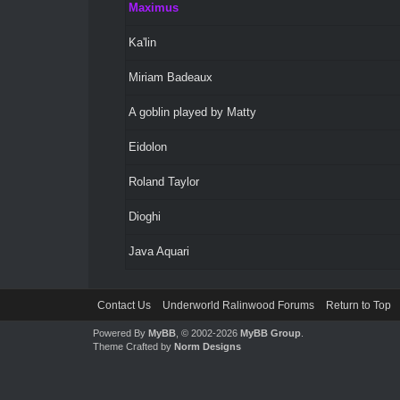
Maximus
Ka'lin
Miriam Badeaux
A goblin played by Matty
Eidolon
Roland Taylor
Dioghi
Java Aquari
Contact Us
Underworld Ralinwood Forums
Return to Top
Powered By
MyBB
, © 2002-2026
MyBB Group
.
Theme Crafted by
Norm Designs