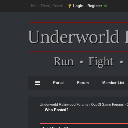
Hello There, Guest!
Login
Register
Portal
Forum
Member List
Underworld Ralinwood Forums
›
Out Of Game Forums
›
Who Posted?