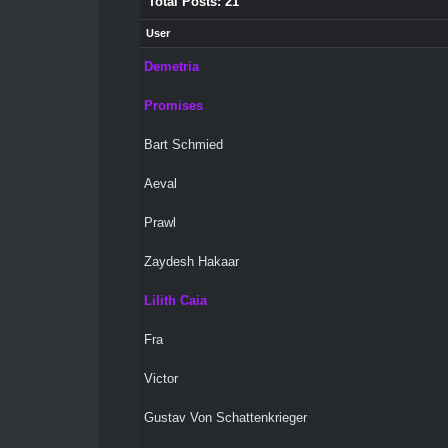
Total Posts: 21
User
Demetria
Promises
Bart Schmied
Aeval
Prawl
Zaydesh Hakaar
Lilith Caia
Fra
Victor
Gustav Von Schattenkrieger