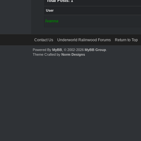
Total Posts: 1
User
Ivanna
Contact Us
Underworld Ralinwood Forums
Return to Top
Powered By
MyBB
, © 2002-2026
MyBB Group
.
Theme Crafted by
Norm Designs