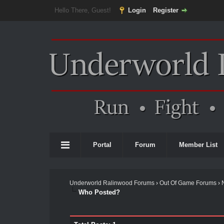
Hello There, Guest!
Login
Register
Portal
Forum
Member List
Underworld Ralinwood Forums
›
Out Of Game Forums
›
Who Posted?