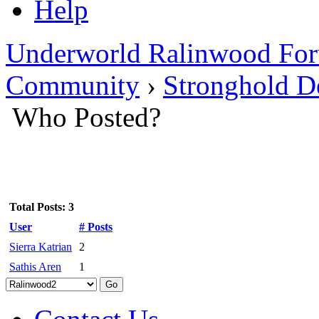
Help
Underworld Ralinwood Fo
Community
›
Stronghold De
Who Posted?
Total Posts: 3
User
# Posts
Sierra Katrian
2
Sathis Aren
1