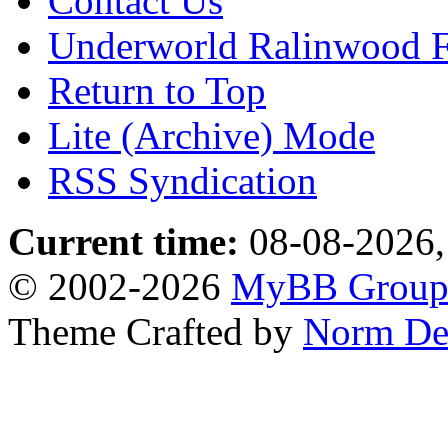
Contact Us
Underworld Ralinwood 
Return to Top
Lite (Archive) Mode
RSS Syndication
Current time:
08-08-2026,
© 2002-2026
MyBB Grou
Theme Crafted by
Norm De