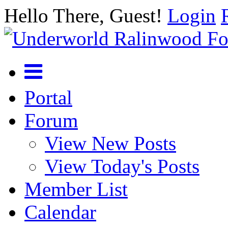
Hello There, Guest!
Login
Portal
Forum
View New Posts
View Today's Posts
Member List
Calendar