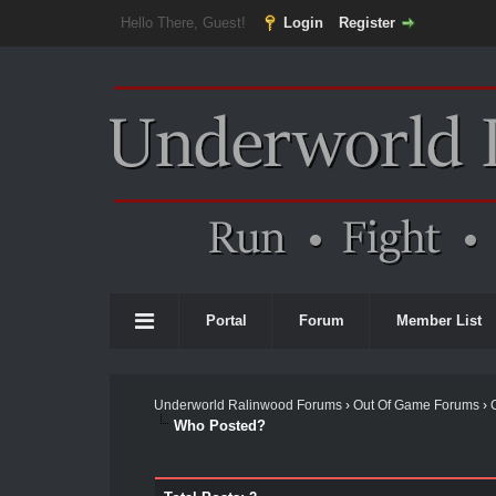
Hello There, Guest!
Login
Register
Portal
Forum
Member List
Underworld Ralinwood Forums
›
Out Of Game Forums
›
Who Posted?