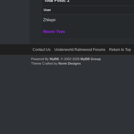
Total Posts: 2
User
Zhliepir
Neomi Yves
Contact Us
Underworld Ralinwood Forums
Return to Top
Powered By
MyBB
, © 2002-2026
MyBB Group
.
Theme Crafted by
Norm Designs