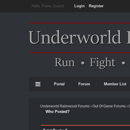
Hello There, Guest!
Login
Register
Portal
Forum
Member List
Underworld Ralinwood Forums
›
Out Of Game Forums
›
Who Posted?