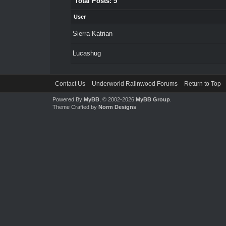
Total Posts: 5
User
Sierra Katrian
Lucashug
Contact Us
Underworld Ralinwood Forums
Return to Top
Powered By
MyBB
, © 2002-2026
MyBB Group
.
Theme Crafted by
Norm Designs