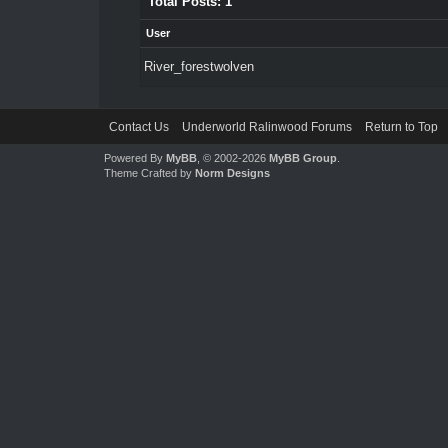
Total Posts: 1
User
River_forestwolven
Contact Us
Underworld Ralinwood Forums
Return to Top
Powered By
MyBB
, © 2002-2026
MyBB Group
.
Theme Crafted by
Norm Designs