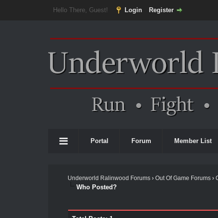
Hello There, Guest!
Login
Register
Portal
Forum
Member List
Underworld Ralinwood Forums
›
Out Of Game Forums
›
Who Posted?