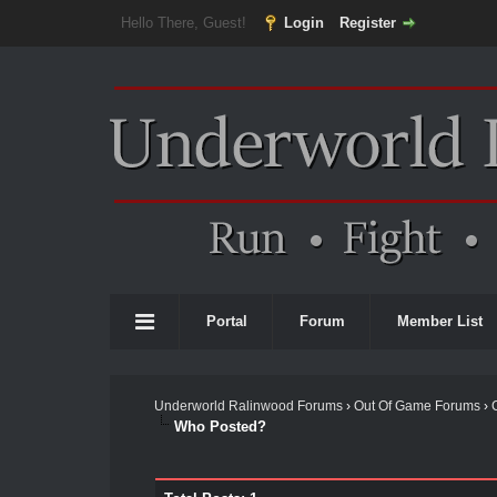
Hello There, Guest!
Login
Register
Portal
Forum
Member List
Underworld Ralinwood Forums
›
Out Of Game Forums
›
Who Posted?