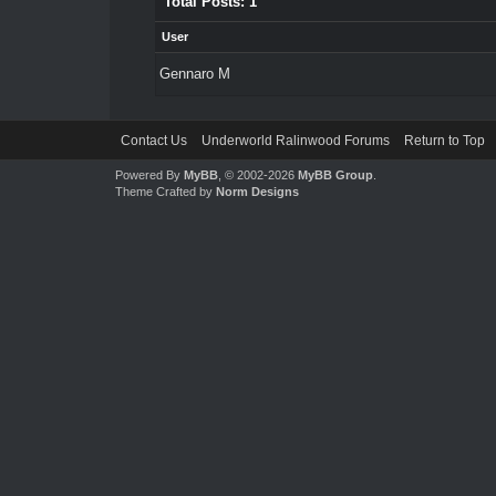
Total Posts: 1
User
Gennaro M
Contact Us
Underworld Ralinwood Forums
Return to Top
Powered By
MyBB
, © 2002-2026
MyBB Group
.
Theme Crafted by
Norm Designs