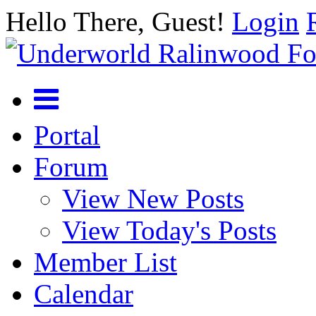
Hello There, Guest!
Login
Portal
Forum
View New Posts
View Today's Posts
Member List
Calendar