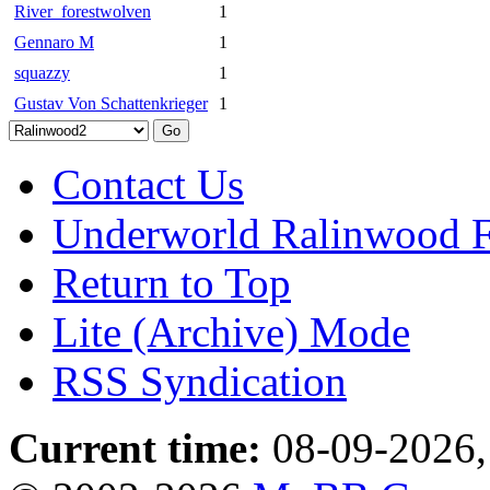
River_forestwolven
1
Gennaro M
1
squazzy
1
Gustav Von Schattenkrieger
1
Contact Us
Underworld Ralinwood 
Return to Top
Lite (Archive) Mode
RSS Syndication
Current time:
08-09-2026,