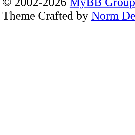
© 2002-2026
MyBB Grou
Theme Crafted by
Norm De