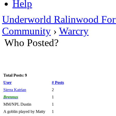
Help
Underworld Ralinwood Fo
Community
›
Warcry
Who Posted?
Total Posts: 9
User
# Posts
Sierra Katrian
2
Brennus
1
MM/NPL Dustin
1
A goblin played by Matty
1