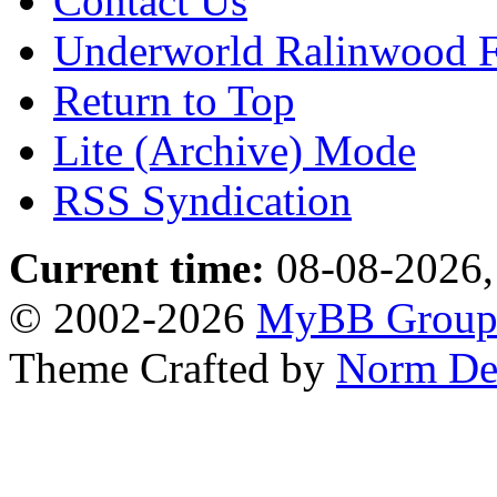
Contact Us
Underworld Ralinwood 
Return to Top
Lite (Archive) Mode
RSS Syndication
Current time:
08-08-2026,
© 2002-2026
MyBB Grou
Theme Crafted by
Norm De