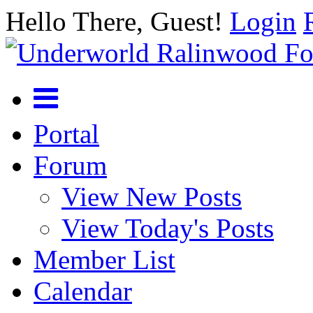
Hello There, Guest!
Login
Portal
Forum
View New Posts
View Today's Posts
Member List
Calendar