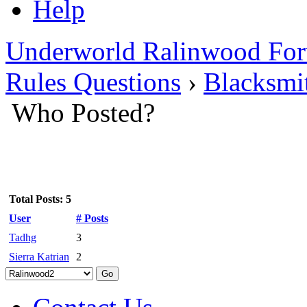
Help
Underworld Ralinwood Fo
Rules Questions
›
Blacksmi
Who Posted?
Total Posts: 5
User
# Posts
Tadhg
3
Sierra Katrian
2