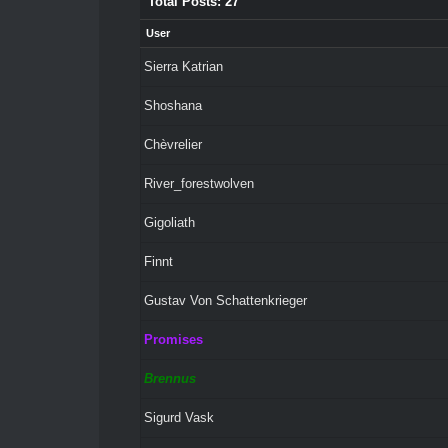
Total Posts: 27
User
Sierra Katrian
Shoshana
Chèvrelier
River_forestwolven
Gigoliath
Finnt
Gustav Von Schattenkrieger
Promises
Brennus
Sigurd Vask