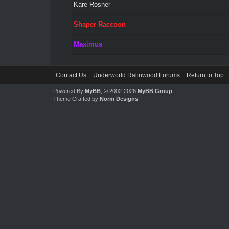
Kare Rosner
Shaper Raccoon
Maximus
Contact Us
Underworld Ralinwood Forums
Return to Top
Powered By
MyBB
, © 2002-2026
MyBB Group
.
Theme Crafted by
Norm Designs