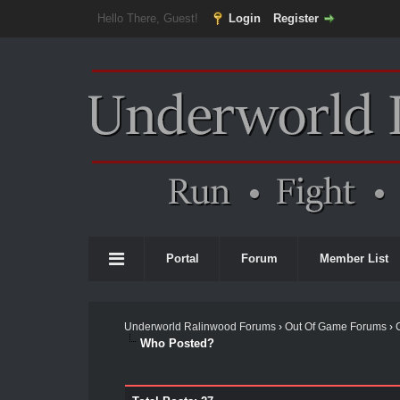
Hello There, Guest!
Login
Register
Portal
Forum
Member List
Underworld Ralinwood Forums
›
Out Of Game Forums
›
Who Posted?