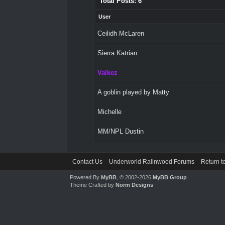
Total Posts: 6
User
Ceilidh McLaren
Sierra Katrian
Valkez
A goblin played by Matty
Michelle
MM/NPL Dustin
Contact Us
Underworld Ralinwood Forums
Return t
Powered By
MyBB
, © 2002-2026
MyBB Group
.
Theme Crafted by
Norm Designs