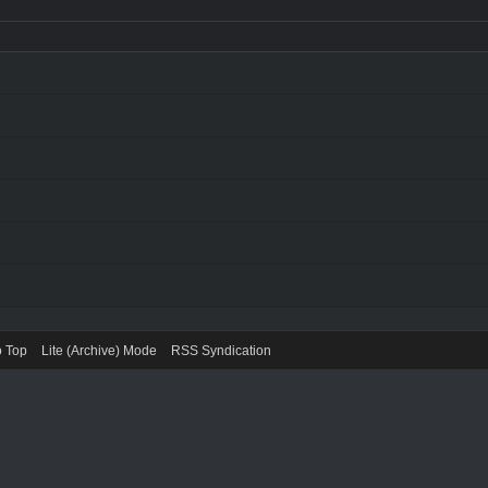
o Top
Lite (Archive) Mode
RSS Syndication