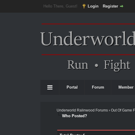
Hello There, Guest!
Login
Register
Portal
Forum
Member 
Underworld Ralinwood Forums
›
Out Of Game 
Who Posted?