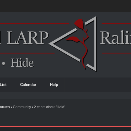
List
Calendar
Help
Forums
›
Community
›
2 cents about 'Hold'