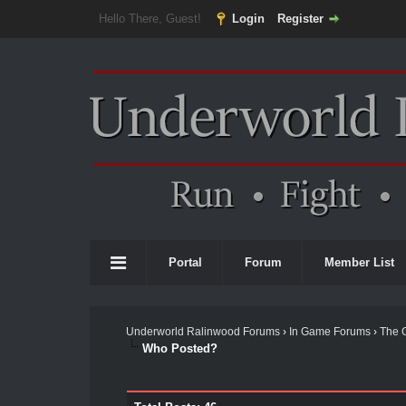
Hello There, Guest!
Login
Register
Portal
Forum
Member List
Underworld Ralinwood Forums
›
In Game Forums
›
The 
Who Posted?