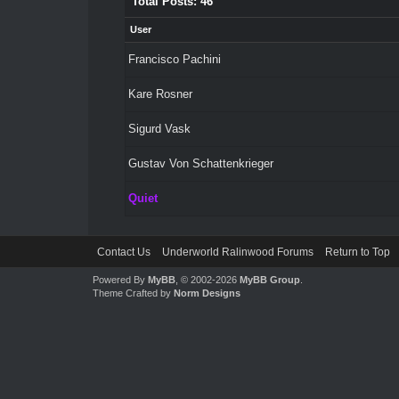
Total Posts: 46
User
Francisco Pachini
Kare Rosner
Sigurd Vask
Gustav Von Schattenkrieger
Quiet
Contact Us
Underworld Ralinwood Forums
Return to Top
Powered By
MyBB
, © 2002-2026
MyBB Group
.
Theme Crafted by
Norm Designs