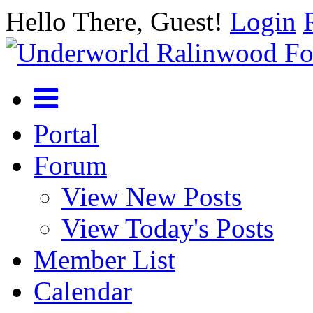
Hello There, Guest!
Login
Portal
Forum
View New Posts
View Today's Posts
Member List
Calendar