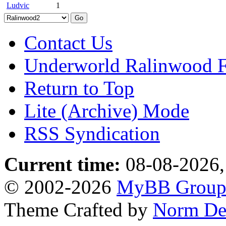
Ludvic
1
Contact Us
Underworld Ralinwood 
Return to Top
Lite (Archive) Mode
RSS Syndication
Current time:
08-08-2026,
© 2002-2026
MyBB Grou
Theme Crafted by
Norm De