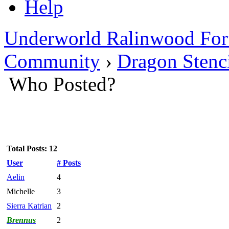
Help
Underworld Ralinwood Fo
Community
›
Dragon Stenc
Who Posted?
Total Posts: 12
User
# Posts
Aelin
4
Michelle
3
Sierra Katrian
2
Brennus
2