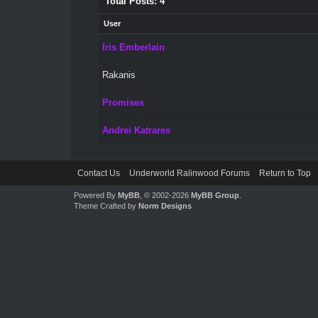
Total Posts: 4
User
Iris Emberlain
Rakanis
Promises
Andrei Katrares
Contact Us
Underworld Ralinwood Forums
Return to Top
Powered By
MyBB
, © 2002-2026
MyBB Group
.
Theme Crafted by
Norm Designs