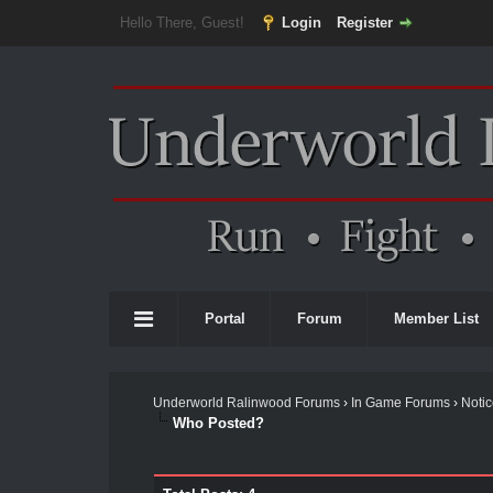
Hello There, Guest!
Login
Register
Portal
Forum
Member List
Underworld Ralinwood Forums
›
In Game Forums
›
Noti
Who Posted?