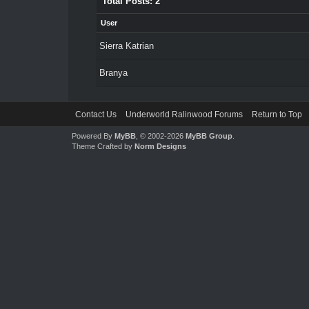
Total Posts: 2
User
Sierra Katrian
Branya
Contact Us
Underworld Ralinwood Forums
Return to Top
Powered By
MyBB
, © 2002-2026
MyBB Group
.
Theme Crafted by
Norm Designs