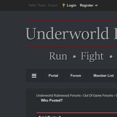
Hello There, Guest!
Login
Register
Portal
Forum
Member List
Underworld Ralinwood Forums
›
Out Of Game Forums
›
Who Posted?