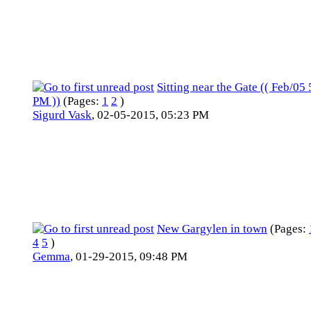
Sitting near the Gate (( Feb/05 
PM ))
(Pages:
1
2
)
Sigurd Vask
,
02-05-2015, 05:23 PM
New Gargylen in town
(Pages:
4
5
)
Gemma
,
01-29-2015, 09:48 PM