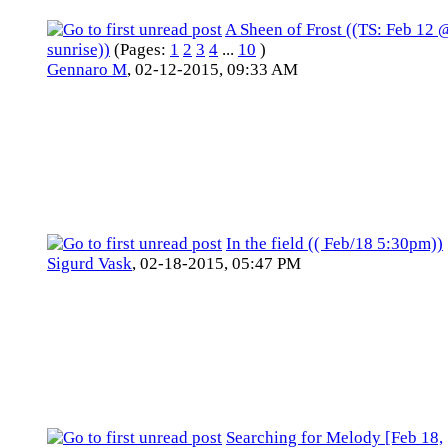
A Sheen of Frost ((TS: Feb 12 
sunrise))
(Pages:
1
2
3
4
...
10
)
Gennaro M
,
02-12-2015, 09:33 AM
In the field (( Feb/18 5:30pm))
Sigurd Vask
,
02-18-2015, 05:47 PM
Searching for Melody [Feb 18,