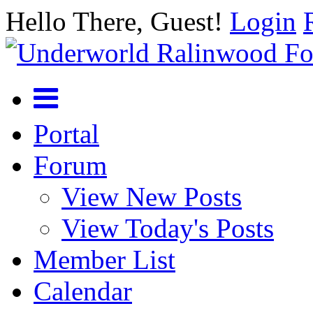
Hello There, Guest!
Login
Portal
Forum
View New Posts
View Today's Posts
Member List
Calendar