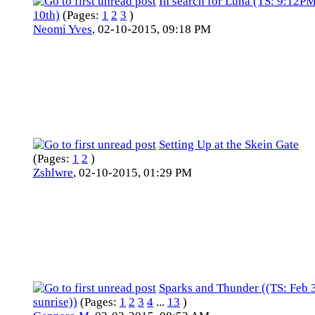
In search for Luna (TS: 9:12P
10th)
(Pages:
1
2
3
)
Neomi Yves
,
02-10-2015, 09:18 PM
Setting Up at the Skein Gate
(Pages:
1
2
)
Zshlwre
,
02-10-2015, 01:29 PM
Sparks and Thunder ((TS: Feb
sunrise))
(Pages:
1
2
3
4
...
13
)