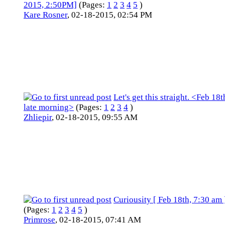
2015, 2:50PM]
(Pages:
1
2
3
4
5
)
Kare Rosner
,
02-18-2015, 02:54 PM
Let's get this straight. <Feb 18t
late morning>
(Pages:
1
2
3
4
)
Zhliepir
,
02-18-2015, 09:55 AM
Curiousity [ Feb 18th, 7:30 am 
(Pages:
1
2
3
4
5
)
Primrose
,
02-18-2015, 07:41 AM