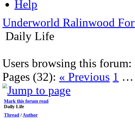
Help
Underworld Ralinwood Fo
Daily Life
Users browsing this forum:
Pages (32):
« Previous
1
Mark this forum read
Daily Life
Thread
/
Author