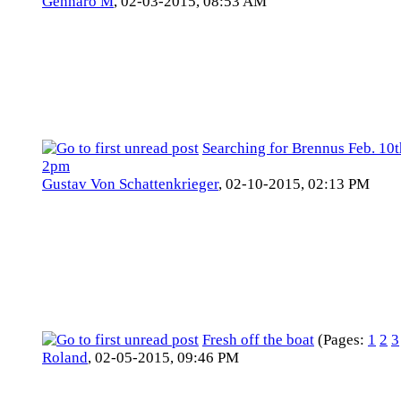
Gennaro M
,
02-03-2015, 08:53 AM
Searching for Brennus Feb. 10t
2pm
Gustav Von Schattenkrieger
,
02-10-2015, 02:13 PM
Fresh off the boat
(Pages:
1
2
3
Roland
,
02-05-2015, 09:46 PM