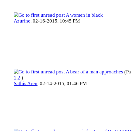
A women in black
Azurine
,
02-16-2015, 10:45 PM
A bear of a man approaches
(Pa
1
2
)
Sathis Aren
,
02-14-2015, 01:46 PM