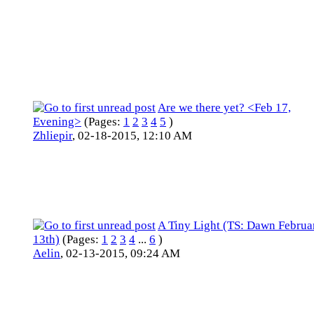
Are we there yet? <Feb 17,
Evening>
(Pages:
1
2
3
4
5
)
Zhliepir
,
02-18-2015, 12:10 AM
A Tiny Light (TS: Dawn Februa
13th)
(Pages:
1
2
3
4
...
6
)
Aelin
,
02-13-2015, 09:24 AM