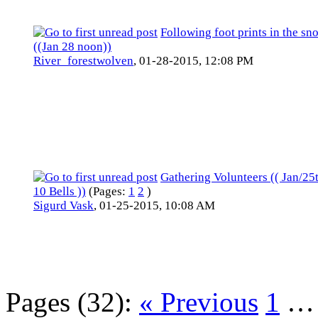
Following foot prints in the sn
((Jan 28 noon))
River_forestwolven
,
01-28-2015, 12:08 PM
Gathering Volunteers (( Jan/25t
10 Bells ))
(Pages:
1
2
)
Sigurd Vask
,
01-25-2015, 10:08 AM
Pages (32):
« Previous
1