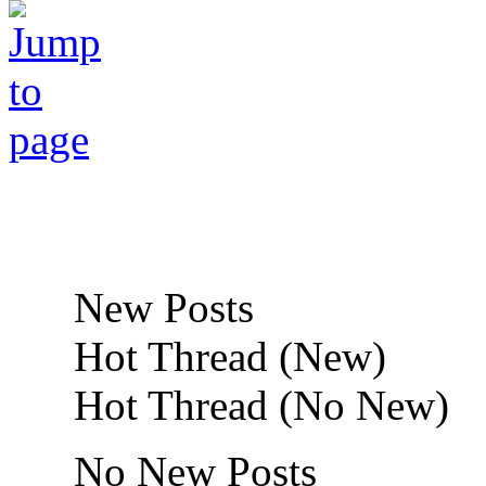
New Posts
Hot Thread (New)
Hot Thread (No New)
No New Posts