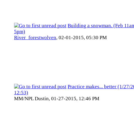
Building a snowman. (Feb 11a
5pm)
River_forestwolven
,
02-01-2015, 05:30 PM
Practice makes... better (1/27/
12:53)
MM/NPL Dustin,
01-27-2015, 12:46 PM