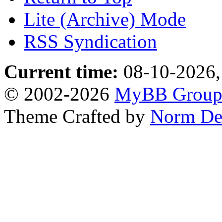
Lite (Archive) Mode
RSS Syndication
Current time:
08-10-2026,
© 2002-2026
MyBB Grou
Theme Crafted by
Norm De