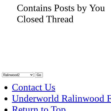
Contains Posts by You
Closed Thread
Contact Us
Underworld Ralinwood 
Return to Top