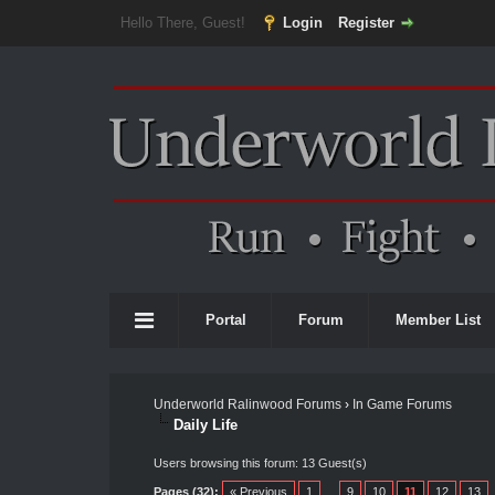
Hello There, Guest!
Login
Register
Portal
Forum
Member List
Underworld Ralinwood Forums
›
In Game Forums
Daily Life
Users browsing this forum: 13 Guest(s)
Pages (32):
« Previous
1
…
9
10
11
12
13