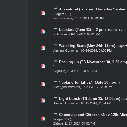
Adventure! (ts: 7pm, Thursday Septem
0 Vote(s) - 0 out of 5 in Average
1
2
3
4
5
(Pages:
1
2
)
Iris Emberlain
,
09-11-2014, 09:02 AM
Lobsters (June 15th, 2 pm)
(Pages:
1
2
)
0 Vote(s) - 0 out of 5 in Average
1
2
3
4
5
Szhmhlaer
,
06-15-2014, 01:01 PM
Watching Stars (May 24th 11pm)
(Pages
0 Vote(s) - 0 out of 5 in Average
1
2
3
4
5
Aminata Gomorrah
,
05-24-2014, 09:53 PM
Packing up (TS November 30, 9:30 am)
0 Vote(s) - 0 out of 5 in Average
1
2
3
4
5
)
Gigoliath
,
11-30-2015, 09:31 AM
*looking for Lilith.*. (July 20 noon)
0 Vote(s) - 0 out of 5 in Average
1
2
3
4
5
River_forestwolven
,
07-20-2015, 12:28 PM
Light Lunch (TS June 15, 12:30pm)
(Pa
0 Vote(s) - 0 out of 5 in Average
1
2
3
4
5
Aminata Gomorrah
,
06-15-2016, 11:24 AM
Chocolate and Chicken <Nov 12th Aft
0 Vote(s) - 0 out of 5 in Average
1
2
3
4
5
(Pages:
1
2
)
Zhliepir
,
11-14-2014, 04:02 PM