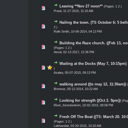
Leaving **Nov 27 noon**
(Pages:
1
2
)
0 Vote(s) - 0 out of 5 in Average
1
2
3
4
5
Prawl
,
11-27-2015, 11:16 AM
Hailing the town. (TS October 6: 5 bell
0 Vote(s) - 0 out of 5 in Average
1
2
3
4
5
2
)
Rolin Smith
,
10-06-2014, 04:13 PM
Building the Raze church. ((Feb 13, no
0 Vote(s) - 0 out of 5 in Average
1
2
3
4
5
(Pages:
1
2
)
Aeval
,
02-13-2017, 12:36 PM
Waiting at the Docks (May 7, 10:15pm)
0 Vote(s) - 0 out of 5 in Average
1
2
3
4
5
)
Azalea
,
05-07-2015, 09:13 PM
walking around ((ts may 12, 11:30am))
0 Vote(s) - 0 out of 5 in Average
1
2
3
4
5
Brennus
,
05-12-2014, 10:22 AM
Looking for strength ((Oct 2. 9pm))
(Pa
0 Vote(s) - 0 out of 5 in Average
1
2
3
4
5
River_forestwolven
,
10-02-2015, 08:58 PM
Fresh Off The Boat ((TS: March 20. 10:
0 Vote(s) - 0 out of 5 in Average
1
2
3
4
5
(Pages:
1
2
)
Labhandair
,
03-20-2015, 10:20 AM