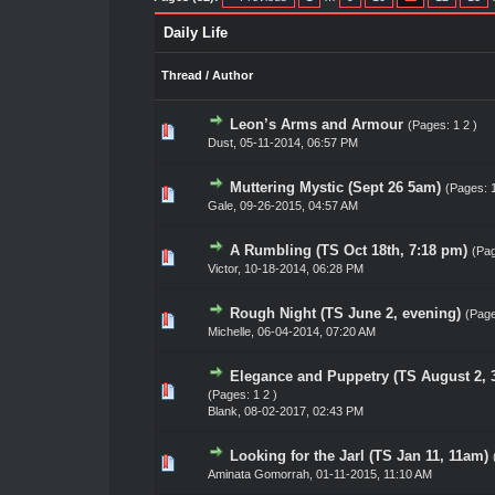
Daily Life
Thread
/
Author
Leon’s Arms and Armour
(Pages:
1
2
)
0 Vote(s) - 0 out of 5 in Average
1
2
3
4
5
Dust
,
05-11-2014, 06:57 PM
Muttering Mystic (Sept 26 5am)
(Pages:
0 Vote(s) - 0 out of 5 in Average
1
2
3
4
5
Gale
,
09-26-2015, 04:57 AM
A Rumbling (TS Oct 18th, 7:18 pm)
(Pa
1 Vote(s) - 5 out of 5 in Average
1
2
3
4
5
Victor
,
10-18-2014, 06:28 PM
Rough Night (TS June 2, evening)
(Pag
0 Vote(s) - 0 out of 5 in Average
1
2
3
4
5
Michelle,
06-04-2014, 07:20 AM
Elegance and Puppetry (TS August 2, 
0 Vote(s) - 0 out of 5 in Average
1
2
3
4
5
(Pages:
1
2
)
Blank
,
08-02-2017, 02:43 PM
Looking for the Jarl (TS Jan 11, 11am)
0 Vote(s) - 0 out of 5 in Average
1
2
3
4
5
Aminata Gomorrah
,
01-11-2015, 11:10 AM