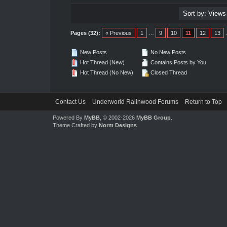
Pages (32):
« Previous
1
…
9
10
11
12
13
New Posts
No New Posts
Hot Thread (New)
Contains Posts by You
Hot Thread (No New)
Closed Thread
Contact Us
Underworld Ralinwood Forums
Return to Top
Powered By
MyBB
, © 2002-2026
MyBB Group
.
Theme Crafted by
Norm Designs