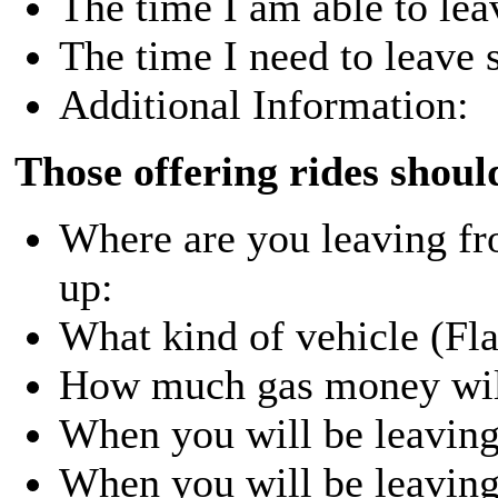
The time I am able to lea
The time I need to leave s
Additional Information:
Those offering rides shoul
Where are you leaving f
up:
What kind of vehicle (Flat
How much gas money will
When you will be leavin
When you will be leaving 