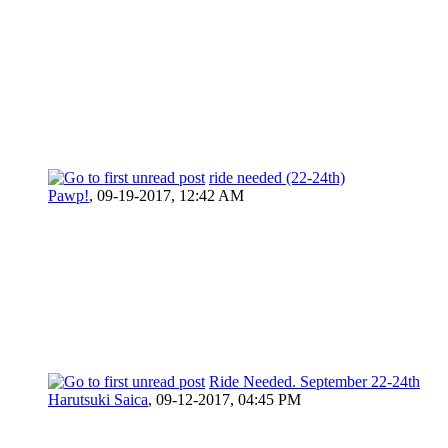
ride needed (22-24th)
Pawp!
,
09-19-2017, 12:42 AM
Ride Needed. September 22-24th
Harutsuki Saica
,
09-12-2017, 04:45 PM