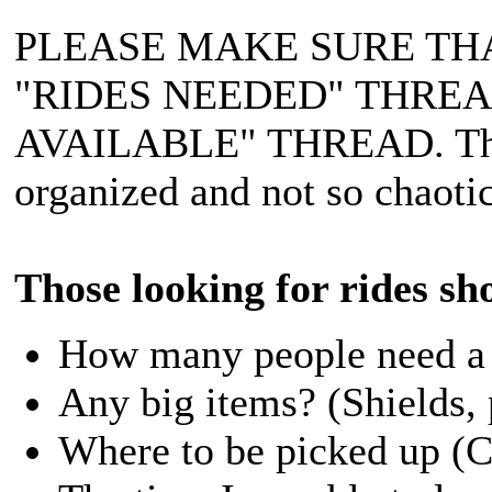
PLEASE MAKE SURE TH
"RIDES NEEDED" THRE
AVAILABLE" THREAD. This 
organized and not so chaotic
Those looking for rides sh
How many people need a r
Any big items? (Shields, 
Where to be picked up (Cit