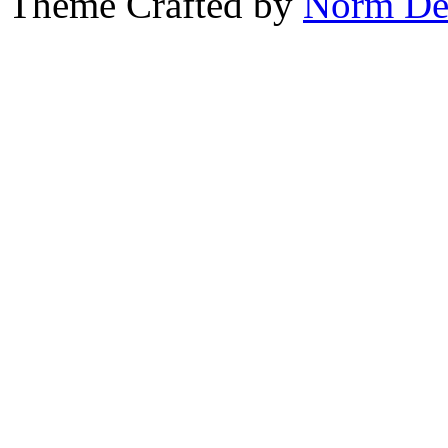
Theme Crafted by
Norm De