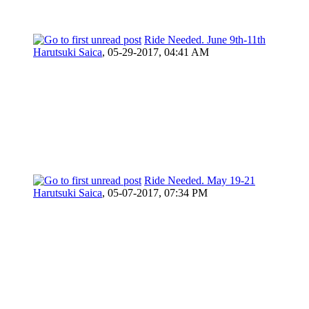
Ride Needed. June 9th-11th
Harutsuki Saica
,
05-29-2017, 04:41 AM
Ride Needed. May 19-21
Harutsuki Saica
,
05-07-2017, 07:34 PM