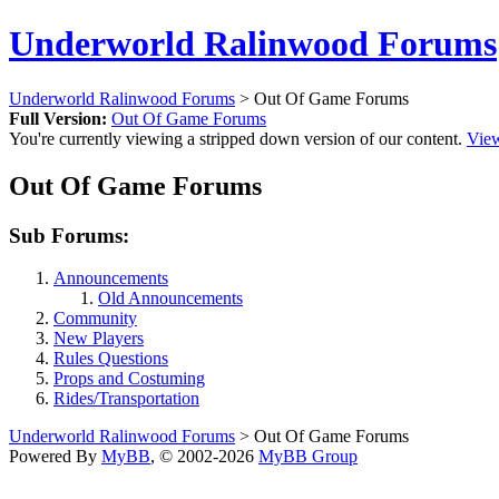
Underworld Ralinwood Forums
Underworld Ralinwood Forums
> Out Of Game Forums
Full Version:
Out Of Game Forums
You're currently viewing a stripped down version of our content.
View
Out Of Game Forums
Sub Forums:
Announcements
Old Announcements
Community
New Players
Rules Questions
Props and Costuming
Rides/Transportation
Underworld Ralinwood Forums
> Out Of Game Forums
Powered By
MyBB
, © 2002-2026
MyBB Group