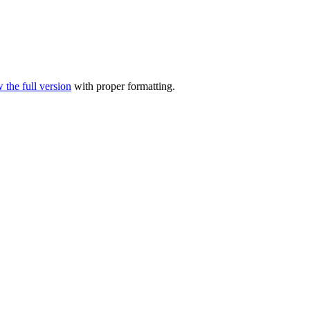
 the full version
with proper formatting.