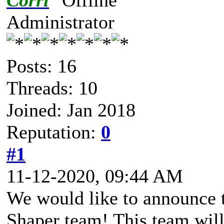
Corri
Administrator
Posts: 16
Threads: 10
Joined: Jan 2018
Reputation:
0
#1
11-12-2020, 09:44 AM
We would like to announce t
Shaper team! This team will