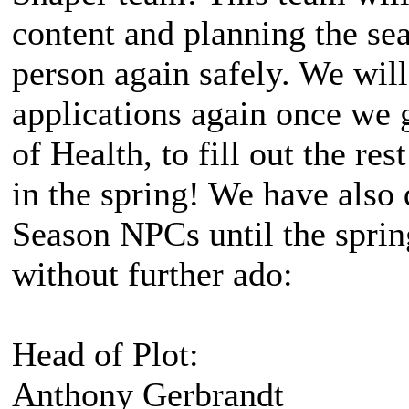
content and planning the se
person again safely. We wil
applications again once we g
of Health, to fill out the res
in the spring! We have also 
Season NPCs until the sprin
without further ado:
Head of Plot:
Anthony Gerbrandt