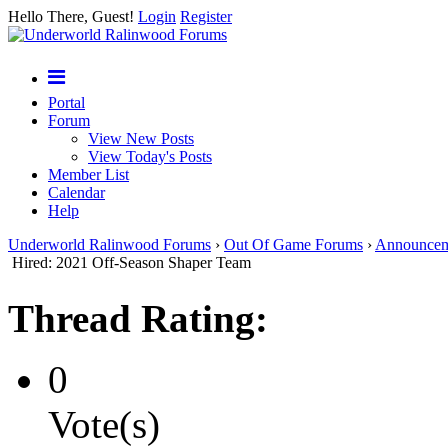
Hello There, Guest!
Login
Register
Portal
Forum
View New Posts
View Today's Posts
Member List
Calendar
Help
Underworld Ralinwood Forums
›
Out Of Game Forums
›
Announcem
Hired: 2021 Off-Season Shaper Team
Thread Rating:
0
Vote(s)