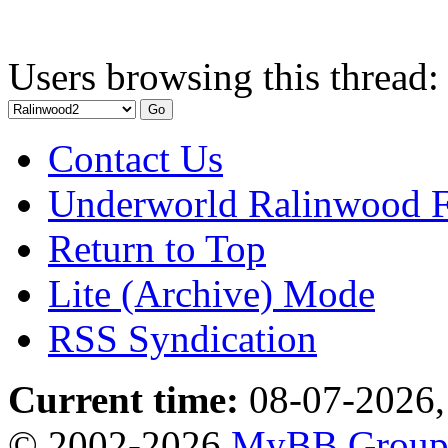
Users browsing this thread:
Contact Us
Underworld Ralinwood 
Return to Top
Lite (Archive) Mode
RSS Syndication
Current time:
08-07-2026,
© 2002-2026
MyBB Grou