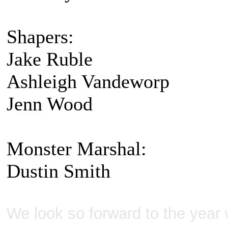
Shapers:
Jake Ruble
Ashleigh Vandeworp
Jenn Wood
Monster Marshal:
Dustin Smith
We look so forward to the year w