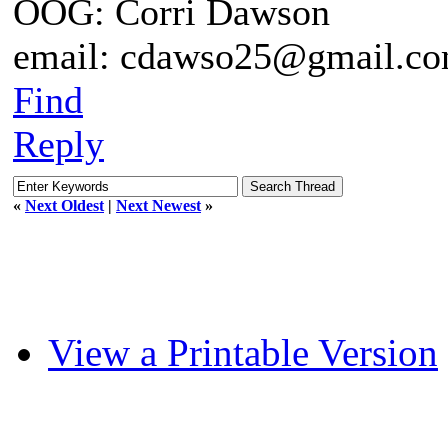
OOG: Corri Dawson
email: cdawso25@gmail.c
Find
Reply
«
Next Oldest
|
Next Newest
»
View a Printable Version