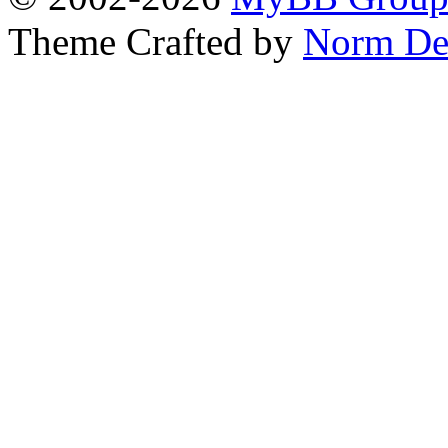
Theme Crafted by
Norm De