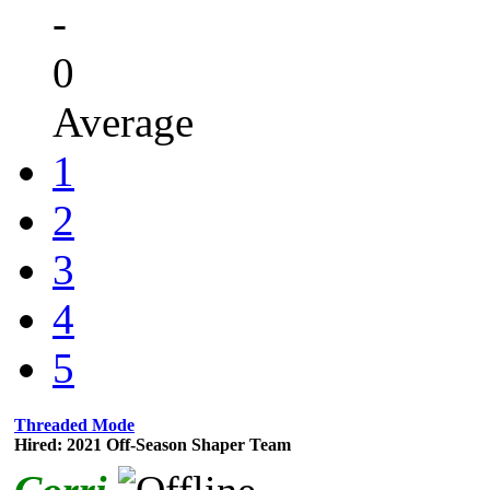
-
0
Average
1
2
3
4
5
Threaded Mode
Hired: 2021 Off-Season Shaper Team