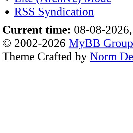
RSS Syndication
Current time:
08-08-2026,
© 2002-2026
MyBB Grou
Theme Crafted by
Norm De