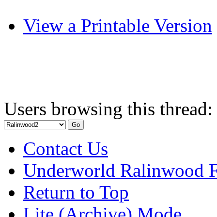
View a Printable Version
Users browsing this thread:
Contact Us
Underworld Ralinwood 
Return to Top
Lite (Archive) Mode