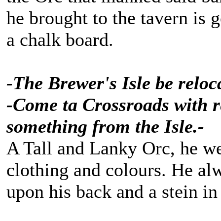
he brought to the tavern is
a chalk board.
-The Brewer's Isle be reloca
-Come ta Crossroads with re
something from the Isle.-
A Tall and Lanky Orc, he we
clothing and colours. He alw
upon his back and a stein in