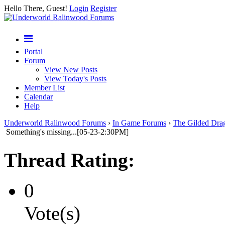
Hello There, Guest!
Login
Register
Portal
Forum
View New Posts
View Today's Posts
Member List
Calendar
Help
Underworld Ralinwood Forums
›
In Game Forums
›
The Gilded Dra
Something's missing...[05-23-2:30PM]
Thread Rating:
0
Vote(s)