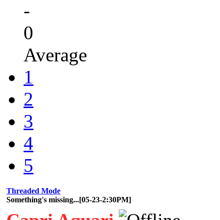
-
0
Average
1
2
3
4
5
Threaded Mode
Something's missing...[05-23-2:30PM]