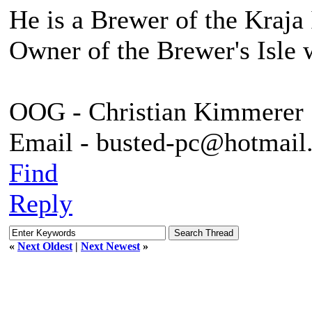
He is a Brewer of the Kraja 
Owner of the Brewer's Isle 
OOG - Christian Kimmerer
Email - busted-pc@hotmail
Find
Reply
«
Next Oldest
|
Next Newest
»