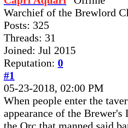
Capri Aquari
Warchief of the Brewlord C
Posts: 325
Threads: 31
Joined: Jul 2015
Reputation:
0
#1
05-23-2018, 02:00 PM
When people enter the taver
appearance of the Brewer's 
the Orc that manned said bar,