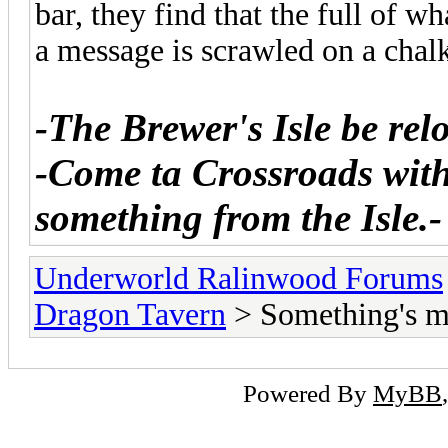
bar, they find that the full of w
a message is scrawled on a chal
-The Brewer's Isle be relo
-Come ta Crossroads with 
something from the Isle.-
Underworld Ralinwood Forums
Dragon Tavern
> Something's m
Powered By
MyBB