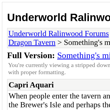
Underworld Ralinw
Underworld Ralinwood Forums
Dragon Tavern
> Something's m
Full Version:
Something's m
You're currently viewing a stripped down
with proper formatting.
Capri Aquari
When people enter the tavern an
the Brewer's Isle and perhaps th