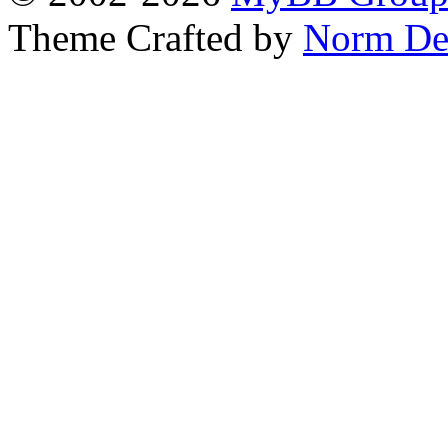
Theme Crafted by
Norm De