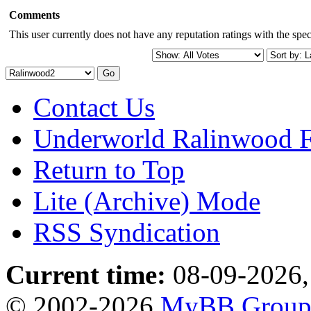
Comments
This user currently does not have any reputation ratings with the speci
Contact Us
Underworld Ralinwood 
Return to Top
Lite (Archive) Mode
RSS Syndication
Current time:
08-09-2026,
© 2002-2026
MyBB Grou