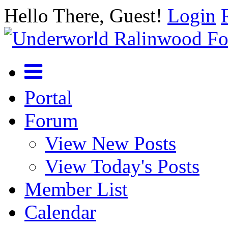
Hello There, Guest!
Login
Portal
Forum
View New Posts
View Today's Posts
Member List
Calendar