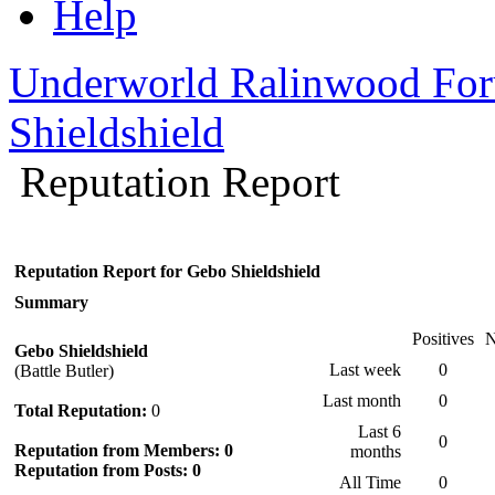
Help
Underworld Ralinwood Fo
Shieldshield
Reputation Report
Reputation Report for Gebo Shieldshield
Summary
Positives
N
Gebo Shieldshield
Last week
0
(Battle Butler)
Last month
0
Total Reputation:
0
Last 6
0
Reputation from Members: 0
months
Reputation from Posts: 0
All Time
0