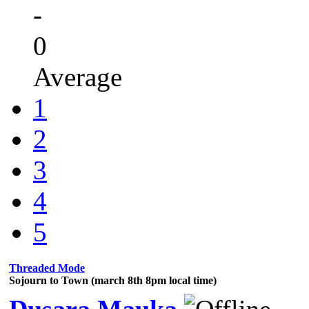
-
0
Average
1
2
3
4
5
Threaded Mode
Sojourn to Town (march 8th 8pm local time)