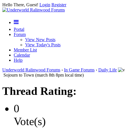
Hello There, Guest!
Login
Register
Portal
Forum
View New Posts
View Today's Posts
Member List
Calendar
Help
Underworld Ralinwood Forums
›
In Game Forums
›
Daily Life
Sojourn to Town (march 8th 8pm local time)
Thread Rating:
0
Vote(s)