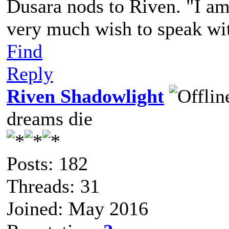
Dusara nods to Riven. "I am 
very much wish to speak wit
Find
Reply
Riven Shadowlight
dreams die
Posts: 182
Threads: 31
Joined: May 2016