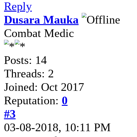
Reply
Dusara Mauka
Combat Medic
Posts: 14
Threads: 2
Joined: Oct 2017
Reputation:
0
#3
03-08-2018, 10:11 PM