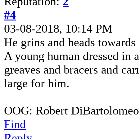
Reputation:
2
#4
03-08-2018, 10:14 PM
He grins and heads towards 
A young human dressed in a
greaves and bracers and carri
large for him.
OOG: Robert DiBartolomeo
Find
Reply