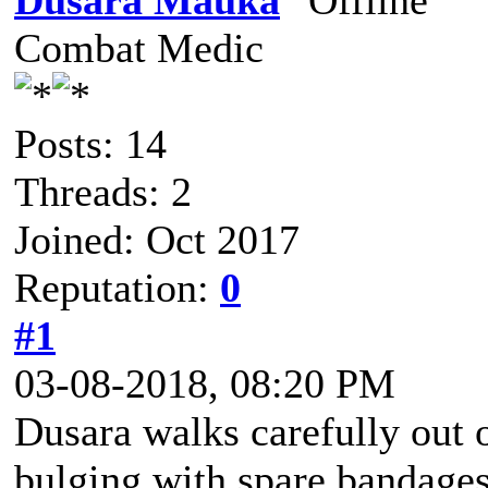
Dusara Mauka
Combat Medic
Posts: 14
Threads: 2
Joined: Oct 2017
Reputation:
0
#1
03-08-2018, 08:20 PM
Dusara walks carefully out 
bulging with spare bandages