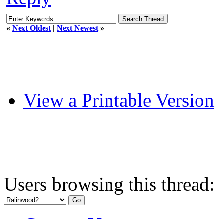
«
Next Oldest
|
Next Newest
»
View a Printable Version
Users browsing this thread: