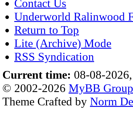
Contact Us
Underworld Ralinwood 
Return to Top
Lite (Archive) Mode
RSS Syndication
Current time:
08-08-2026,
© 2002-2026
MyBB Grou
Theme Crafted by
Norm De