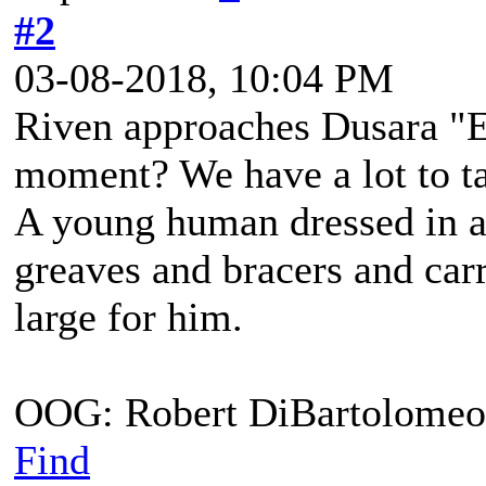
#2
03-08-2018, 10:04 PM
Riven approaches Dusara "E
moment? We have a lot to t
A young human dressed in a
greaves and bracers and carri
large for him.
OOG: Robert DiBartolomeo
Find