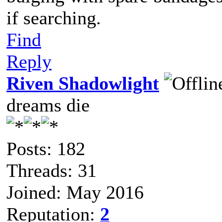
if searching.
Find
Reply
Riven Shadowlight
dreams die
Posts: 182
Threads: 31
Joined: May 2016
Reputation:
2