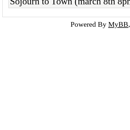
Sojourn to Town (march 8th 8pm
Powered By
MyBB