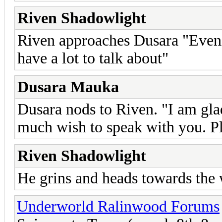
Riven Shadowlight
Riven approaches Dusara "Eve
have a lot to talk about"
Dusara Mauka
Dusara nods to Riven. "I am glad
much wish to speak with you. Pl
Riven Shadowlight
He grins and heads towards the 
Underworld Ralinwood Forums