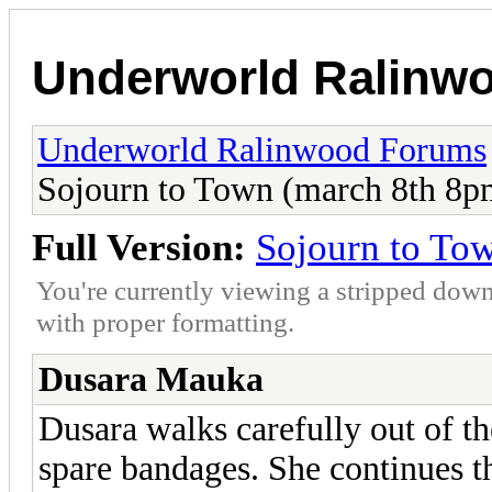
Underworld Ralinw
Underworld Ralinwood Forums
Sojourn to Town (march 8th 8pm
Full Version:
Sojourn to Tow
You're currently viewing a stripped down
with proper formatting.
Dusara Mauka
Dusara walks carefully out of t
spare bandages. She continues t