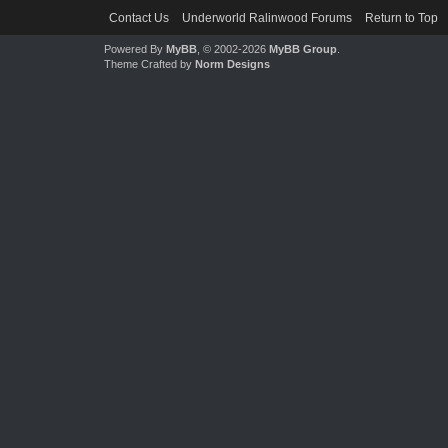
Contact Us
Underworld Ralinwood Forums
Return to Top
Powered By
MyBB
, © 2002-2026
MyBB Group
.
Theme Crafted by
Norm Designs