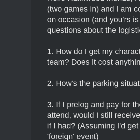
(two games in) and I am co
on occasion (and you'rs is
questions about the logistic
1. How do I get my characte
team? Does it cost anythin
2. How's the parking situa
3. If I prelog and pay for 
attend, would I still recei
if I had? (Assuming I'd get
'foreign' event)