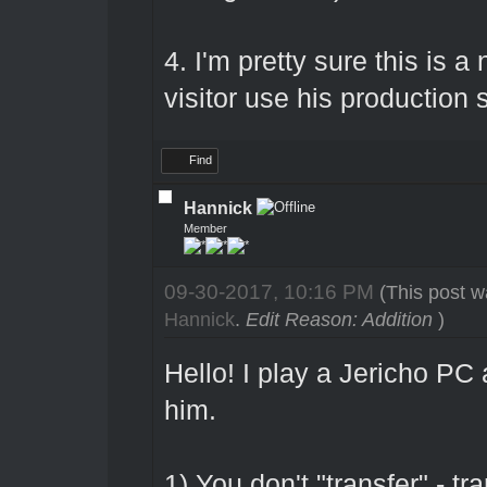
4. I'm pretty sure this is a
visitor use his production s
Find
Hannick
Member
09-30-2017, 10:16 PM
(This post w
Hannick
.
Edit Reason: Addition
)
Hello! I play a Jericho P
him.
1) You don't "transfer" - tr