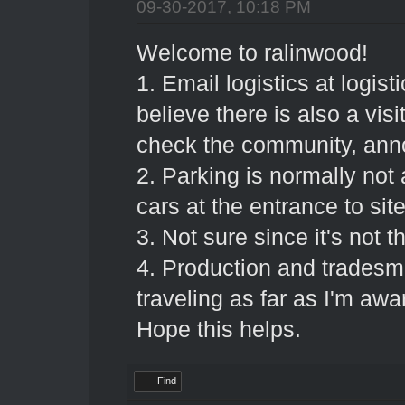
09-30-2017, 10:18 PM
Welcome to ralinwood!
1. Email logistics at logi
believe there is also a visi
check the community, ann
2. Parking is normally not 
cars at the entrance to site
3. Not sure since it's not 
4. Production and tradesm
traveling as far as I'm awa
Hope this helps.
Find