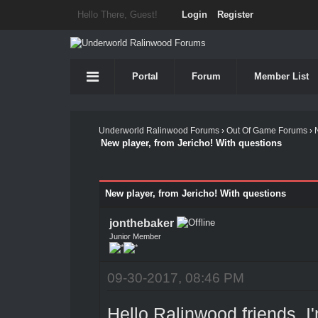
Hello There, Guest!
Login
Register
Portal
Forum
Member List
Underworld Ralinwood Forums
›
Out Of Game Forums
›
New player, from Jericho! With questions
New player, from Jericho! With questions
jonthebaker
Junior Member
09-30-2017, 08:46 PM
Hello Ralinwood friends, I'