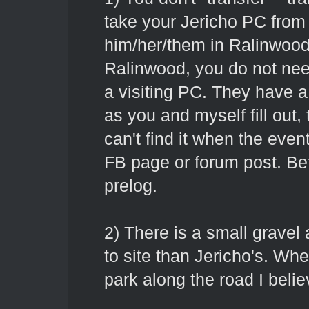
take your Jericho PC from 
him/her/them in Ralinwood
Ralinwood, you do not need
a visiting PC. They have a 
as you and myself fill out, t
can't find it when the event
FB page or forum post. Be
prelog.
2) There is a small gravel
to site than Jericho's. Whe
park along the road I belie