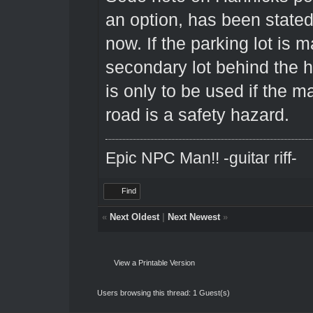
an option, has been state
now. If the parking lot is m
secondary lot behind the 
is only to be used if the ma
road is a safety hazard.
Epic NPC Man!! -guitar riff-
Find
«
Next Oldest
|
Next Newest
»
View a Printable Version
Users browsing this thread: 1 Guest(s)