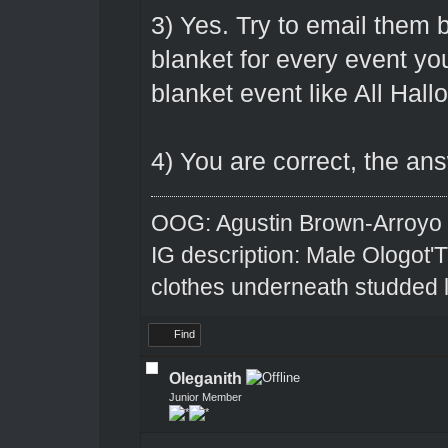
3) Yes. Try to email them b
blanket for every event you 
blanket event like All Hall
4) You are correct, the ans
OOG: Agustin Brown-Arroyo
IG description: Male Ologot'
clothes underneath studded l
Find
Oleganith
Junior Member