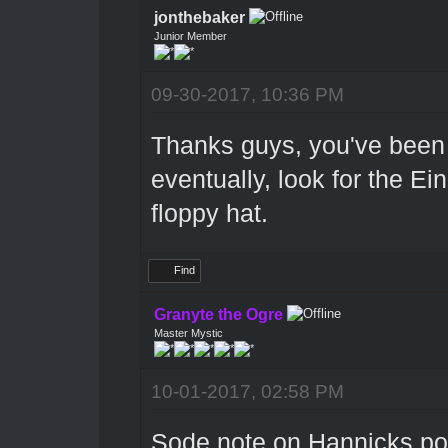
jonthebaker
Junior Member
09-30-2017, 10:36 PM
Thanks guys, you've been q
eventually, look for the Ei
floppy hat.
Find
Granyte the Ogre
Master Mystic
10-01-2017, 02:58 PM
Sode note on Hannicks post