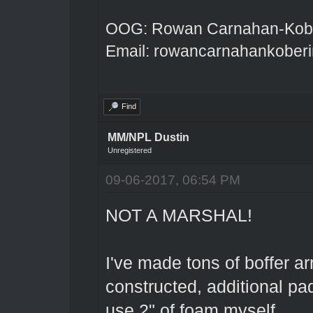
OOG: Rowan Carnahan-Kobe
Email: rowancarnahankober
Find
MM/NPL Dustin
Unregistered
09-06-2017, 06:54 PM
NOT A MARSHAL!
I've made tons of boffer ar
constructed, additional pad
use 2" of foam myself.