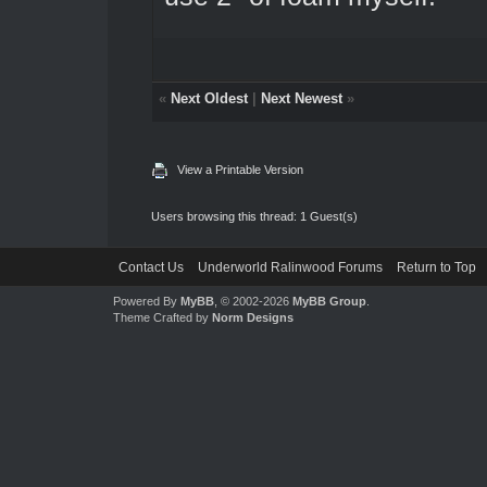
«
Next Oldest
|
Next Newest
»
View a Printable Version
Users browsing this thread: 1 Guest(s)
Contact Us
Underworld Ralinwood Forums
Return to Top
Powered By
MyBB
, © 2002-2026
MyBB Group
.
Theme Crafted by
Norm Designs