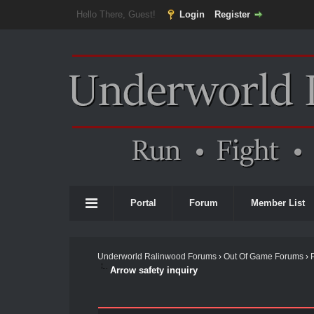
Hello There, Guest!
Login
Register
Portal
Forum
Member List
Underworld Ralinwood Forums
›
Out Of Game Forums
›
Arrow safety inquiry