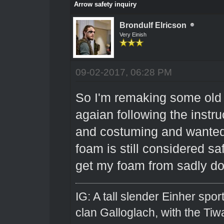
Arrow safety inquiry
Brondulf Elricson
Very Einish
09-02-2017, 06:28 PM
So I'm remaking some old 
agaian following the instru
and costuming and wanted t
foam is still considered sa
get my foam from sadly do
IG: A tall slender Einher spor
clan Galloglach, with the Tiw