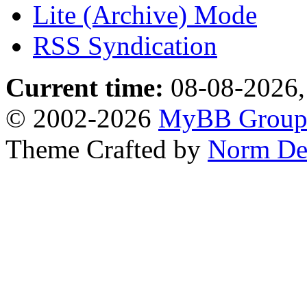
Lite (Archive) Mode
RSS Syndication
Current time:
08-08-2026,
© 2002-2026
MyBB Grou
Theme Crafted by
Norm De