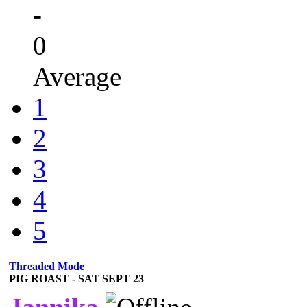
-
0
Average
1
2
3
4
5
Threaded Mode
PIG ROAST - SAT SEPT 23