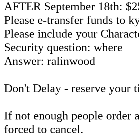
AFTER September 18th: $2
Please e-transfer funds to
Please include your Charac
Security question: where
Answer: ralinwood
Don't Delay - reserve your t
If not enough people order 
forced to cancel.