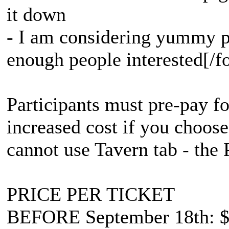
it down
- I am considering yummy pa
enough people interested[/fo
Participants must pre-pay for
increased cost if you choose
cannot use Tavern tab - the 
PRICE PER TICKET
BEFORE September 18th: $