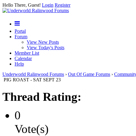
Hello There, Guest!
Login
Register
Portal
Forum
View New Posts
View Today's Posts
Member List
Calendar
Help
Underworld Ralinwood Forums
›
Out Of Game Forums
›
Communit
PIG ROAST - SAT SEPT 23
Thread Rating:
0
Vote(s)