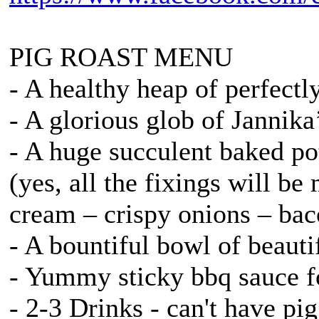
PIG ROAST MENU
- A healthy heap of perfectl
- A glorious glob of Jannik
- A huge succulent baked po
(yes, all the fixings will be
cream – crispy onions – bac
- A bountiful bowl of beaut
- Yummy sticky bbq sauce fo
- 2-3 Drinks - can't have pi