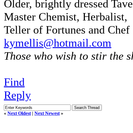
Older, brightly dressed Tav
Master Chemist, Herbalist,
Teller of Fortunes and Chef
kymellis@hotmail.com
Those who wish to stir the sh
Find
Reply
«
Next Oldest
|
Next Newest
»