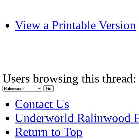
View a Printable Version
Users browsing this thread:
Contact Us
Underworld Ralinwood 
Return to Top