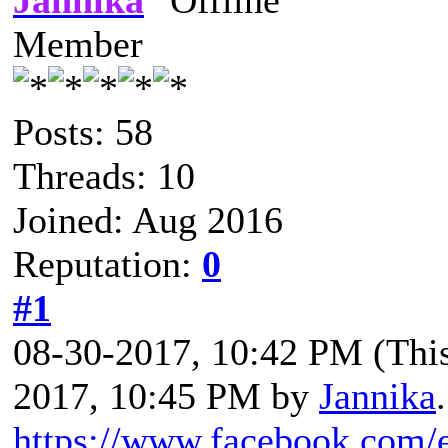
Jannika
Member
Posts: 58
Threads: 10
Joined: Aug 2016
Reputation:
0
#1
08-30-2017, 10:42 PM
(Thi
2017, 10:45 PM by
Jannika
.
https://www.facebook.com/