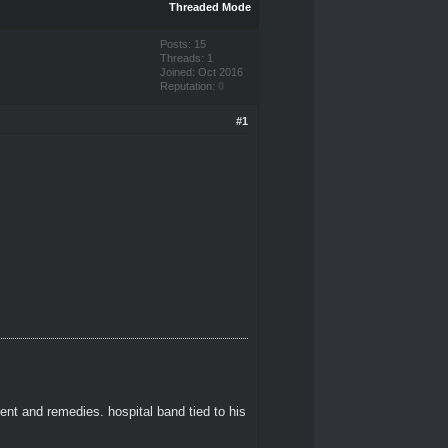
Threaded Mode
Posts: 15
Threads: 1
Joined: Oct 2016
Reputation:
0
#1
ent and remedies. hospital band tied to his