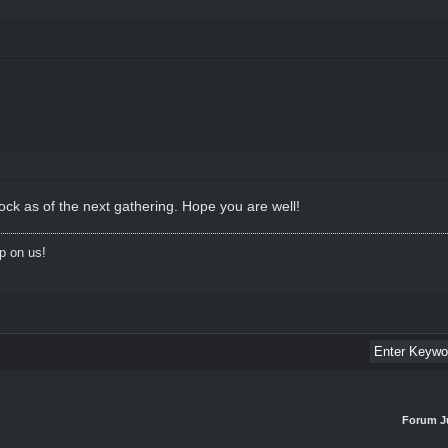
ck as of the next gathering. Hope you are well!
p on us!
Forum J