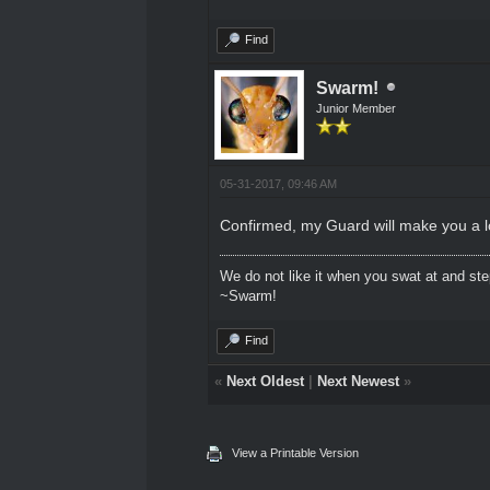
Find
Swarm!
Junior Member
05-31-2017, 09:46 AM
Confirmed, my Guard will make you a lo
We do not like it when you swat at and ste
~Swarm!
Find
«
Next Oldest
|
Next Newest
»
View a Printable Version