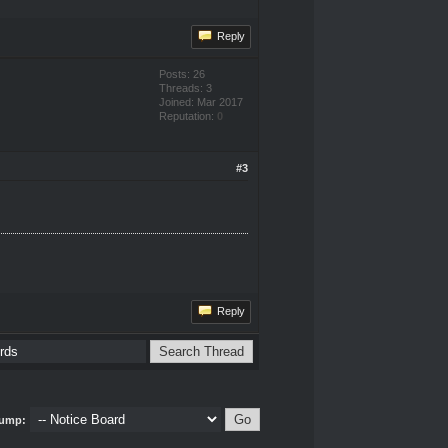
Reply
Posts: 26
Threads: 3
Joined: Mar 2017
Reputation:
0
#3
Reply
ump: