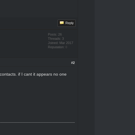
Reply
Posts: 26
Threads: 3
Joined: Mar 2017
Reputation:
0
#2
ontacts. if I cant it appears no one