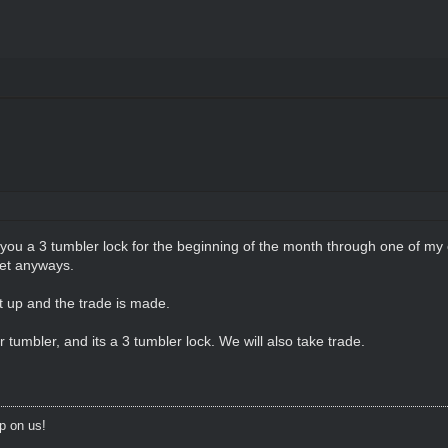
 you a 3 tumbler lock for the beginning of the month through one of my c
bet anyways.
 up and the trade is made.
er tumbler, and its a 3 tumbler lock. We will also take trade.
p on us!