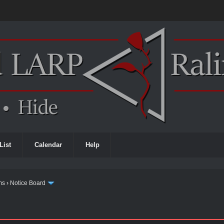
List
Calendar
Help
ms
›
Notice Board