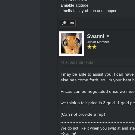
amiable attitude.
smells faintly of iron and copper.
Find
Swarm!
Junior Member
05-31-2017, 09:45 AM
I may be able to assist you. I can have
else has come forth, so I'm your best 
Prices can be negotiated once we meet
we think a fair price is 3 gold. 1 gold p
(Can not provide a rep)
We do not like it when you swat at and ste
~Swarm!