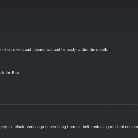
 of corrosion and intense heat and be ready within the month.
sk for Bast.
grey full cloak. various pouches hang from his belt containing medical equipm