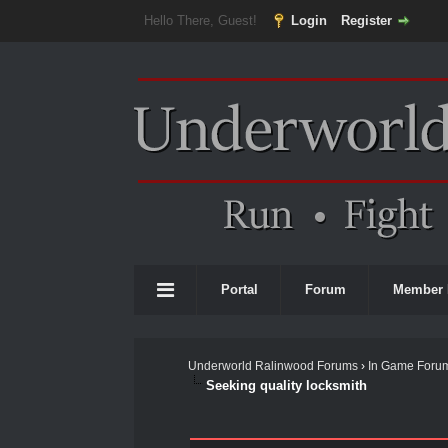
Hello There, Guest!
Login
Register
Portal
Forum
Member 
Underworld Ralinwood Forums
›
In Game Foru
Seeking quality locksmith
0 Vote(s) - 0 Average
1
2
3
4
5