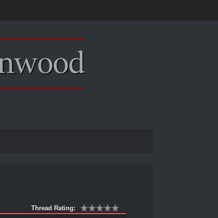
Thread Rating: