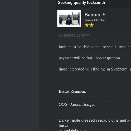
Seeking quality locksmith
Bastus
Junior Member
05-25-2017, 12:00 PM
locks must be able to endure small amounts
payment will be fair upon inspection.
those interested will find me in Svenheim, a
Bastus Remmen.
OOG: James Semple
Darkelf male dressed in road cloths and a 
forearm.
injured right eye.