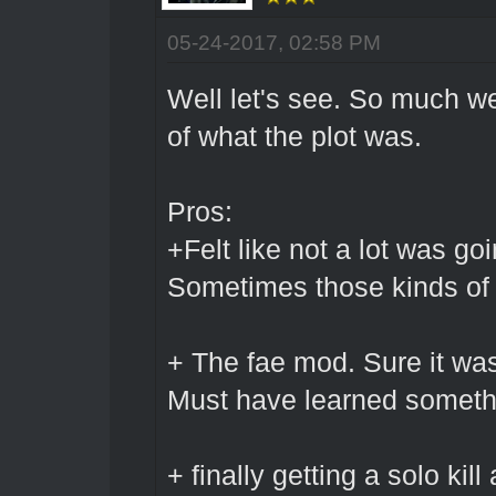
05-24-2017, 02:58 PM
Well let's see. So much we
of what the plot was.
Pros:
+Felt like not a lot was go
Sometimes those kinds of d
+ The fae mod. Sure it was
Must have learned someth
+ finally getting a solo ki