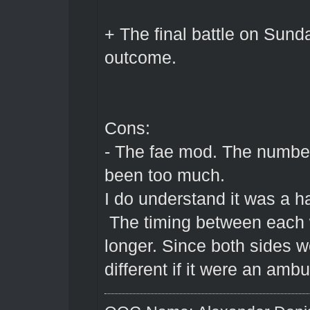
+ The final battle on Sund
outcome.
Cons:
- The fae mod. The number
been too much.
I do understand it was a h
The timing between each w
longer. Since both sides w
different if it were an amb