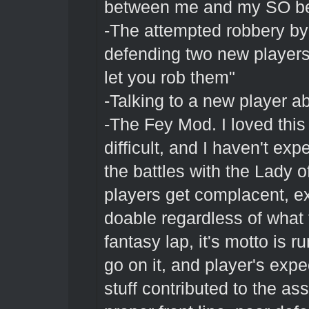
between me and my SO be
-The attempted robbery by
defending two new players 
let you rob them"
-Talking to a new player abo
-The Fey Mod. I loved this
difficult, and I haven't ex
the battles with the Lady of
players get complacent, e
doable regardless of what 
fantasy lap, it's motto is 
go on it, and player's expe
stuff contributed to the as