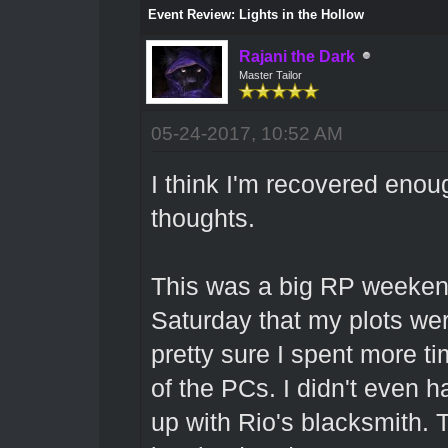
Event Review: Lights in the Hollow
Rajani the Dark
Master Tailor
05-24-2017, 10:52 AM
I think I'm recovered enou
thoughts.
This was a big RP weekend
Saturday that my plots wer
pretty sure I spent more t
of the PCs. I didn't even 
up with Rio's blacksmith. Th