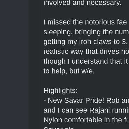
involved and necessary.
I missed the notorious fa
sleeping, bringing the num
getting my iron claws to 3.
realistic way that drives h
though I understand that i
to help, but w/e.
Highlights:
- New Savar Pride! Rob a
and I can see Rajani run
Nylon comfortable in the fu