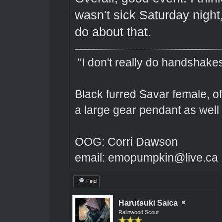
wasn't sick Saturday night
do about that.
"I don't really do handshakes
Black furred Savar female, o
a large gear pendant as well 
OOG: Corri Dawson
email: emopumpkin@live.ca
Find
Harutsuki Saica
Ralinwood Scout