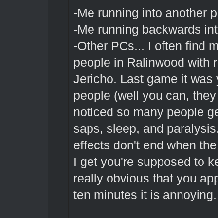
-Me running into another p
-Me running backwards into
-Other PCs... I often find m
people in Ralinwood with ru
Jericho. Last game it was y
people (well you can, they 
noticed so many people get
saps, sleep, and paralysis
effects don't end when the
I get you're supposed to k
really obvious that you ap
ten minutes it is annoying.