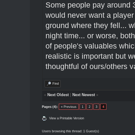
Some people pay around 300
would never want a player 
ground where they fell... wh
night time... or worse, both
of people's valuables whic
realistic is important but
thoughtful of ours/others v
Find
«
Next Oldest
|
Next Newest
»
Pages (4):
« Previous
1
2
3
4
View a Printable Version
Users browsing this thread: 1 Guest(s)