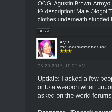
OOG: Agustin Brown-Arroyo
IG description: Male Ologot'
clothes underneath studded l
Find
Viv
when Jericho outsources tech support
05-29-2017, 10:27 AM
Update: I asked a few peo
onto a weapon when unco
asked on the world forums