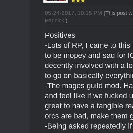
05-24-2017, 10:15 PM
(This post w
Hannick
.)
Positives
-Lots of RP, I came to this
to be mopey and sad for IG
decently involved with a l
to go on basically everyth
-The mages guild mod. Hav
and feel like if we fucked 
great to have a tangible r
orcs are bad, make them 
-Being asked repeatedly i