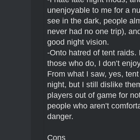
unenjoyable to me for a n
see in the dark, people al
never had no one trip), an
good night vision.
-Onto hatred of tent raids.
those who do, I don't enjoy
From what I saw, yes, tent
night, but I still dislike t
players out of game for no
people who aren't comforta
danger.
Cons