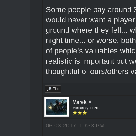
Some people pay around 300
would never want a player 
ground where they fell... wh
night time... or worse, both
of people's valuables whic
realistic is important but
thoughtful of ours/others v
Find
Marek
Mercenary for Hire
06-03-2017, 10:33 PM