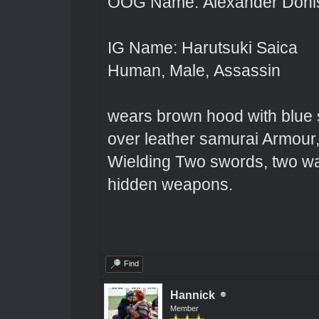
OOG Name: Alexander Doni
IG Name: Harutsuki Saica
Human, Male, Assassin
wears brown hood with blue s
over leather samurai Armour,
Wielding Two swords, two wa
hidden weapons.
Find
Hannick
Member