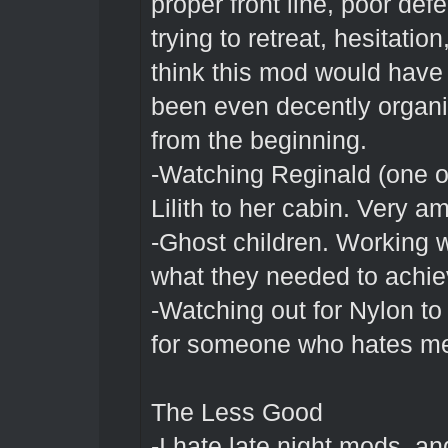
proper front line, poor def
trying to retreat, hesitation
think this mod would have
been even decently organi
from the beginning.
-Watching Reginald (one of 
Lilith to her cabin. Very a
-Ghost children. Working wi
what they needed to achiev
-Watching out for Nylon t
for someone who hates me
The Less Good
-I hate late night mods, an