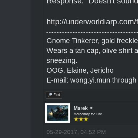
Response: "Doesn't sound v
http://underworldlarp.com
Gnome Tinkerer, gold freckle
Wears a tan cap, olive shirt
sneezing.
OOG: Elaine, Jericho
E-mail: wong.yi.mun through
Find
Marek
Mercenary for Hire
05-29-2017, 04:52 PM