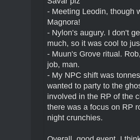
Savar plz
- Meeting Leodin, though w
Magnora!
- Nylon's augury. I don't ge
much, so it was cool to just
- Muun's Grove ritual. Ro
job, man.
- My NPC shift was tonnes 
wanted to party to the ghost
involved in the RP of the c
there was a focus on RP ro
night crunchies.
Overall, good event. I think