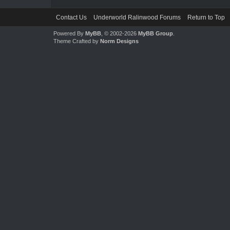
Contact Us
Underworld Ralinwood Forums
Return to Top
Powered By
MyBB
, © 2002-2026
MyBB Group
.
Theme Crafted by
Norm Designs