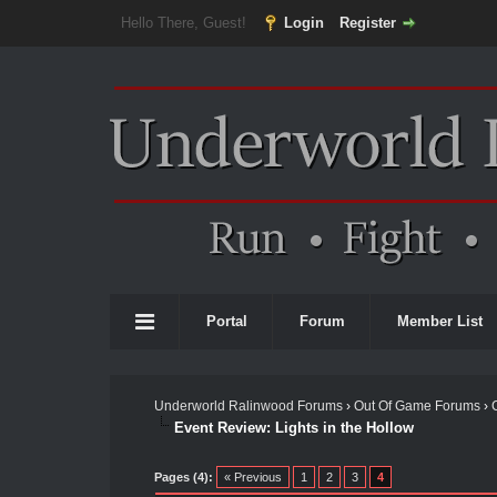
Hello There, Guest!
Login
Register
Portal
Forum
Member List
Underworld Ralinwood Forums
›
Out Of Game Forums
›
Event Review: Lights in the Hollow
Pages (4):
« Previous
1
2
3
4