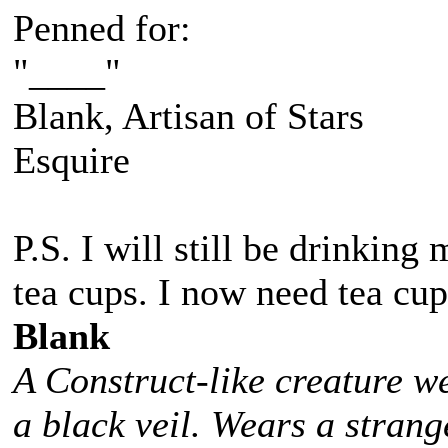
Penned for:
"____"
Blank, Artisan of Stars
Esquire
P.S. I will still be drinkin
tea cups. I now need tea cup
Blank
A Construct-like creature w
a black veil. Wears a stra