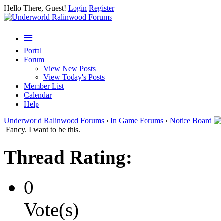
Hello There, Guest!
Login
Register
Portal
Forum
View New Posts
View Today's Posts
Member List
Calendar
Help
Underworld Ralinwood Forums
›
In Game Forums
›
Notice Board
Fancy. I want to be this.
Thread Rating:
0
Vote(s)