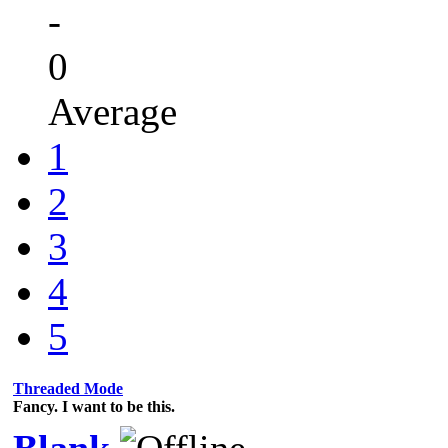
-
0
Average
1
2
3
4
5
Threaded Mode
Fancy. I want to be this.