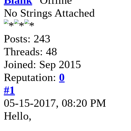
Blank
No Strings Attached
Posts: 243
Threads: 48
Joined: Sep 2015
Reputation:
0
#1
05-15-2017, 08:20 PM
Hello,