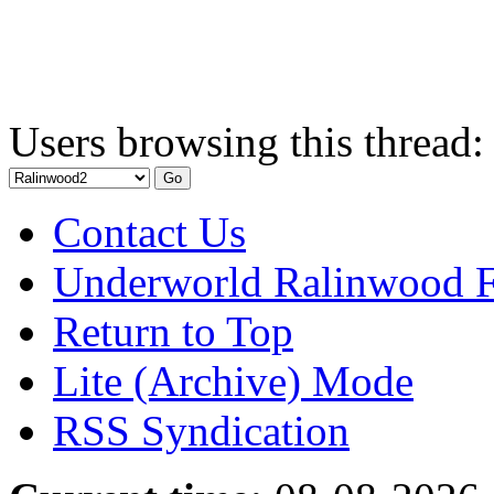
Users browsing this thread:
Contact Us
Underworld Ralinwood 
Return to Top
Lite (Archive) Mode
RSS Syndication