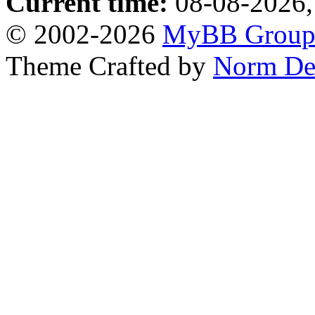
Current time:
08-08-2026,
© 2002-2026
MyBB Grou
Theme Crafted by
Norm De