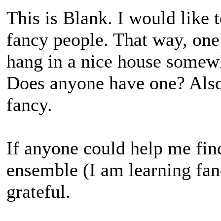
This is Blank. I would like t
fancy people. That way, one
hang in a nice house somewh
Does anyone have one? Also 
fancy.
If anyone could help me fin
ensemble (I am learning fan
grateful.