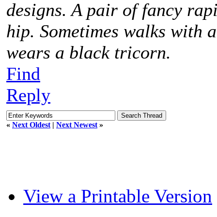
designs. A pair of fancy rap
hip. Sometimes walks with 
wears a black tricorn.
Find
Reply
«
Next Oldest
|
Next Newest
»
View a Printable Version