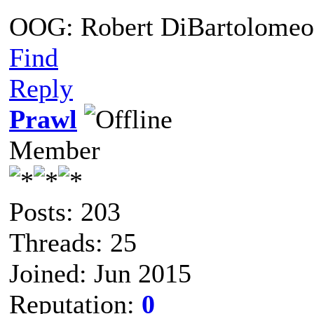
OOG: Robert DiBartolomeo
Find
Reply
Prawl
Member
Posts: 203
Threads: 25
Joined: Jun 2015
Reputation:
0