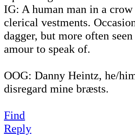
IG: A human man in a crow s
clerical vestments. Occasiona
dagger, but more often seen
amour to speak of.
OOG: Danny Heintz, he/him.
disregard mine bræsts.
Find
Reply