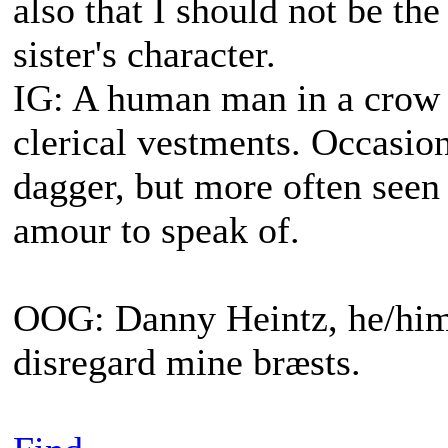
also that I should not be th
sister's character.
IG: A human man in a crow s
clerical vestments. Occasiona
dagger, but more often seen
amour to speak of.
OOG: Danny Heintz, he/him.
disregard mine bræsts.