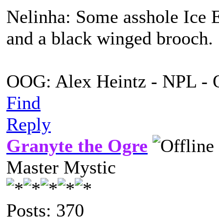
Nelinha: Some asshole Ice E
and a black winged brooch.
OOG: Alex Heintz - NPL - 
Find
Reply
Granyte the Ogre
Master Mystic
Posts: 370