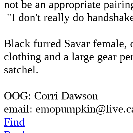
not be an appropriate pairing
"I don't really do handshak
Black furred Savar female, 
clothing and a large gear pe
satchel.
OOG: Corri Dawson
email: emopumpkin@live.c
Find