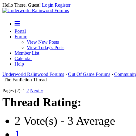
Hello There, Guest!
Login
Register
Portal
Forum
View New Posts
View Today's Posts
Member List
Calendar
Help
Underworld Ralinwood Forums
›
Out Of Game Forums
›
Communit
The Fanfiction Thread
Pages (2):
1
2
Next »
Thread Rating:
2 Vote(s) - 3 Average
1