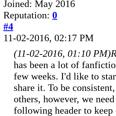
Joined: May 2016
Reputation:
0
#4
11-02-2016, 02:17 PM
(11-02-2016, 01:10 PM)
R
has been a lot of fanficti
few weeks. I'd like to star
share it. To be consistent
others, however, we need 
following header to kee