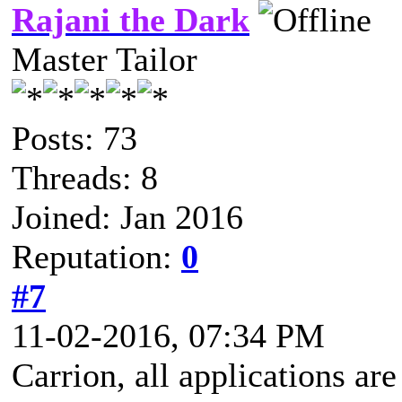
Rajani the Dark
Master Tailor
Posts: 73
Threads: 8
Joined: Jan 2016
Reputation:
0
#7
11-02-2016, 07:34 PM
Carrion, all applications a