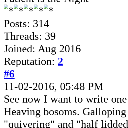
Posts: 314
Threads: 39
Joined: Aug 2016
Reputation:
2
#6
11-02-2016, 05:48 PM
See now I want to write one
Heaving bosoms. Galloping 
"quivering" and "half lidded