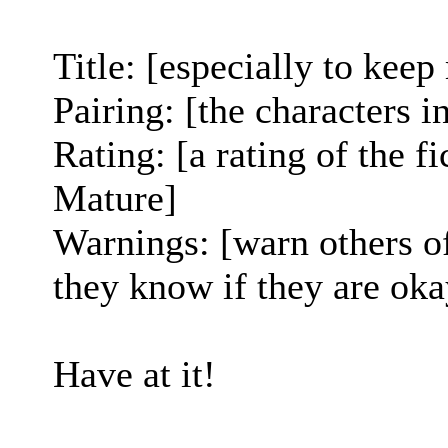
Title: [especially to keep
Pairing: [the characters i
Rating: [a rating of the fi
Mature]
Warnings: [warn others o
they know if they are okay
Have at it!