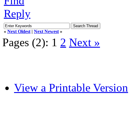
Find
Reply
«
Next Oldest
|
Next Newest
»
Pages (2):
1
2
Next »
View a Printable Version