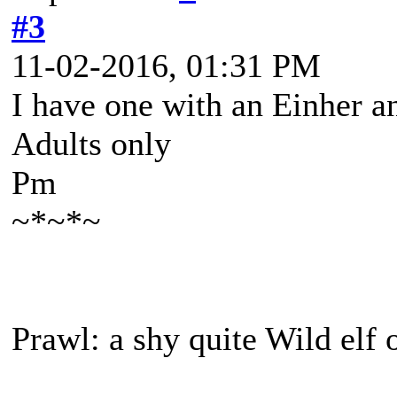
#3
11-02-2016, 01:31 PM
I have one with an Einher a
Adults only
Pm
~*~*~
Prawl: a shy quite Wild elf 