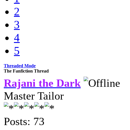
2
3
4
5
Threaded Mode
The Fanfiction Thread
Rajani the Dark
Master Tailor
Posts: 73