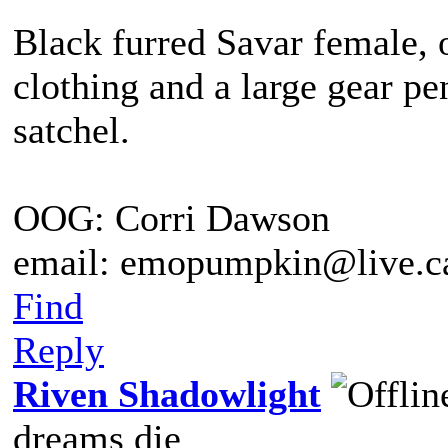
Black furred Savar female, 
clothing and a large gear pe
satchel.
OOG: Corri Dawson
email: emopumpkin@live.c
Find
Reply
Riven Shadowlight
dreams die