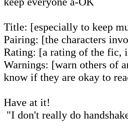
keep everyone a-OK
Title: [especially to keep mu
Pairing: [the characters inv
Rating: [a rating of the fic,
Warnings: [warn others of a
know if they are okay to rea
Have at it!
"I don't really do handshak