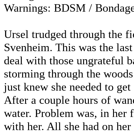
Warnings: BDSM / Bondage
Ursel trudged through the fi
Svenheim. This was the last
deal with those ungrateful b
storming through the woods 
just knew she needed to get 
After a couple hours of wan
water. Problem was, in her f
with her. All she had on he