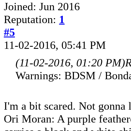
Joined: Jun 2016
Reputation:
1
#5
11-02-2016, 05:41 PM
(11-02-2016, 01:20 PM)
R
Warnings: BDSM / Bonda
I'm a bit scared. Not gonna l
Ori Moran: A purple feather