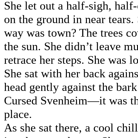
She let out a half-sigh, half
on the ground in near tears
way was town? The trees cov
the sun. She didn’t leave mu
retrace her steps. She was l
She sat with her back agains
head gently against the bark
Cursed Svenheim—it was their
place.
As she sat there, a cool chi