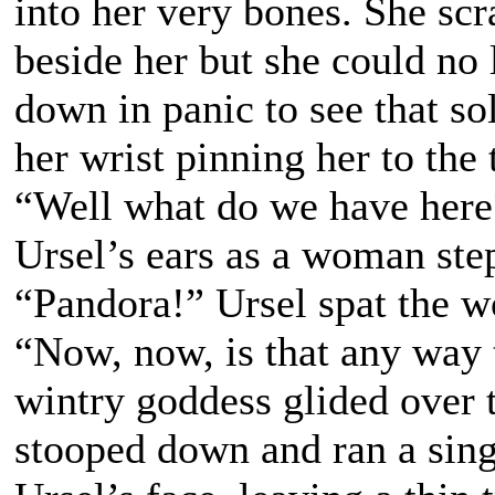
into her very bones. She sc
beside her but she could no 
down in panic to see that so
her wrist pinning her to the 
“Well what do we have here?”
Ursel’s ears as a woman ste
“Pandora!” Ursel spat the w
“Now, now, is that any way 
wintry goddess glided over 
stooped down and ran a sing