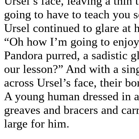
Ursel’s face, leaving a thin 
going to have to teach you
Ursel continued to glare at h
“Oh how I’m going to enjoy 
Pandora purred, a sadistic g
our lesson?” And with a sin
across Ursel’s face, their b
A young human dressed in a
greaves and bracers and carri
large for him.