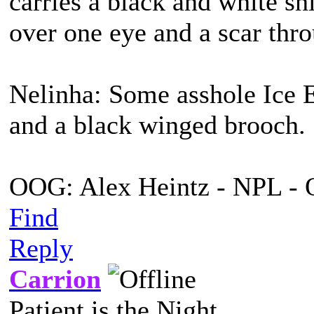
carries a black and white s
over one eye and a scar thro
Nelinha: Some asshole Ice E
and a black winged brooch.
OOG: Alex Heintz - NPL - 
Find
Reply
Carrion
Patient is the Night