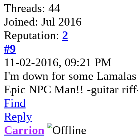
Threads: 44
Joined: Jul 2016
Reputation:
2
#9
11-02-2016, 09:21 PM
I'm down for some Lamalas 
Epic NPC Man!! -guitar riff
Find
Reply
Carrion