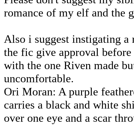
romance of my elf and the g
Also i suggest instigating a 
the fic give approval before 
with the one Riven made but
uncomfortable.
Ori Moran: A purple feather
carries a black and white s
over one eye and a scar thro