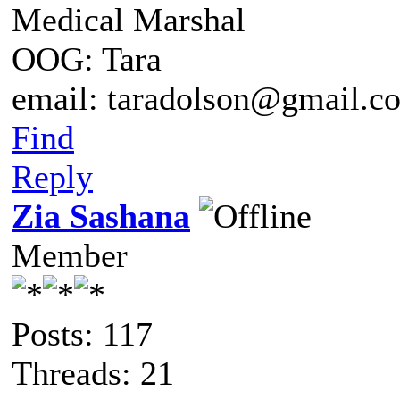
Medical Marshal
OOG: Tara
email: taradolson@gmail.c
Find
Reply
Zia Sashana
Member
Posts: 117
Threads: 21