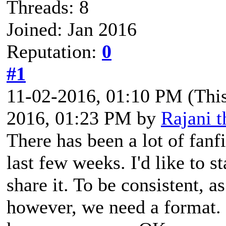
Threads: 8
Joined: Jan 2016
Reputation:
0
#1
11-02-2016, 01:10 PM
(Thi
2016, 01:23 PM by
Rajani 
There has been a lot of fanf
last few weeks. I'd like to st
share it. To be consistent, a
however, we need a format. 