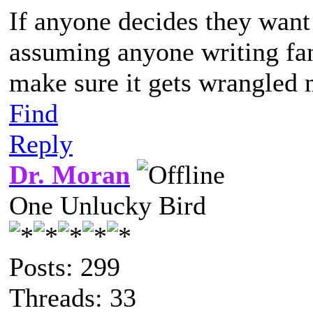
If anyone decides they want 
assuming anyone writing fanf
make sure it gets wrangled n
Find
Reply
Dr. Moran
One Unlucky Bird
Posts: 299
Threads: 33