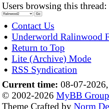
Users browsing this thread:
Contact Us
Underworld Ralinwood 
Return to Top
Lite (Archive) Mode
RSS Syndication
Current time:
08-07-2026,
© 2002-2026
MyBB Grou
Theme Crafted by
Norm De