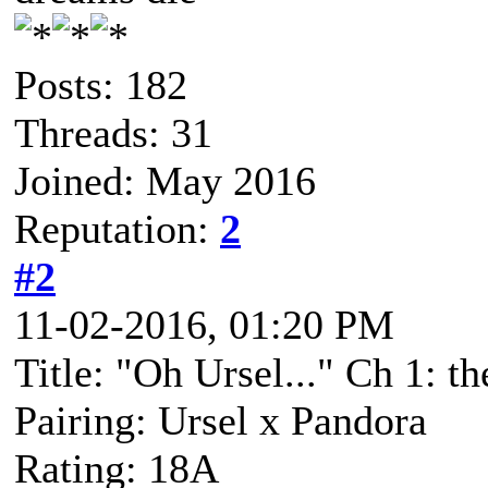
Posts: 182
Threads: 31
Joined: May 2016
Reputation:
2
#2
11-02-2016, 01:20 PM
Title: "Oh Ursel..." Ch 1: t
Pairing: Ursel x Pandora
Rating: 18A