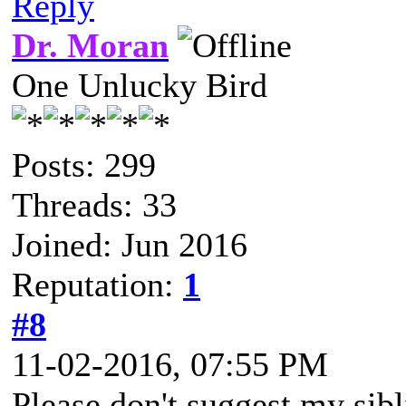
Reply
Dr. Moran
One Unlucky Bird
Posts: 299
Threads: 33
Joined: Jun 2016
Reputation:
1
#8
11-02-2016, 07:55 PM
Please don't suggest my sib