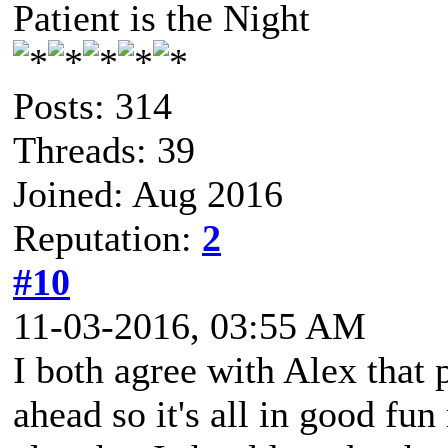
Patient is the Night
Posts: 314
Threads: 39
Joined: Aug 2016
Reputation:
2
#10
11-03-2016, 03:55 AM
I both agree with Alex that 
ahead so it's all in good fu