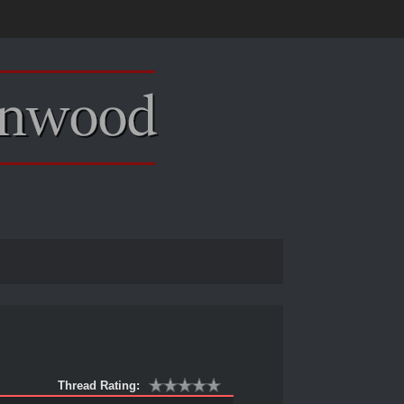
Thread Rating: