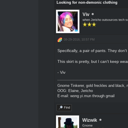
Looking for non-demonic clothing
Viv
when Jericho outsources tech s
08-29-2016, 10:57 PM
Specifically, a pair of pants. They don'
This skirt is pretty, but I can't keep wear
- Viv
Gnome Tinkerer, gold freckles and black, m
OOG: Elaine, Jericho
E-mail: wong.yi.mun through gmail
Find
Wizwik
Gnome