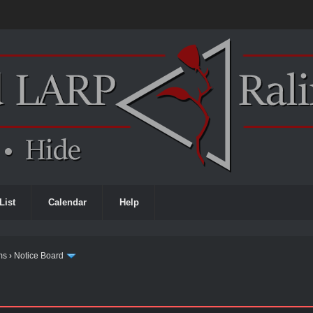
List
Calendar
Help
ms
›
Notice Board