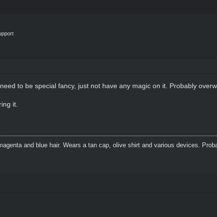
upport
t need to be special fancy, just not have any magic on it. Probably overw
ing it.
agenta and blue hair. Wears a tan cap, olive shirt and various devices. Prob