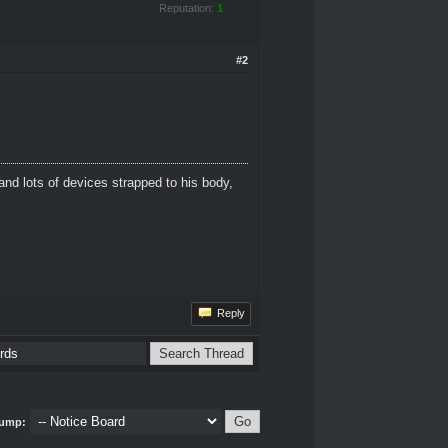
Reputation:
1
#2
and lots of devices strapped to his body,
Reply
ump: