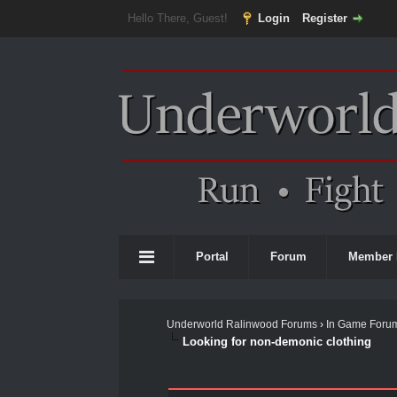
Hello There, Guest!
Login
Register
Portal
Forum
Member 
Underworld Ralinwood Forums
›
In Game Foru
Looking for non-demonic clothing
0 Vote(s) - 0 Average
1
2
3
4
5