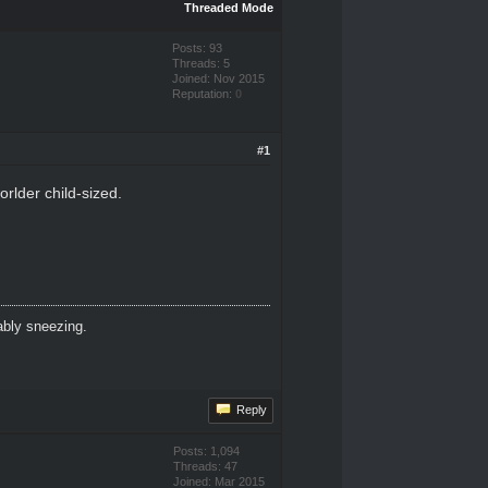
Threaded Mode
Posts: 93
Threads: 5
Joined: Nov 2015
Reputation:
0
#1
orlder child-sized.
ably sneezing.
Reply
Posts: 1,094
Threads: 47
Joined: Mar 2015