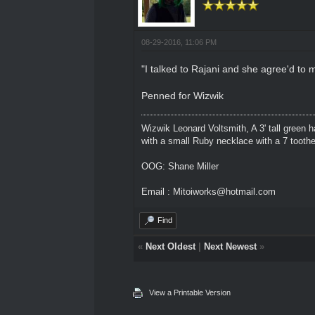
08-29-2016, 11:06 PM
"I talked to Rajani and she agree'd to
Penned for Wizwik
Wizwik Leonard Voltsmith, A 3' tall green h
with a small Ruby necklace with a 7 toothed
OOG: Shane Miller
Email : Mitoiworks@hotmail.com
Find
«
Next Oldest
|
Next Newest
»
View a Printable Version