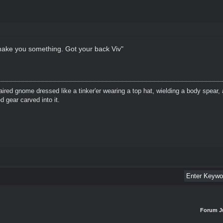
 make you something. Got your back Viv"
aired gnome dressed like a tinker'er wearing a top hat, wielding a body spear, 
 gear carved into it.
Forum J