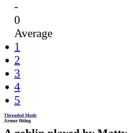
-
0
Average
1
2
3
4
5
Threaded Mode
Armor fitting