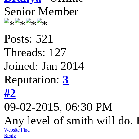
Senior Member
Posts: 521
Threads: 127
Joined: Jan 2014
Reputation:
3
#2
09-02-2015, 06:30 PM
Any level of smith will do.
Website
Find
Reply