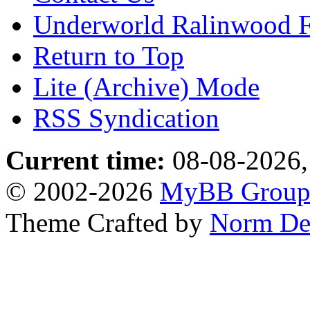
Underworld Ralinwood 
Return to Top
Lite (Archive) Mode
RSS Syndication
Current time:
08-08-2026,
© 2002-2026
MyBB Grou
Theme Crafted by
Norm De