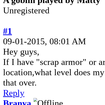
A goblin played by Matty
Unregistered
#1
09-01-2015, 08:01 AM
Hey guys,
If I have "scrap armor" or ar
location,what level does my
that over.
Reply
Branya