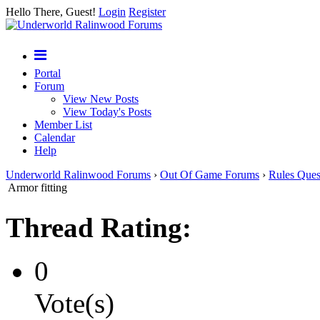
Hello There, Guest!
Login
Register
Portal
Forum
View New Posts
View Today's Posts
Member List
Calendar
Help
Underworld Ralinwood Forums
›
Out Of Game Forums
›
Rules Ques
Armor fitting
Thread Rating:
0
Vote(s)