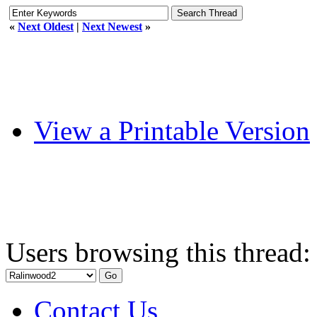
«
Next Oldest
|
Next Newest
»
View a Printable Version
Users browsing this thread:
Contact Us