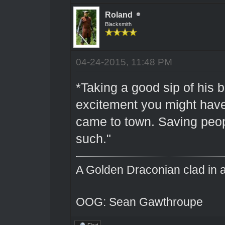
Roland
Blacksmith
04-24-2015, 11:48 PM
*Taking a good sip of his b
excitement you might hav
came to town. Saving peop
such."
A Golden Draconian clad in a
OOG: Sean Gawthroupe