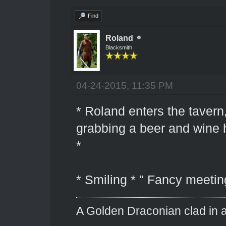
Find
Roland
Blacksmith
04-24-2015, 11:35 PM
* Roland enters the taver
grabbing a beer and wine h
*
* Smiling * " Fancy meetin
A Golden Draconian clad in a