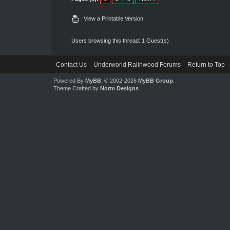
View a Printable Version
Users browsing this thread: 1 Guest(s)
Contact Us
Underworld Ralinwood Forums
Return to Top
Powered By
MyBB
, © 2002-2026
MyBB Group
.
Theme Crafted by
Norm Designs