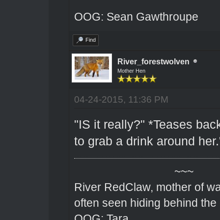
OOG: Sean Gawthroupe
Find
River_forestwolven
Mother Hen
04-24-2015, 11:36 PM
"IS it really?" *Teases back
to grab a drink around her.
~~~
River RedClaw, mother of wa
often seen hiding behind the
OOG: Tara