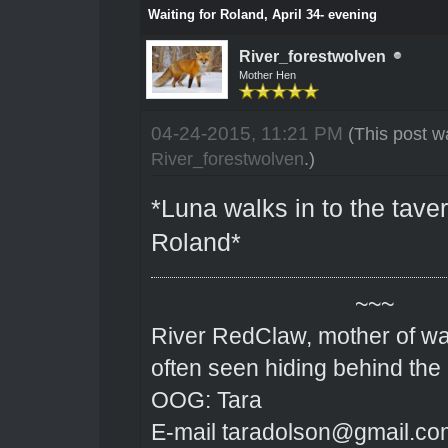
Waiting for Roland, April 34- evening
River_forestwolven
Mother Hen
04-24-2015, 11:21 PM
(This post w
River_forestwolven
.)
*Luna walks in to the taver
Roland*
~~~
River RedClaw, mother of wa
often seen hiding behind the
OOG: Tara
E-mail taradolson@gmail.co