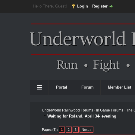
Hello There, Guest!
Login
Register
Portal
Forum
Member List
Underworld Ralinwood Forums
›
In Game Forums
›
The 
Waiting for Roland, April 34- evening
Pages (3):
1
2
3
Next »