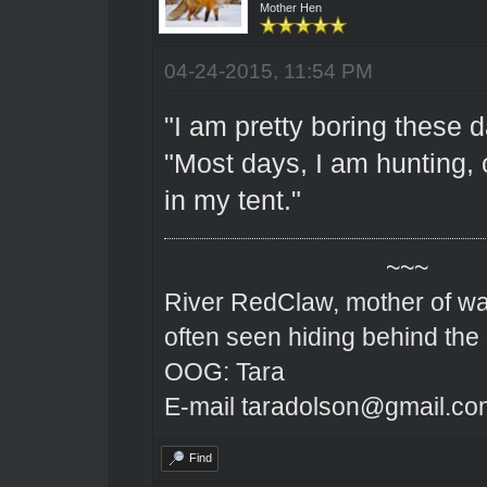
Mother Hen
04-24-2015, 11:54 PM
"I am pretty boring these 
"Most days, I am hunting, 
in my tent."
~~~
River RedClaw, mother of wa
often seen hiding behind the
OOG: Tara
E-mail taradolson@gmail.co
Find