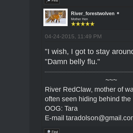
Find
River_forestwolven
Mother Hen
04-24-2015, 11:49 PM
"I wish, I got to stay arou
"Damn belly flu."
~~~
River RedClaw, mother of wa
often seen hiding behind the
OOG: Tara
E-mail taradolson@gmail.co
Find