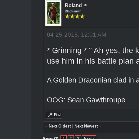
Roland
Blacksmith
04-25-2015, 12:01 AM
* Grinning * " Ah yes, the k
use him in his battle plan 
A Golden Draconian clad in a
OOG: Sean Gawthroupe
Find
«
Next Oldest
|
Next Newest
»
Pages (3):
1
2
3
Next »