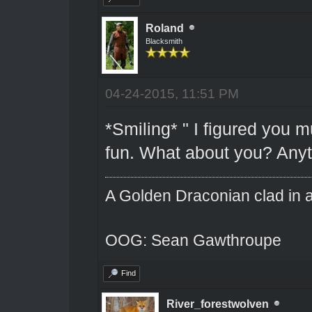
Roland
Blacksmith
04-24-2015, 11:51 PM
*Smiling* " I figured you m
fun. What about you? Any
A Golden Draconian clad in a
OOG: Sean Gawthroupe
Find
River_forestwolven