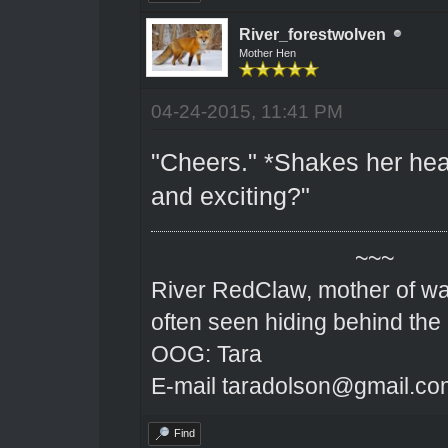
River_forestwolven
Mother Hen
04-24-2015, 11:41 PM
"Cheers." *Shakes her hea
and exciting?"
~~~
River RedClaw, mother of wa
often seen hiding behind the
OOG: Tara
E-mail taradolson@gmail.co
Find