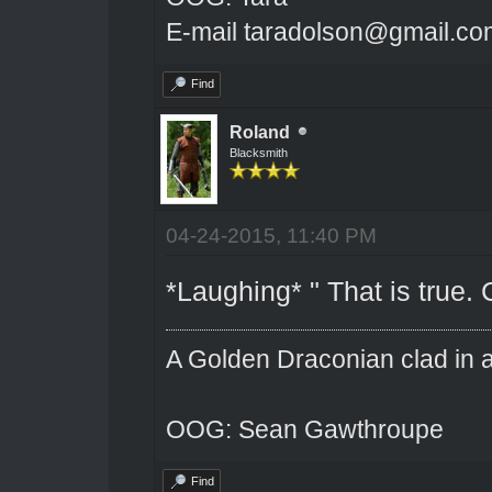
E-mail taradolson@gmail.co
Find
Roland
Blacksmith
04-24-2015, 11:40 PM
*Laughing* " That is true.
A Golden Draconian clad in a
OOG: Sean Gawthroupe
Find