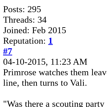
Posts: 295
Threads: 34
Joined: Feb 2015
Reputation:
1
#7
04-10-2015, 11:23 AM
Primrose watches them leave.
line, then turns to Vali.
"Was there a scouting party