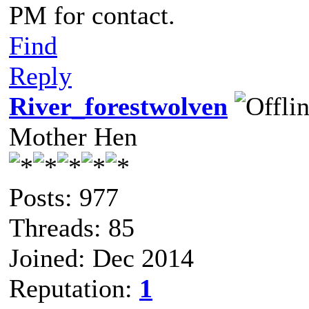
PM for contact.
Find
Reply
River_forestwolven
Mother Hen
Posts: 977
Threads: 85
Joined: Dec 2014
Reputation:
1