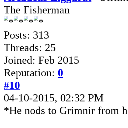
The Fisherman
Posts: 313
Threads: 25
Joined: Feb 2015
Reputation:
0
#10
04-10-2015, 02:32 PM
*He nods to Grimnir from 