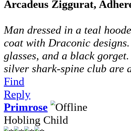
Arcadeus Ziggurat, Adhere
Man dressed in a teal hoode
coat with Draconic designs.
glasses, and a black gorget
silver shark-spine club are 
Find
Reply
Primrose
Hobling Child