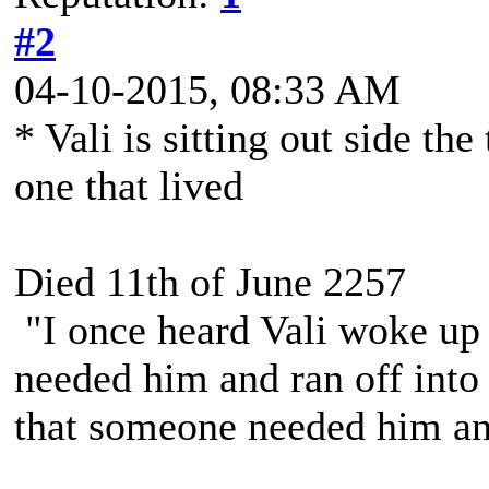
#2
04-10-2015, 08:33 AM
* Vali is sitting out side the
one that lived
Died 11th of June 2257
"I once heard Vali woke up 
needed him and ran off into 
that someone needed him and