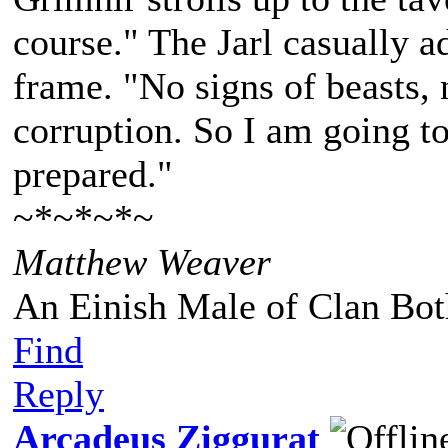
course." The Jarl casually a
frame. "No signs of beasts, 
corruption. So I am going to
prepared."
~*~*~*~
Matthew Weaver
An Einish Male of Clan Bot
Find
Reply
Arcadeus Ziggurat