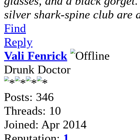
glasses, and a black gorget
silver shark-spine club are 
Find
Reply
Vali Fenrick
Drunk Doctor
Posts: 346
Threads: 10
Joined: Apr 2014
Reputation:
1