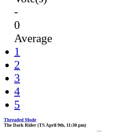
-
0
Average
1
2
3
4
5
Threaded Mode
The Dark Rider (TS April 9th, 11:30 pm)