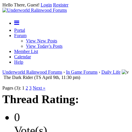
Hello There, Guest!
Login
Register
Portal
Forum
View New Posts
View Today's Posts
Member List
Calendar
Help
Underworld Ralinwood Forums
›
In Game Forums
›
Daily Life
The Dark Rider (TS April 9th, 11:30 pm)
Pages (3):
1
2
3
Next »
Thread Rating:
0
Vote(s)