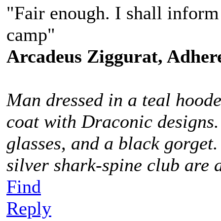
"Fair enough. I shall infor
camp"
Arcadeus Ziggurat, Adhere
Man dressed in a teal hoode
coat with Draconic designs.
glasses, and a black gorget
silver shark-spine club are 
Find
Reply