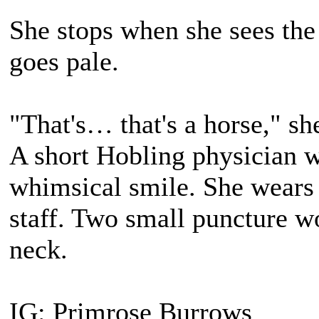
She stops when she sees the
goes pale.
"That's… that's a horse," she
A short Hobling physician 
whimsical smile. She wears 
staff. Two small puncture wo
neck.
IG: Primrose Burrows