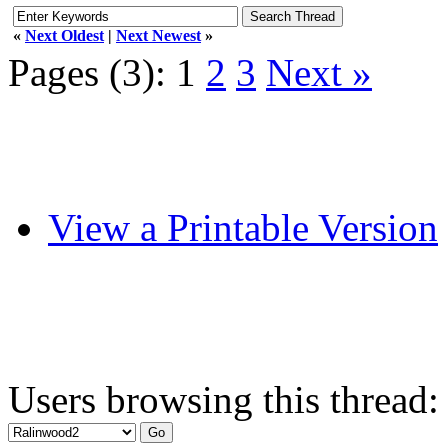
«
Next Oldest
|
Next Newest
»
Pages (3):
1
2
3
Next »
View a Printable Version
Users browsing this thread: