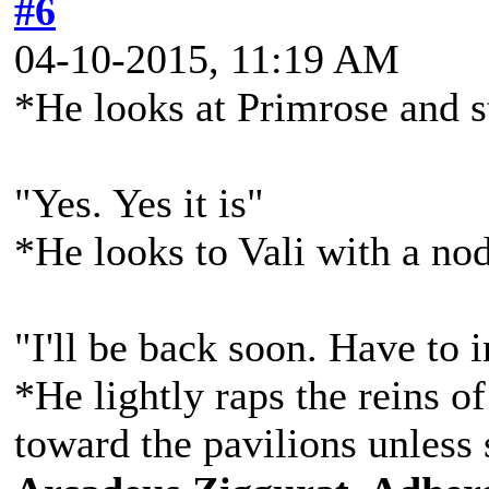
#6
04-10-2015, 11:19 AM
*He looks at Primrose and s
"Yes. Yes it is"
*He looks to Vali with a no
"I'll be back soon. Have to
*He lightly raps the reins of
toward the pavilions unless