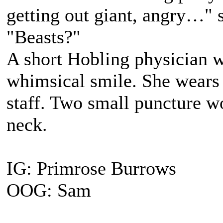
getting out giant, angry…" 
"Beasts?"
A short Hobling physician 
whimsical smile. She wears 
staff. Two small puncture wo
neck.
IG: Primrose Burrows
OOG: Sam