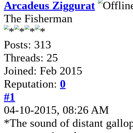
Arcadeus Ziggurat
The Fisherman
Posts: 313
Threads: 25
Joined: Feb 2015
Reputation:
0
#1
04-10-2015, 08:26 AM
*The sound of distant gallo