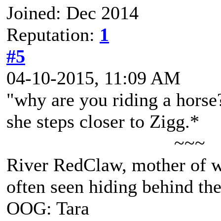
Joined: Dec 2014
Reputation:
1
#5
04-10-2015, 11:09 AM
"why are you riding a horse
she steps closer to Zigg.*
~~~
River RedClaw, mother of 
often seen hiding behind th
OOG: Tara