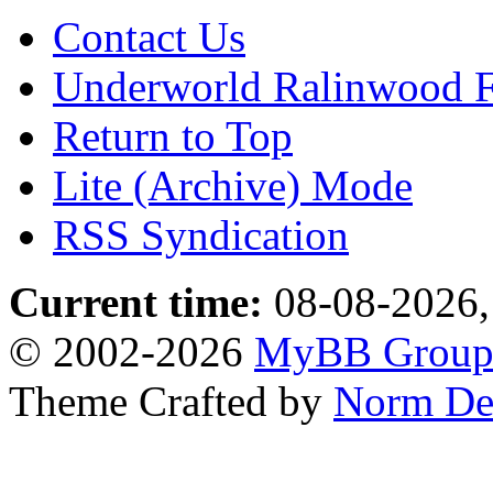
Contact Us
Underworld Ralinwood 
Return to Top
Lite (Archive) Mode
RSS Syndication
Current time:
08-08-2026,
© 2002-2026
MyBB Grou
Theme Crafted by
Norm De