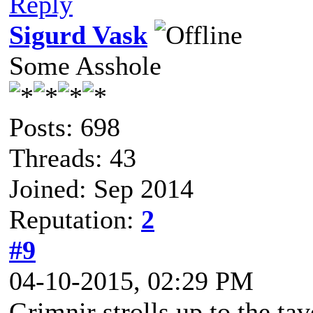
Reply
Sigurd Vask
Some Asshole
Posts: 698
Threads: 43
Joined: Sep 2014
Reputation:
2
#9
04-10-2015, 02:29 PM
Grimnir strolls up to the tav