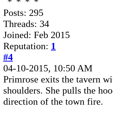
Posts: 295
Threads: 34
Joined: Feb 2015
Reputation:
1
#4
04-10-2015, 10:50 AM
Primrose exits the tavern w
shoulders. She pulls the hoo
direction of the town fire.