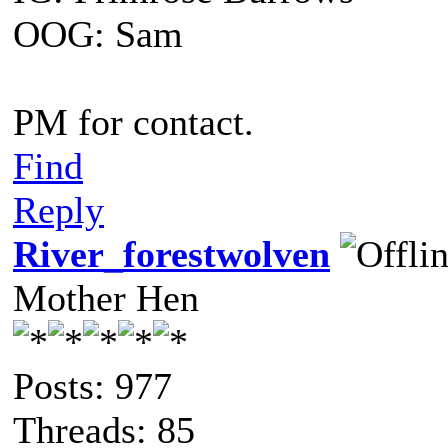
OOG: Sam
PM for contact.
Find
Reply
River_forestwolven
Mother Hen
Posts: 977
Threads: 85