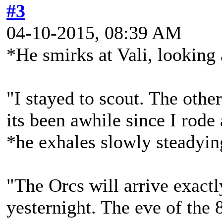
#3
04-10-2015, 08:39 AM
*He smirks at Vali, looking a
"I stayed to scout. The other
its been awhile since I rode
*he exhales slowly steadyin
"The Orcs will arrive exact
yesternight. The eve of the 