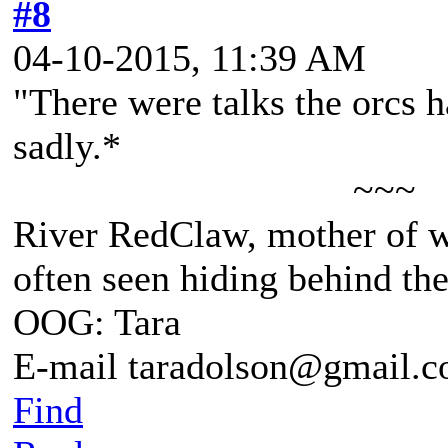
#8
04-10-2015, 11:39 AM
"There were talks the orcs 
sadly.*
~~~
River RedClaw, mother of 
often seen hiding behind th
OOG: Tara
E-mail taradolson@gmail.
Find