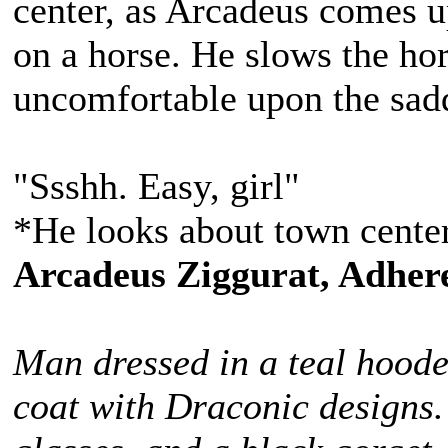
center, as Arcadeus comes up
on a horse. He slows the hors
uncomfortable upon the sad
"Ssshh. Easy, girl"
*He looks about town center
Arcadeus Ziggurat, Adhere
Man dressed in a teal hoode
coat with Draconic designs.