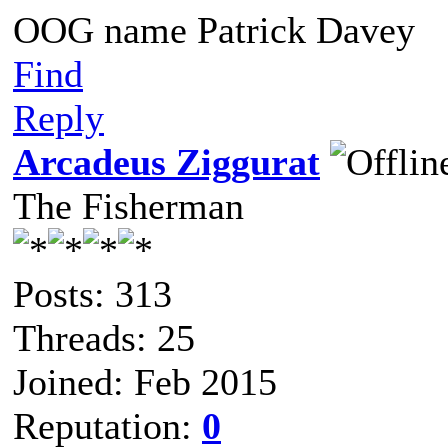
OOG name Patrick Davey
Find
Reply
Arcadeus Ziggurat
The Fisherman
Posts: 313
Threads: 25
Joined: Feb 2015
Reputation:
0