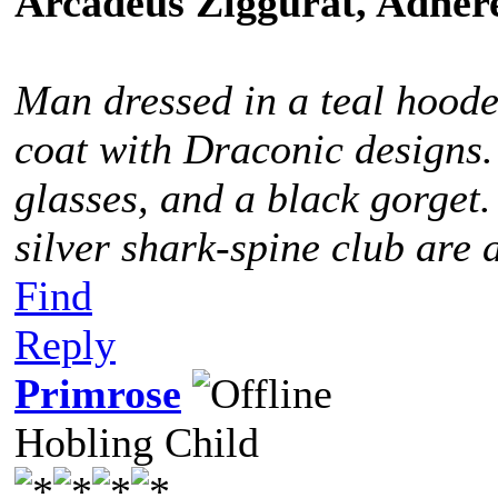
Arcadeus Ziggurat, Adhere
Man dressed in a teal hoode
coat with Draconic designs.
glasses, and a black gorget
silver shark-spine club are 
Find
Reply
Primrose
Hobling Child