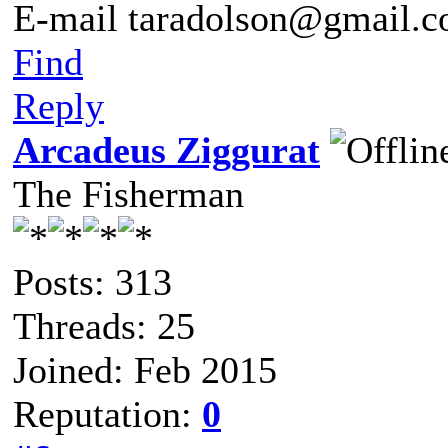
E-mail taradolson@gmail.
Find
Reply
Arcadeus Ziggurat
The Fisherman
Posts: 313
Threads: 25
Joined: Feb 2015
Reputation:
0