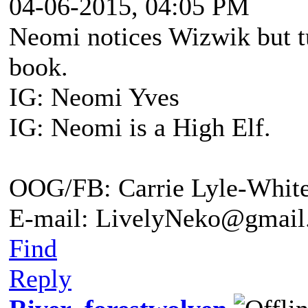
04-06-2015, 04:05 PM
Neomi notices Wizwik but tu
book.
IG: Neomi Yves
IG: Neomi is a High Elf.
OOG/FB: Carrie Lyle-Whit
E-mail: LivelyNeko@gmail
Find
Reply