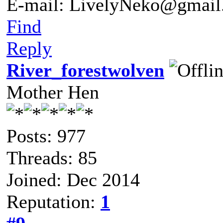
E-mail: LivelyNeko@gmail
Find
Reply
River_forestwolven
Mother Hen
Posts: 977
Threads: 85
Joined: Dec 2014
Reputation:
1