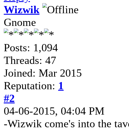
Wizwik
Gnome
Posts: 1,094
Threads: 47
Joined: Mar 2015
Reputation:
1
#2
04-06-2015, 04:04 PM
-Wizwik come's into the tav