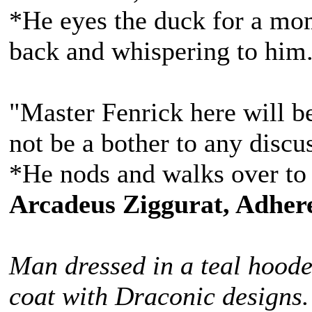
*He eyes the duck for a mom
back and whispering to him
"Master Fenrick here will be
not be a bother to any discu
*He nods and walks over to 
Arcadeus Ziggurat, Adhere
Man dressed in a teal hoode
coat with Draconic designs.