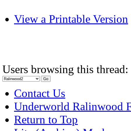
View a Printable Version
Users browsing this thread:
Contact Us
Underworld Ralinwood 
Return to Top