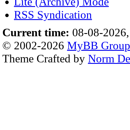
Lite (Archive) Mode
RSS Syndication
Current time:
08-08-2026,
© 2002-2026
MyBB Grou
Theme Crafted by
Norm De