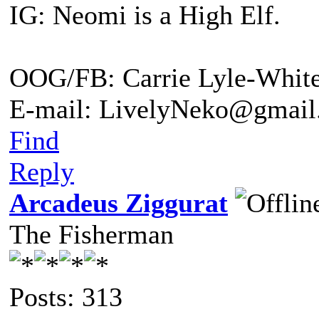
IG: Neomi is a High Elf.
OOG/FB: Carrie Lyle-Whit
E-mail: LivelyNeko@gmail
Find
Reply
Arcadeus Ziggurat
The Fisherman
Posts: 313