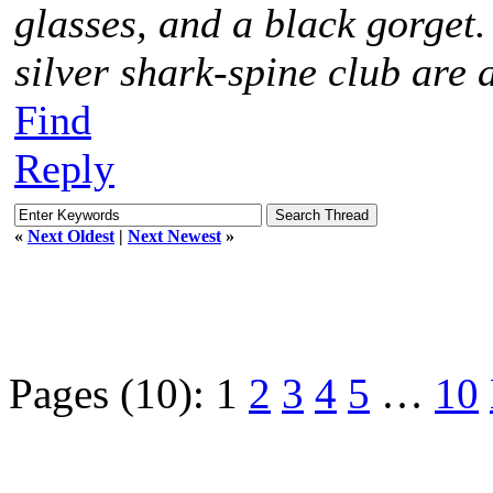
glasses, and a black gorget
silver shark-spine club are 
Find
Reply
«
Next Oldest
|
Next Newest
»
Pages (10):
1
2
3
4
5
…
10