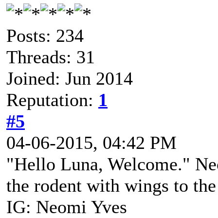
Posts: 234
Threads: 31
Joined: Jun 2014
Reputation:
1
#5
04-06-2015, 04:42 PM
"Hello Luna, Welcome." Neo
the rodent with wings to th
IG: Neomi Yves