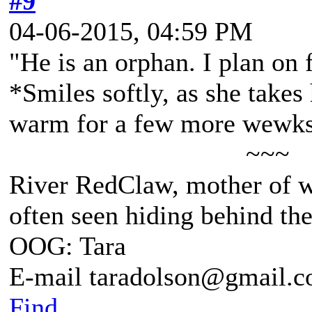
#9
04-06-2015, 04:59 PM
"He is an orphan. I plan on f
*Smiles softly, as she takes
warm for a few more wewks, 
~~~
River RedClaw, mother of 
often seen hiding behind th
OOG: Tara
E-mail taradolson@gmail.
Find