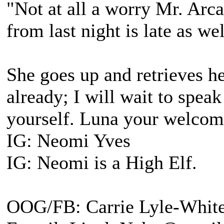
"Not at all a worry Mr. Arca
from last night is late as we
She goes up and retrieves he
already; I will wait to spea
yourself. Luna your welcom
IG: Neomi Yves
IG: Neomi is a High Elf.
OOG/FB: Carrie Lyle-Whit