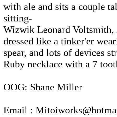
with ale and sits a couple 
sitting-
Wizwik Leonard Voltsmith, A
dressed like a tinker'er wea
spear, and lots of devices st
Ruby necklace with a 7 tooth
OOG: Shane Miller
Email : Mitoiworks@hotma