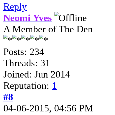
Reply
Neomi Yves
A Member of The Den
Posts: 234
Threads: 31
Joined: Jun 2014
Reputation:
1
#8
04-06-2015, 04:56 PM