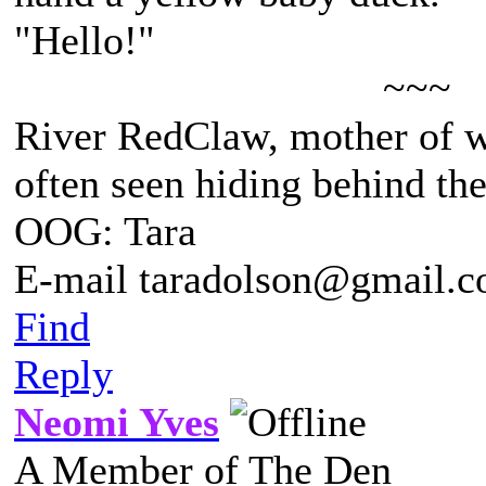
"Hello!"
~~~
River RedClaw, mother of 
often seen hiding behind th
OOG: Tara
E-mail taradolson@gmail.
Find
Reply
Neomi Yves
A Member of The Den