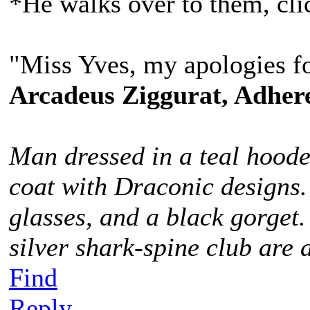
*He walks over to them, cli
"Miss Yves, my apologies fo
Arcadeus Ziggurat, Adhere
Man dressed in a teal hoode
coat with Draconic designs.
glasses, and a black gorget
silver shark-spine club are 
Find
Reply