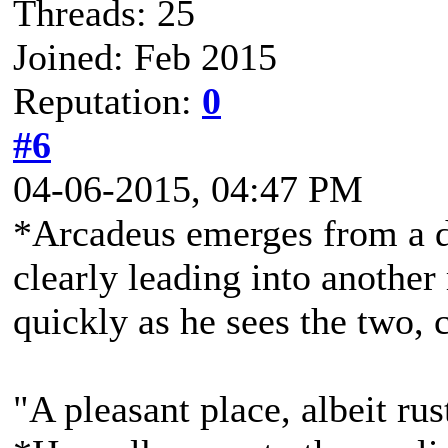
Threads: 25
Joined: Feb 2015
Reputation:
0
#6
04-06-2015, 04:47 PM
*Arcadeus emerges from a do
clearly leading into another
quickly as he sees the two, 
"A pleasant place, albeit rus