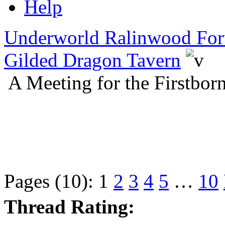
Help
Underworld Ralinwood Fo
Gilded Dragon Tavern
A Meeting for the Firstbo
Pages (10):
1
2
3
4
5
…
10
Thread Rating: