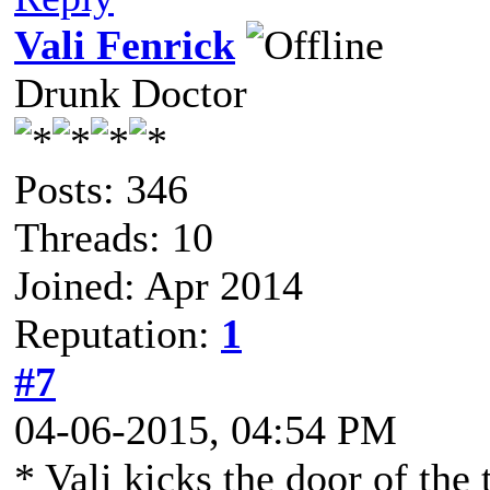
Vali Fenrick
Drunk Doctor
Posts: 346
Threads: 10
Joined: Apr 2014
Reputation:
1
#7
04-06-2015, 04:54 PM
* Vali kicks the door of the 