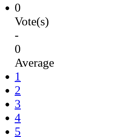
0
Vote(s)
-
0
Average
1
2
3
4
5