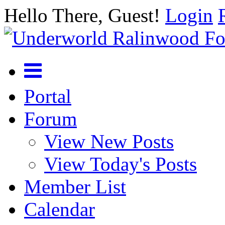
Hello There, Guest!
Login
Portal
Forum
View New Posts
View Today's Posts
Member List
Calendar