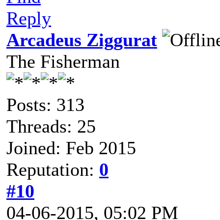
Reply
Arcadeus Ziggurat
The Fisherman
Posts: 313
Threads: 25
Joined: Feb 2015
Reputation:
0
#10
04-06-2015, 05:02 PM