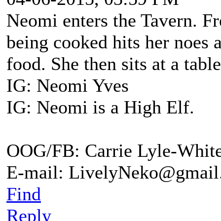
Neomi enters the Tavern. Fr
being cooked hits her noes 
food. She then sits at a tab
IG: Neomi Yves
IG: Neomi is a High Elf.
OOG/FB: Carrie Lyle-Whit
E-mail: LivelyNeko@gmail
Find
Reply