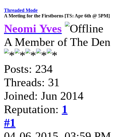
Threaded Mode
A Meeting for the Firstborns [TS: Apr 6th @ 5PM]
Neomi Yves
A Member of The Den
Posts: 234
Threads: 31
Joined: Jun 2014
Reputation:
1
#1
04-06-2015, 03:59 PM