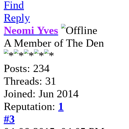
Find
Reply
Neomi Yves
A Member of The Den
Posts: 234
Threads: 31
Joined: Jun 2014
Reputation:
1
#3