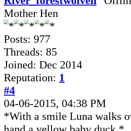
River_forestwolven
Mother Hen
Posts: 977
Threads: 85
Joined: Dec 2014
Reputation:
1
#4
04-06-2015, 04:38 PM
*With a smile Luna walks ov
hand a yellow baby duck.*