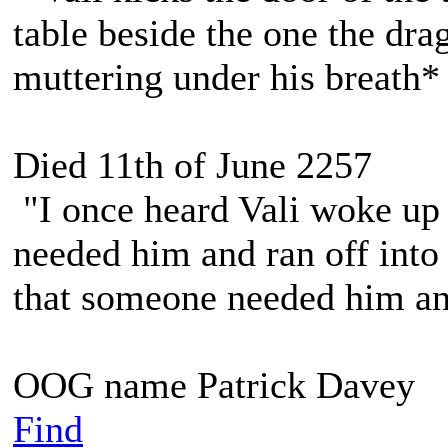
table beside the one the dra
muttering under his breath*
Died 11th of June 2257
"I once heard Vali woke up 
needed him and ran off into 
that someone needed him and
OOG name Patrick Davey
Find