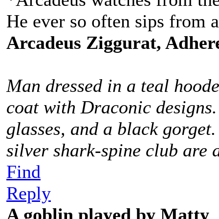
He ever so often sips from a
Arcadeus Ziggurat, Adhere
Man dressed in a teal hoode
coat with Draconic designs.
glasses, and a black gorget
silver shark-spine club are 
Find
Reply
A goblin played by Matty