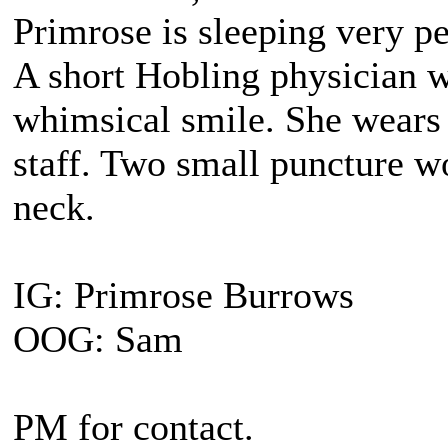
Primrose is sleeping very pe
A short Hobling physician 
whimsical smile. She wears 
staff. Two small puncture wo
neck.
IG: Primrose Burrows
OOG: Sam
PM for contact.