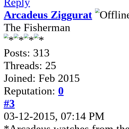
Reply
Arcadeus Ziggurat
The Fisherman
Posts: 313
Threads: 25
Joined: Feb 2015
Reputation:
0
#3
03-12-2015, 07:14 PM
*Arcadeus watches from the