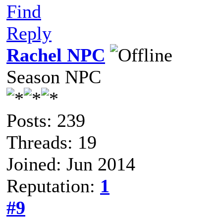
Find
Reply
Rachel NPC
Season NPC
Posts: 239
Threads: 19
Joined: Jun 2014
Reputation:
1
#9