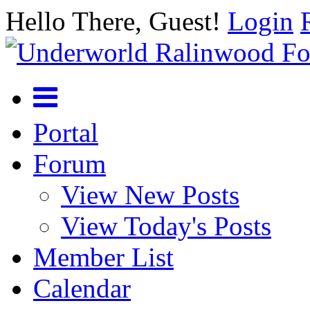
Hello There, Guest!
Login
Portal
Forum
View New Posts
View Today's Posts
Member List
Calendar