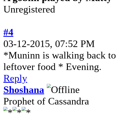
Unregistered
#4
03-12-2015, 07:52 PM
*Muninn is walking back to
leftover food * Evening.
Reply
Shoshana
Prophet of Cassandra