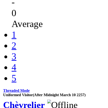
-
0
Average
1
2
3
4
5
Threaded Mode
Uniformed Visitor(After Midnight March 10 2257)
Chèvrelier