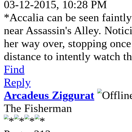
03-12-2015, 10:28 PM
*Accalia can be seen faintly
near Assassin's Alley. Noti
her way over, stopping once
distance to intently watch t
Find
Reply
Arcadeus Ziggurat
The Fisherman