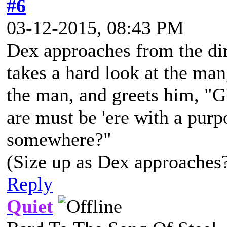
#6
03-12-2015, 08:43 PM
Dex approaches from the dir
takes a hard look at the ma
the man, and greets him, "G
are must be 'ere with a purp
somewhere?"
(Size up as Dex approaches
Reply
Quiet