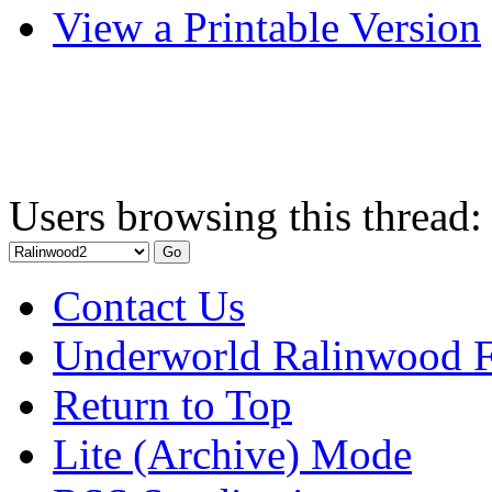
View a Printable Version
Users browsing this thread:
Contact Us
Underworld Ralinwood 
Return to Top
Lite (Archive) Mode