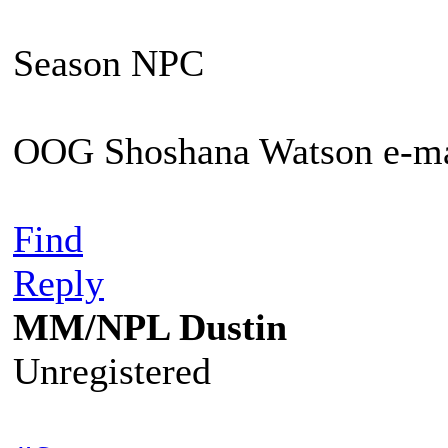
Season NPC
OOG Shoshana Watson e-ma
Find
Reply
MM/NPL Dustin
Unregistered