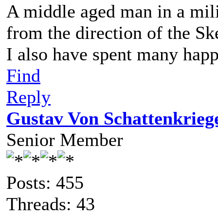
A middle aged man in a mil
from the direction of the Sk
I also have spent many happ
Find
Reply
Gustav Von Schattenkrieg
Senior Member
Posts: 455
Threads: 43