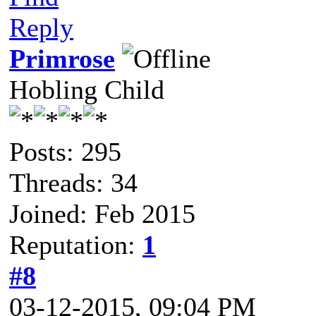
Reply
Primrose
Hobling Child
Posts: 295
Threads: 34
Joined: Feb 2015
Reputation:
1
#8
03-12-2015, 09:04 PM