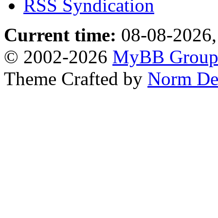
RSS Syndication
Current time:
08-08-2026,
© 2002-2026
MyBB Grou
Theme Crafted by
Norm De