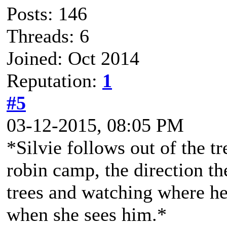
Posts: 146
Threads: 6
Joined: Oct 2014
Reputation:
1
#5
03-12-2015, 08:05 PM
*Silvie follows out of the tr
robin camp, the direction t
trees and watching where h
when she sees him.*