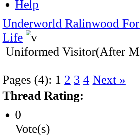
Help
Underworld Ralinwood Fo
Life
Uniformed Visitor(After M
Pages (4):
1
2
3
4
Next »
Thread Rating:
0
Vote(s)