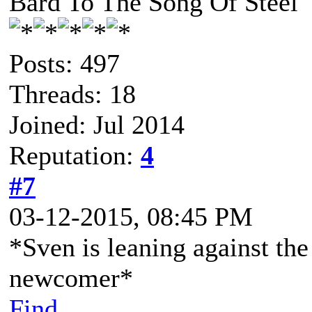
Bard To The Song Of Steel
Posts: 497
Threads: 18
Joined: Jul 2014
Reputation:
4
#7
03-12-2015, 08:45 PM
*Sven is leaning against the
newcomer*
Find