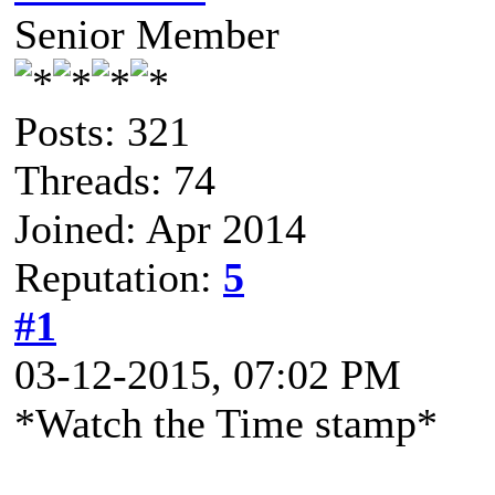
Senior Member
Posts: 321
Threads: 74
Joined: Apr 2014
Reputation:
5
#1
03-12-2015, 07:02 PM
*Watch the Time stamp*