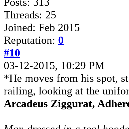
Posts: 313
Threads: 25
Joined: Feb 2015
Reputation:
0
#10
03-12-2015, 10:29 PM
*He moves from his spot, st
railing, looking at the uni
Arcadeus Ziggurat, Adhere
Man dressed in a teal hoode