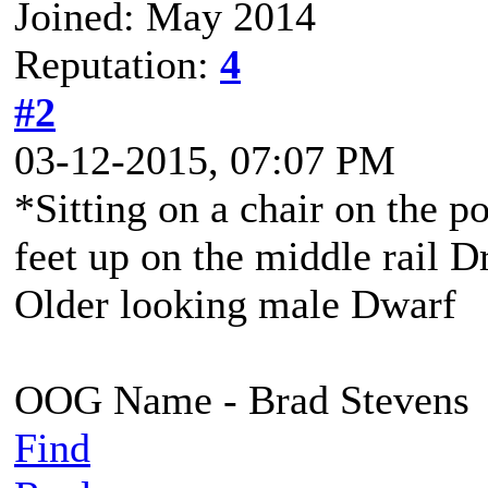
Joined: May 2014
Reputation:
4
#2
03-12-2015, 07:07 PM
*Sitting on a chair on the p
feet up on the middle rail 
Older looking male Dwarf
OOG Name - Brad Stevens
Find