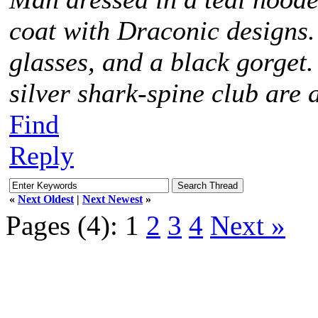
coat with Draconic designs.
glasses, and a black gorget
silver shark-spine club are 
Find
Reply
«
Next Oldest
|
Next Newest
»
Pages (4):
1
2
3
4
Next »