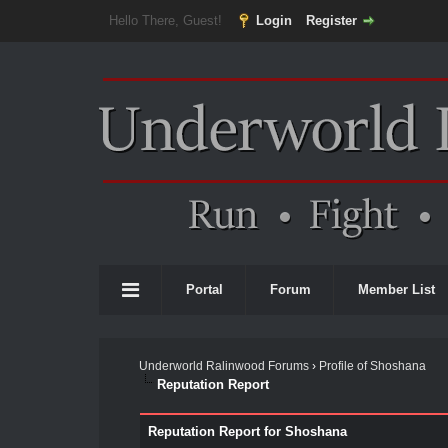
Hello There, Guest!
Login
Register
Portal
Forum
Member List
Underworld Ralinwood Forums
›
Profile of Shoshana
Reputation Report
Reputation Report for Shoshana