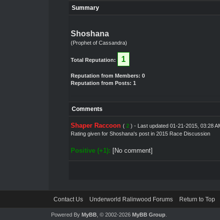
Summary
Shoshana
(Prophet of Cassandra)
1
Total Reputation:
Reputation from Members: 0
Reputation from Posts: 1
Comments
Shaper Raccoon
(
2
) - Last updated 01-21-2015, 03:28 A
Rating given for
Shoshana's post
in
2015 Race Discussion
Positive (+1):
[No comment]
Contact Us
Underworld Ralinwood Forums
Return to Top
Powered By
MyBB
, © 2002-2026
MyBB Group
.