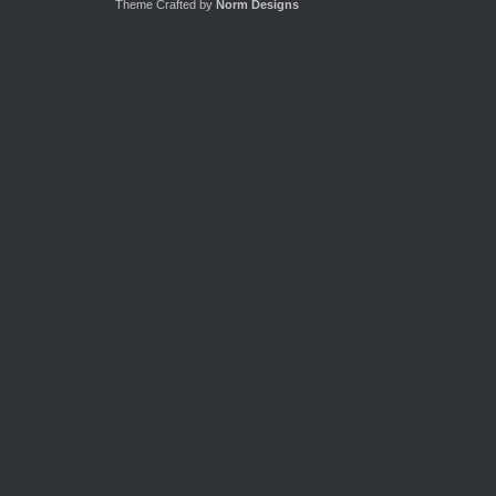
Theme Crafted by
Norm Designs