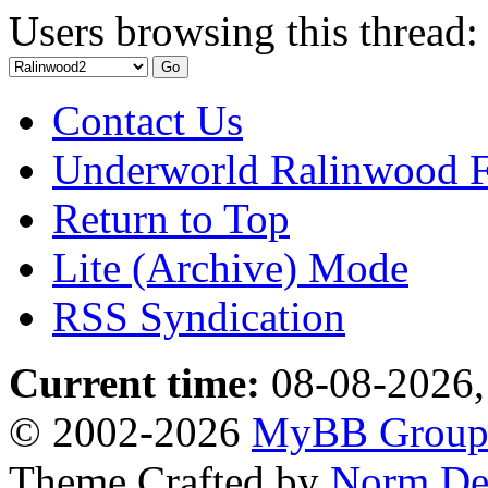
Users browsing this thread:
Contact Us
Underworld Ralinwood 
Return to Top
Lite (Archive) Mode
RSS Syndication
Current time:
08-08-2026,
© 2002-2026
MyBB Grou
Theme Crafted by
Norm De