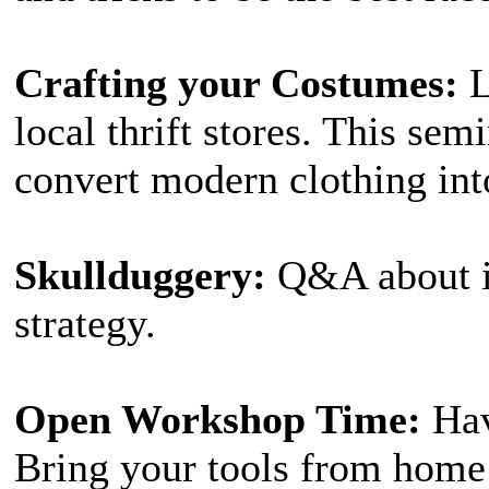
Crafting your Costumes:
L
local thrift stores. This sem
convert modern clothing into
Skullduggery:
Q&A about ill
strategy.
Open Workshop Time:
Hav
Bring your tools from home