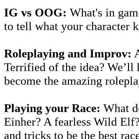
IG vs OOG:
What's in gam
to tell what your character
Roleplaying and Improv:
A
Terrified of the idea? We’ll 
become the amazing rolepla
Playing your Race:
What do
Einher? A fearless Wild Elf?
and tricks to be the best rac