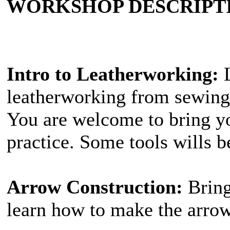
WORKSHOP DESCRIPT
Intro to Leatherworking:
L
leatherworking from sewing,
You are welcome to bring yo
practice. Some tools wills b
Arrow Construction:
Bring
learn how to make the arrow