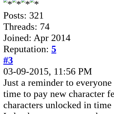
Posts: 321
Threads: 74
Joined: Apr 2014
Reputation:
5
#3
03-09-2015, 11:56 PM
Just a reminder to everyone
time to pay new character f
characters unlocked in time 