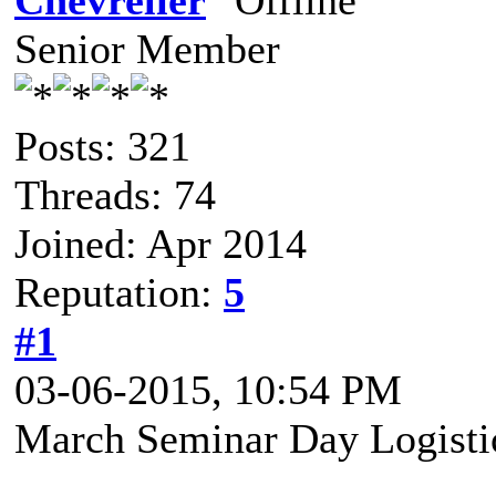
Chèvrelier
Senior Member
Posts: 321
Threads: 74
Joined: Apr 2014
Reputation:
5
#1
03-06-2015, 10:54 PM
March Seminar Day Logisti