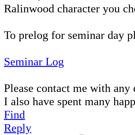
Ralinwood character you choo
To prelog for seminar day pl
Seminar Log
Please contact me with any 
I also have spent many happ
Find
Reply