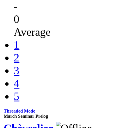
-
0
Average
1
2
3
4
5
Threaded Mode
March Seminar Prelog