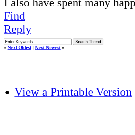
I also have spent many happ
Find
Reply
«
Next Oldest
|
Next Newest
»
View a Printable Version