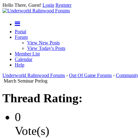
Hello There, Guest!
Login
Register
Portal
Forum
View New Posts
View Today's Posts
Member List
Calendar
Help
Underworld Ralinwood Forums
›
Out Of Game Forums
›
Communit
March Seminar Prelog
Thread Rating:
0
Vote(s)