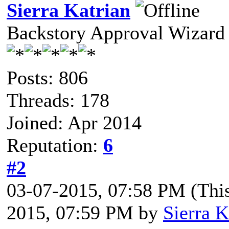
Sierra Katrian
Backstory Approval Wizard
Posts: 806
Threads: 178
Joined: Apr 2014
Reputation:
6
#2
03-07-2015, 07:58 PM
(Thi
2015, 07:59 PM by
Sierra K