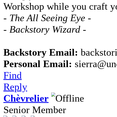
Workshop while you craft y
- The All Seeing Eye -
- Backstory Wizard -
Backstory Email:
backstor
Personal Email:
sierra@un
Find
Reply
Chèvrelier
Senior Member