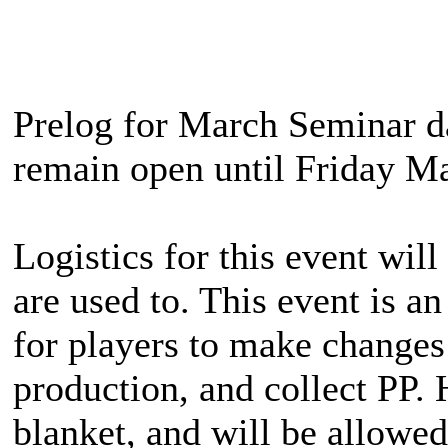
Prelog for March Seminar day
remain open until Friday Ma
Logistics for this event will
are used to. This event is 
for players to make changes 
production, and collect PP. 
blanket, and will be allowed