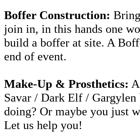
Boffer Construction:
Bring
join in, in this hands one 
build a boffer at site. A Bof
end of event.
Make-Up & Prosthetics:
Ar
Savar / Dark Elf / Gargylen
doing? Or maybe you just w
Let us help you!