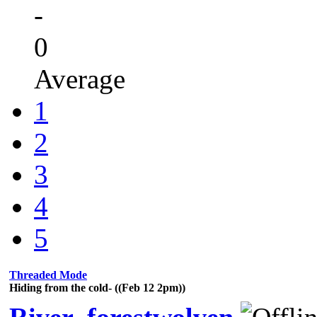
-
0
Average
1
2
3
4
5
Threaded Mode
Hiding from the cold- ((Feb 12 2pm))