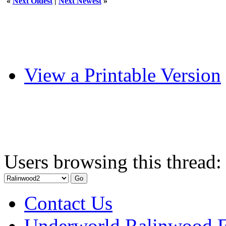
«
Next Oldest
|
Next Newest
»
View a Printable Version
Users browsing this thread:
Contact Us
Underworld Ralinwood 