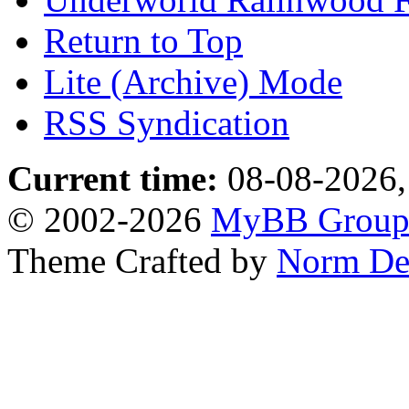
Return to Top
Lite (Archive) Mode
RSS Syndication
Current time:
08-08-2026,
© 2002-2026
MyBB Grou
Theme Crafted by
Norm De