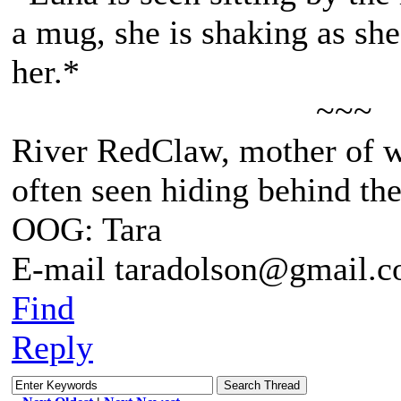
a mug, she is shaking as sh
her.*
~~~
River RedClaw, mother of 
often seen hiding behind th
OOG: Tara
E-mail taradolson@gmail.
Find
Reply