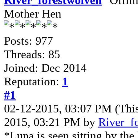
River_forestwolven
Mother Hen
Posts: 977
Threads: 85
Joined: Dec 2014
Reputation:
1
#1
02-12-2015, 03:07 PM
(Thi
2015, 03:21 PM by
River_f
*Luna is seen sitting by the