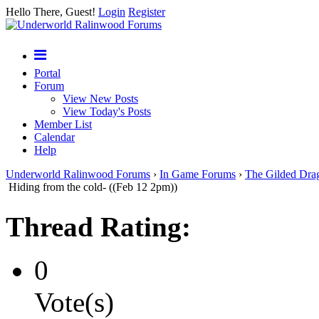
Hello There, Guest!
Login
Register
Portal
Forum
View New Posts
View Today's Posts
Member List
Calendar
Help
Underworld Ralinwood Forums
›
In Game Forums
›
The Gilded Dra
Hiding from the cold- ((Feb 12 2pm))
Thread Rating:
0
Vote(s)