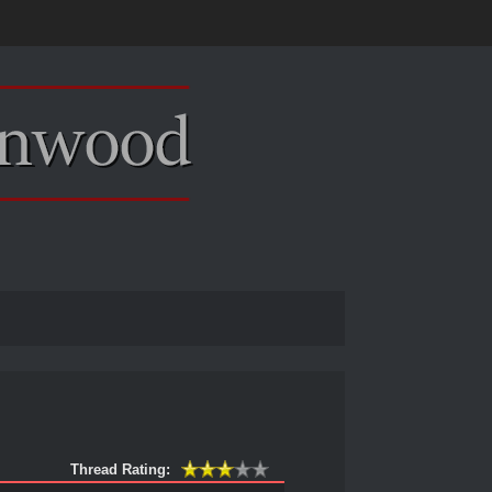
Thread Rating: