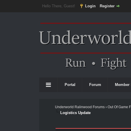
Hello There, Guest!
Login
Register
Portal
Forum
Member 
Underworld Ralinwood Forums
›
Out Of Game 
Logistics Update
1 Vote(s) - 3 Average
1
2
3
4
5