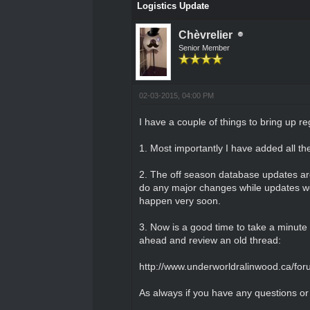
Logistics Update
Chèvrelier
Senior Member
02-03-2015, 04:00 PM
I have a couple of things to bring up re
1. Most importantly I have added all th
2. The off season database updates are 
do any major changes while updates wer
happen very soon.
3. Now is a good time to take a minute
ahead and review an old thread:
http://www.underworldralinwood.ca/for
As always if you have any questions o