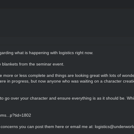
garding what is happening with logistics right now.
e blankets from the seminar event.
more or less complete and things are looking great with lots of wonder
e in progress, but now anyone who was waiting on a character creation
 to go over your character and ensure everything is as it should be. Wh
ums...p?tid=1802
r concerns you can post them here or email me at: logistics@underworl