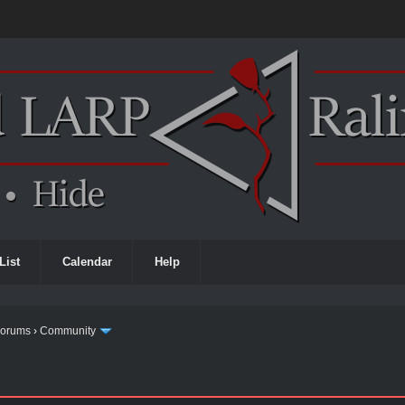
List
Calendar
Help
Forums
›
Community