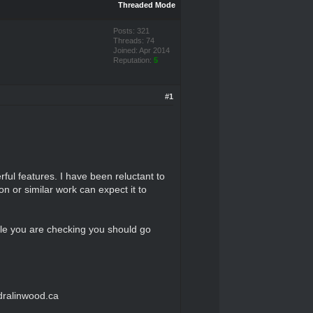
Threaded Mode
Posts: 321
Threads: 74
Joined: Apr 2014
Reputation:
5
#1
ful features. I have been reluctant to
 or similar work can expect it to
ile you are checking you should go
dralinwood.ca