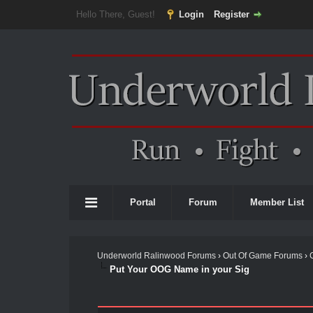
Hello There, Guest!
Login
Register
Portal
Forum
Member List
Underworld Ralinwood Forums
›
Out Of Game Forums
›
Put Your OOG Name in your Sig