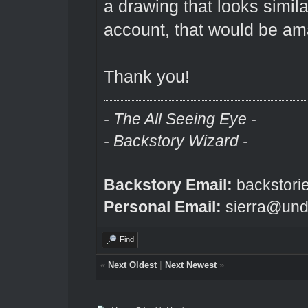
a drawing that looks similar
account, that would be am
Thank you!
- The All Seeing Eye -
- Backstory Wizard -
Backstory Email:
backstori
Personal Email:
sierra@und
Find
«
Next Oldest
|
Next Newest
»