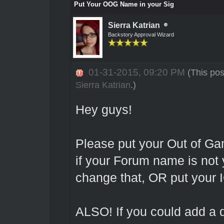
Put Your OOG Name in your Sig
Sierra Katrian
Backstory Approval Wizard
01-31-2015, 09:20 PM
(This po
Sierra Katrian
.)
Hey guys!
Please put your Out of G
if your Forum name is not
change that, OR put your 
ALSO! If you could add a di