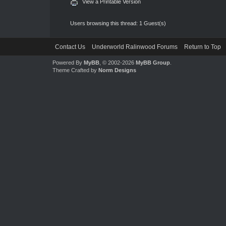
View a Printable Version
Users browsing this thread: 1 Guest(s)
Contact Us
Underworld Ralinwood Forums
Return to Top
Powered By
MyBB
, © 2002-2026
MyBB Group
.
Theme Crafted by
Norm Designs