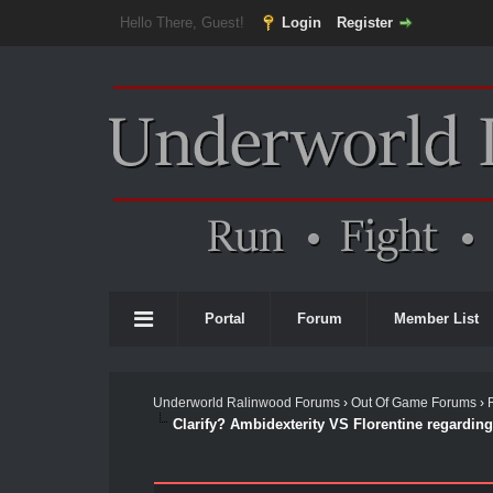
Hello There, Guest!
Login
Register
Portal
Forum
Member List
Underworld Ralinwood Forums
›
Out Of Game Forums
›
Clarify? Ambidexterity VS Florentine regardin