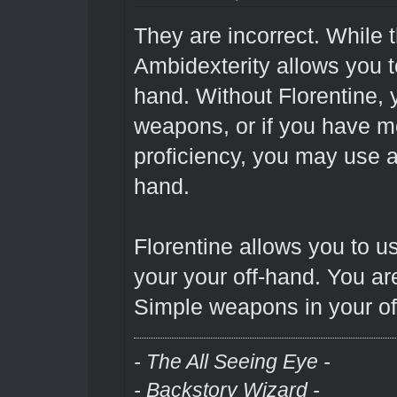
They are incorrect. While
Ambidexterity allows you 
hand. Without Florentine, y
weapons, or if you have 
proficiency, you may use 
hand.
Florentine allows you to 
your your off-hand. You are
Simple weapons in your of
- The All Seeing Eye -
- Backstory Wizard -