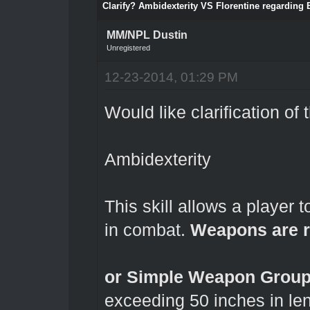
Clarify? Ambidexterity VS Florentine regarding
MM/NPL Dustin
Unregistered
12-23-2014, 01:29 PM
Would like clarification of 
Ambidexterity
This skill allows a playe
in combat.
Weapons are r
or Simple Weapon Groups
exceeding 50 inches in le