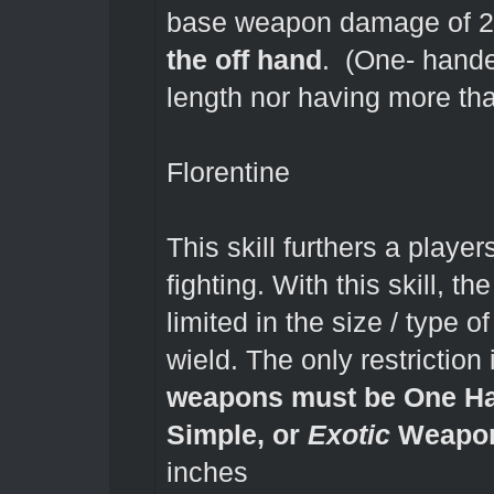
base weapon damage of 
the off hand
. (One- hande
length nor having more t
Florentine
This skill furthers a playe
fighting. With this skill, t
limited in the size / typ
wield. The only restriction
weapons must be One Ha
Simple, or
Exotic
Weapon
inches