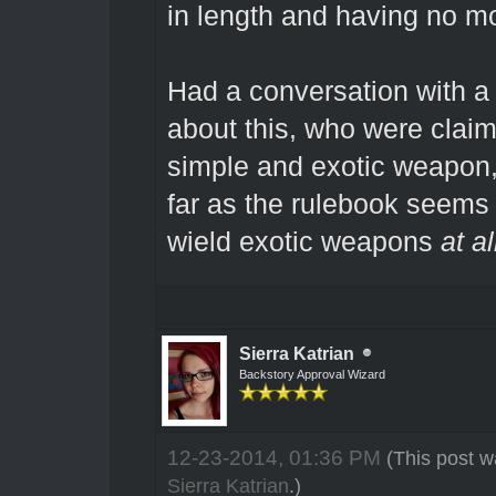
in length and having no m
Had a conversation with a 
about this, who were claimi
simple and exotic weapon,
far as the rulebook seems 
wield exotic weapons
at al
Sierra Katrian
Backstory Approval Wizard
12-23-2014, 01:36 PM
(This post w
Sierra Katrian
.)