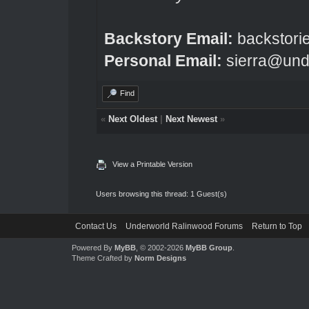
Backstory Email:
backstori
Personal Email:
sierra@und
Find
«
Next Oldest
|
Next Newest
»
View a Printable Version
Users browsing this thread: 1 Guest(s)
Contact Us
Underworld Ralinwood Forums
Return to Top
Powered By
MyBB
, © 2002-2026
MyBB Group
.
Theme Crafted by
Norm Designs