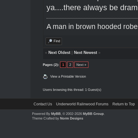
ya....there always be dra
A man in brown hooded robe w
Find
«
Next Oldest
|
Next Newest
»
Pages (2):
1
2
Next »
View a Printable Version
Users browsing this thread: 1 Guest(s)
Contact Us
Underworld Ralinwood Forums
Return to Top
Powered By
MyBB
, © 2002-2026
MyBB Group
.
Theme Crafted by
Norm Designs