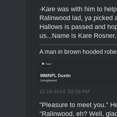
-Kare was with him to hel
Ralinwood lad, ya picked 
Hallows is passed and hope
us...Name is Kare Rosner, 
A man in brown hooded robe w
Find
MM/NPL Dustin
Unregistered
11-18-2014, 03:29 PM
"Pleasure to meet you." He
"Ralinwood, eh? Well, glad