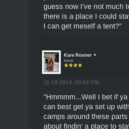
guess now I've not much t
there is a place I could 
I can get meself a tent?"
Kare Rosner
Doctor
11-18-2014, 03:54 PM
"Hmmmm...Well I bet if ya 
can best get ya set up wit
camps around these parts t
about findin' a place to sta