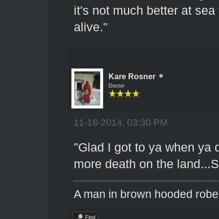
it's not much better at sea
alive."
Kare Rosner
Doctor
11-18-2014, 03:30 PM
"Glad I got to ya when ya d
more death on the land...So
A man in brown hooded robe w
Find