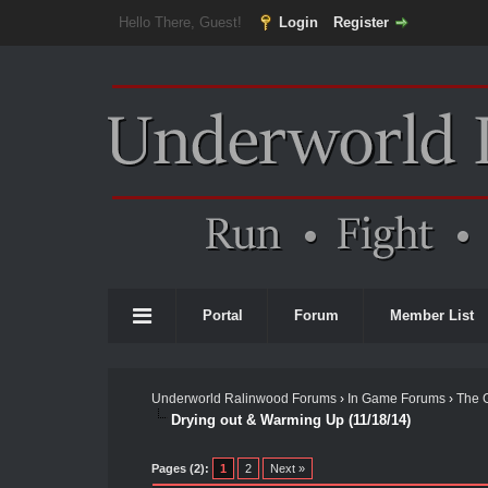
Hello There, Guest!
Login
Register
Portal
Forum
Member List
Underworld Ralinwood Forums
›
In Game Forums
›
The 
Drying out & Warming Up (11/18/14)
Pages (2):
1
2
Next »