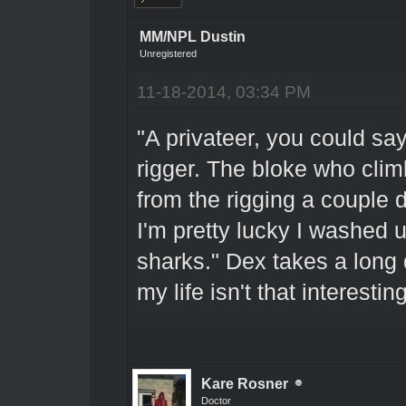
MM/NPL Dustin
Unregistered
11-18-2014, 03:34 PM
"A privateer, you could say
rigger. The bloke who clim
from the rigging a couple 
I'm pretty lucky I washed 
sharks." Dex takes a long d
my life isn't that interest
Kare Rosner
Doctor