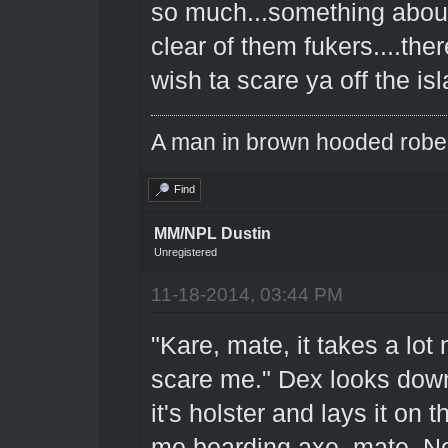
so much...something about 
clear of them fukers....the
wish ta scare ya off the is
A man in brown hooded robe w
Find
MM/NPL Dustin
Unregistered
11-18-2014, 03:44 PM
"Kare, mate, it takes a lo
scare me." Dex looks down 
it's holster and lays it on t
me boarding axe, mate. Not