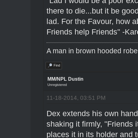
"Lad I would be a poor excu
there to die...but it be go
lad. For the Favour, how ab
Friends help Friends" -Kar
A man in brown hooded robe w
Find
MM/NPL Dustin
Unregistered
11-18-2014, 03:51 PM
Dex extends his own hand 
shaking it firmly, "Friends 
places it in its holder and 