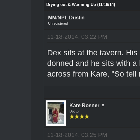
Drying out & Warming Up (11/18/14)
MM/NPL Dustin
Unregistered
11-18-2014, 03:22 PM
Dex sits at the tavern. His
donned and he sits with a 
across from Kare, "So tell
Kare Rosner
Doctor
11-18-2014, 03:25 PM