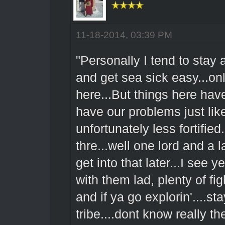
11-18-2014, 03:39 PM
"Personally I tend to stay
and get sea sick easy...on
here...But things here ha
have our problems just like
unfortunately less fortifie
thre...well one lord and a 
get into that later...I see
with them lad, plenty of fig
and if ya go explorin'....
tribe....dont know really 