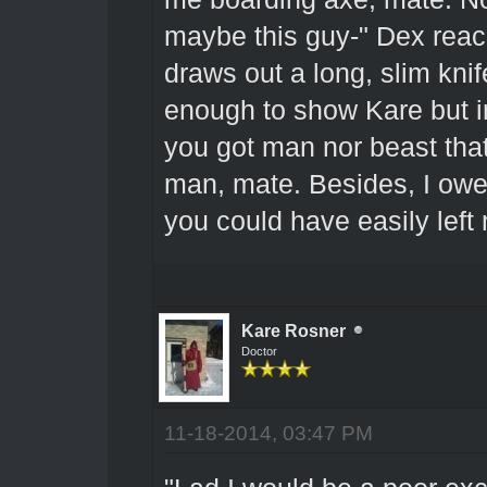
maybe this guy-" Dex reach
draws out a long, slim knif
enough to show Kare but im
you got man nor beast that
man, mate. Besides, I owe 
you could have easily left m
Kare Rosner
Doctor
11-18-2014, 03:47 PM