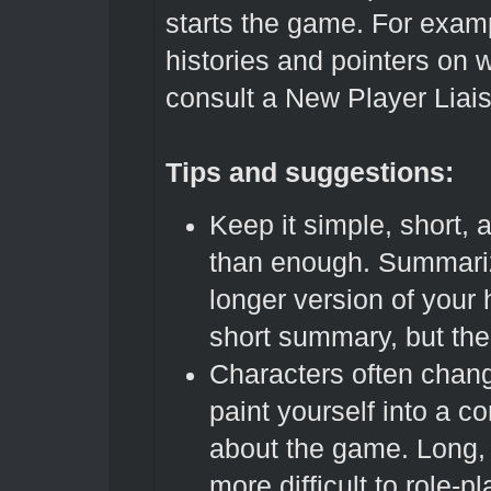
starts the game. For exam
histories and pointers on 
consult a New Player Liai
Tips and suggestions:
Keep it simple, short, 
than enough. Summarize
longer version of your h
short summary, but the 
Characters often chang
paint yourself into a co
about the game. Long
more difficult to role-p