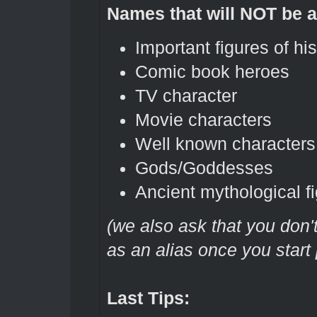
Names that will NOT be 
Important figures of his
Comic book heroes
TV character
Movie characters
Well known characters
Gods/Goddesses
Ancient mythological f
(we also ask that you don
as an alias once you start 
Last Tips: