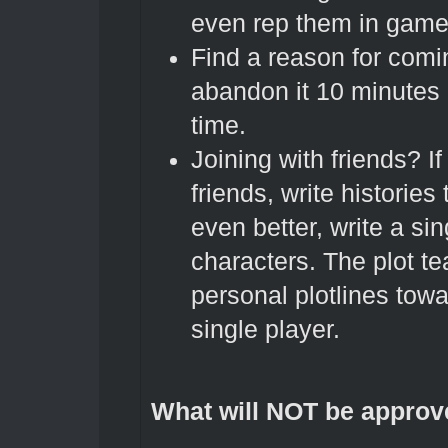
even rep them in game
Find a reason for comi
abandon it 10 minutes a
time.
Joining with friends? If
friends, write histories
even better, write a sing
characters. The plot te
personal plotlines towa
single player.
What will NOT be approv