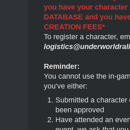
you have your characte
DATABASE and you ha
CREATION FEES*
To register a character, em
logistics@underworldral
Reminder:
You cannot use the in-gam
you've either:
Submitted a character
been approved
Have attended an even
event, we ask that you 