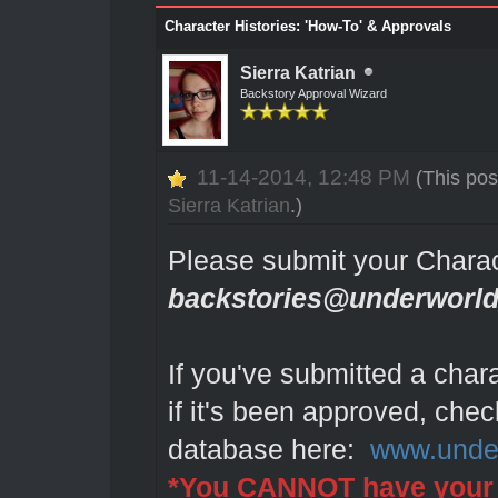
Character Histories: 'How-To' & Approvals
Sierra Katrian
Backstory Approval Wizard
11-14-2014, 12:48 PM
(This pos
Sierra Katrian
.)
Please submit your Charac
backstories@underworld
If you've submitted a char
if it's been approved, chec
database here:
www.under
*You CANNOT have your 