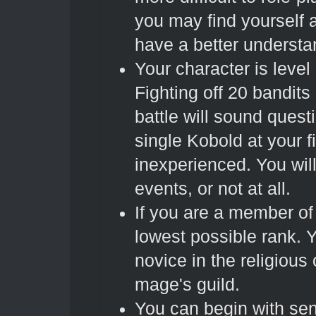
you may find yourself 
have a better understa
Your character is level
Fighting off 20 bandits
battle will sound ques
single Kobold at your f
inexperienced. You wil
events, or not at all.
If you are a member of
lowest possible rank. Yo
novice in the religious
mage's guild.
You can begin with sen