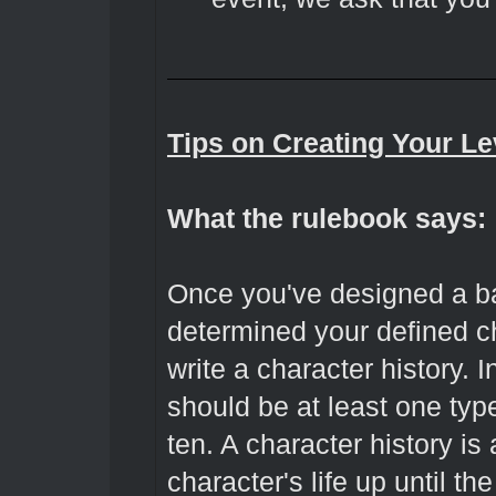
Tips on Creating Your Le
What the rulebook says:
Once you've designed a b
determined your defined ch
write a character history. I
should be at least one ty
ten. A character history is
character's life up until th