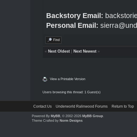
Backstory Email:
backstori
Personal Email:
sierra@und
Find
«
Next Oldest
|
Next Newest
»
View a Printable Version
Users browsing this thread: 1 Guest(s)
Contact Us
Underworld Ralinwood Forums
Return to Top
Powered By
MyBB
, © 2002-2026
MyBB Group
.
Theme Crafted by
Norm Designs