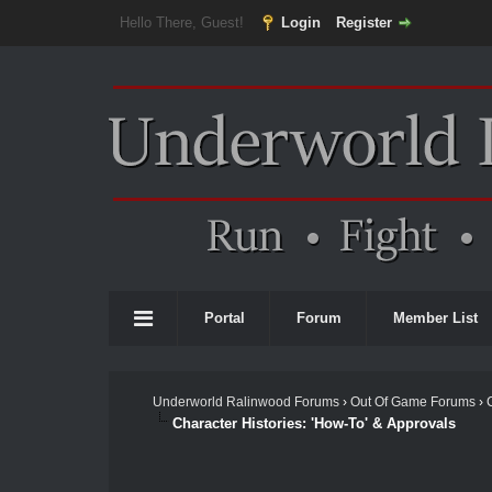
Hello There, Guest!
Login
Register
Portal
Forum
Member List
Underworld Ralinwood Forums
›
Out Of Game Forums
›
Character Histories: 'How-To' & Approvals