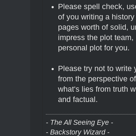
Please spell check, us
of you writing a history
pages worth of solid, un
impress the plot team,
personal plot for you.
Please try not to write 
from the perspective of
what's lies from truth 
and factual.
- The All Seeing Eye -
- Backstory Wizard -