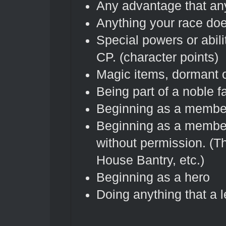
Any advantage that an
Anything your race doe
Special powers or abil
CP. (character points)
Magic items, dormant o
Being part of a noble f
Beginning as a member
Beginning as a member
without permission. (
House Bantry, etc.)
Beginning as a hero
Doing anything that a l