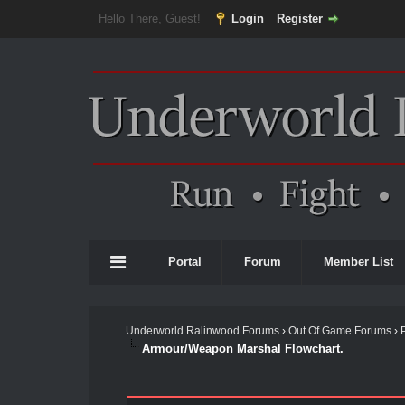
Hello There, Guest!
Login
Register
Portal
Forum
Member List
Underworld Ralinwood Forums
›
Out Of Game Forums
›
Armour/Weapon Marshal Flowchart.