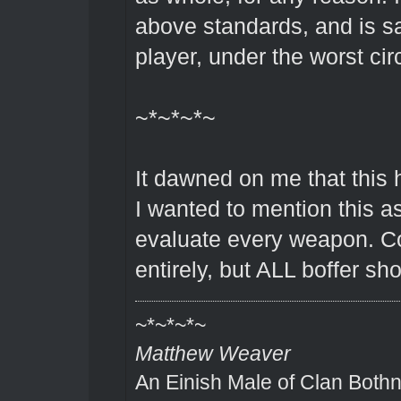
above standards, and is sa
player, under the worst c
~*~*~*~
It dawned on me that this 
I wanted to mention this as
evaluate every weapon. Co
entirely, but ALL boffer sh
~*~*~*~
Matthew Weaver
An Einish Male of Clan Bothn