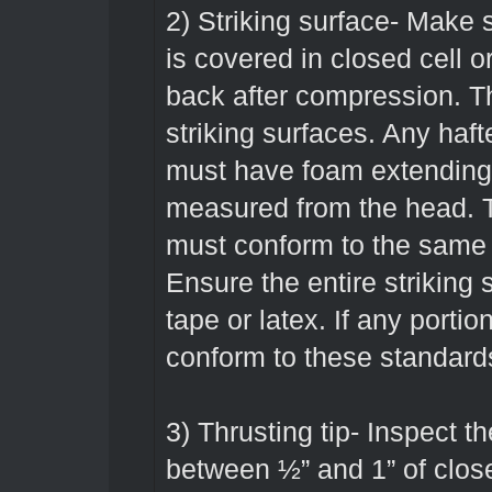
2) Striking surface- Make su
is covered in closed cell o
back after compression. Th
striking surfaces. Any haf
must have foam extending 
measured from the head. 
must conform to the same 
Ensure the entire striking 
tape or latex. If any portio
conform to these standard
3) Thrusting tip- Inspect t
between ½” and 1” of clos