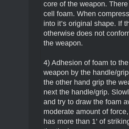
core of the weapon. There
cell foam. When compresse
into it’s original shape. If t
otherwise does not conform
the weapon.
4) Adhesion of foam to the
weapon by the handle/grip n
the other hand grip the we
next the handle/grip. Slow
and try to draw the foam a
moderate amount of force, 
has more than 1’ of strikin