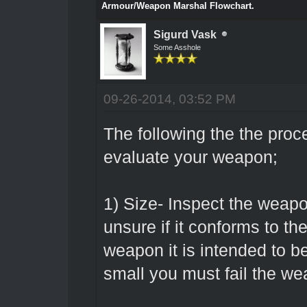
Armour/Weapon Marshal Flowchart.
Sigurd Vask
Some Asshole
09-26-2014, 03:52 PM
The following the the proc
evaluate your weapon;
1) Size- Inspect the weapo
unsure if it conforms to th
weapon it is intended to be 
small you must fail the we