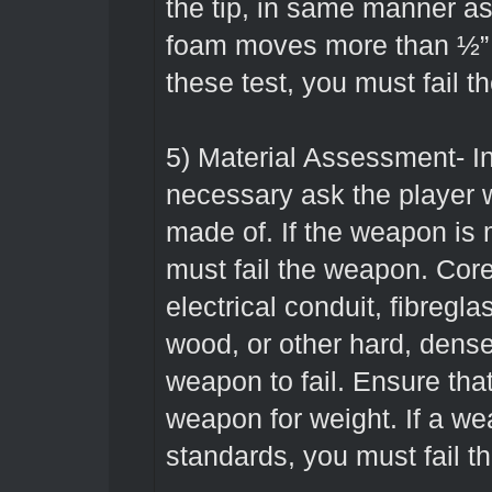
the tip, in same manner as 
foam moves more than ½” o
these test, you must fail 
5) Material Assessment- I
necessary ask the player
made of. If the weapon is
must fail the weapon. Co
electrical conduit, fibregla
wood, or other hard, dense
weapon to fail. Ensure that
weapon for weight. If a w
standards, you must fail 