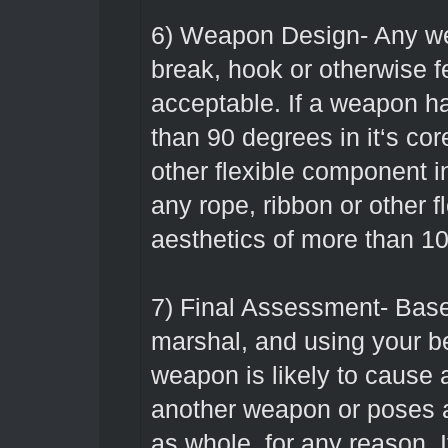
6) Weapon Design- Any wea
break, hook or otherwise f
acceptable. If a weapon ha
than 90 degrees in it‘s cor
other flexible component int
any rope, ribbon or other 
aesthetics of more than 10
7) Final Assessment- Base
marshal, and using your be
weapon is likely to cause 
another weapon or poses a
as whole, for any reason. I