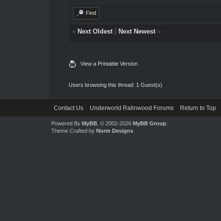
Find
«
Next Oldest
|
Next Newest
»
View a Printable Version
Users browsing this thread: 1 Guest(s)
Contact Us
Underworld Ralinwood Forums
Return to Top
Powered By
MyBB
, © 2002-2026
MyBB Group
.
Theme Crafted by
Norm Designs