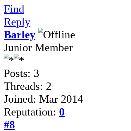
Find
Reply
Barley
Junior Member
Posts: 3
Threads: 2
Joined: Mar 2014
Reputation:
0
#8