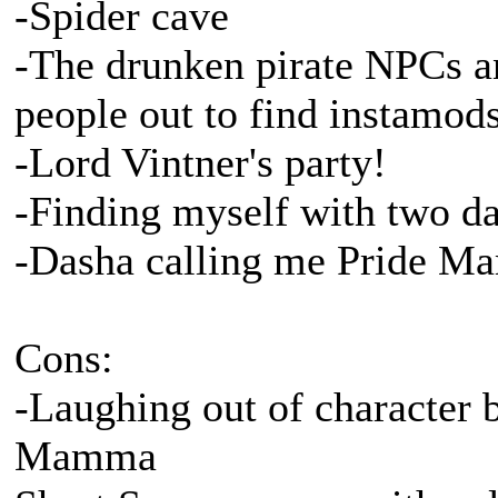
-Spider cave
-The drunken pirate NPCs a
people out to find instamod
-Lord Vintner's party!
-Finding myself with two dat
-Dasha calling me Pride 
Cons:
-Laughing out of character 
Mamma