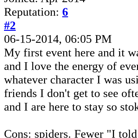
Reputation:
6
#2
06-15-2014, 06:05 PM
My first event here and it 
and I love the energy of eve
whatever character I was usi
friends I don't get to see of
and I are here to stay so sto
Cons: spiders. Fewer "I told