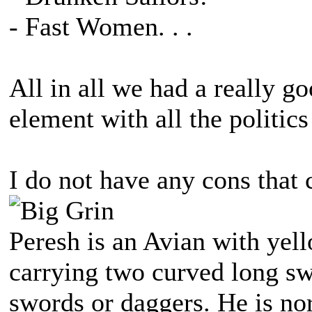
- Fast Women. . .
All in all we had a really g
element with all the politics
I do not have any cons that c
Peresh is an Avian with yell
carrying two curved long sw
swords or daggers. He is no