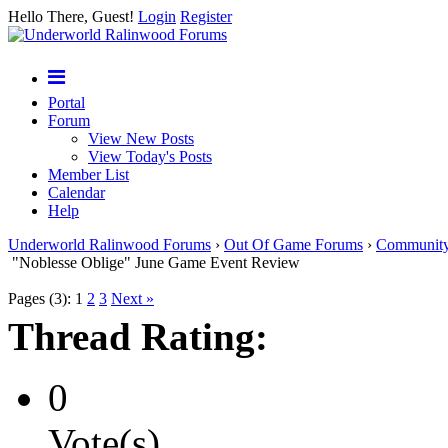
Hello There, Guest!
Login
Register
Portal
Forum
View New Posts
View Today's Posts
Member List
Calendar
Help
Underworld Ralinwood Forums
›
Out Of Game Forums
›
Communit
"Noblesse Oblige" June Game Event Review
Pages (3):
1
2
3
Next »
Thread Rating:
0
Vote(s)