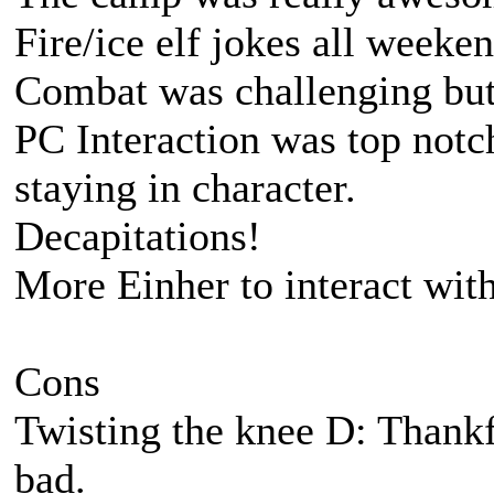
Fire/ice elf jokes all weeke
Combat was challenging bu
PC Interaction was top notc
staying in character.
Decapitations!
More Einher to interact wit
Cons
Twisting the knee D: Thankfu
bad.