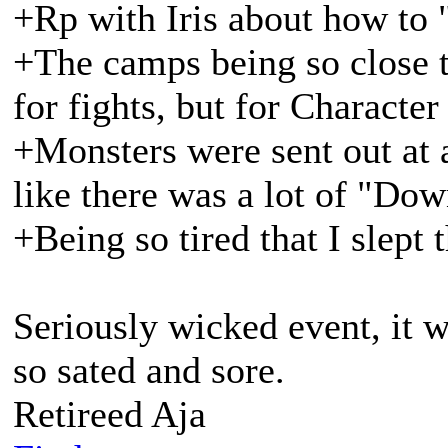
+Rp with Iris about how to 
+The camps being so close t
for fights, but for Character
+Monsters were sent out at a 
like there was a lot of "Do
+Being so tired that I slept t
Seriously wicked event, it w
so sated and sore.
Retireed Aja