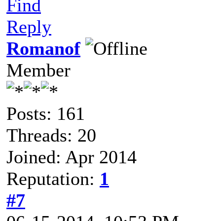
Find
Reply
Romanof
Member
Posts: 161
Threads: 20
Joined: Apr 2014
Reputation:
1
#7