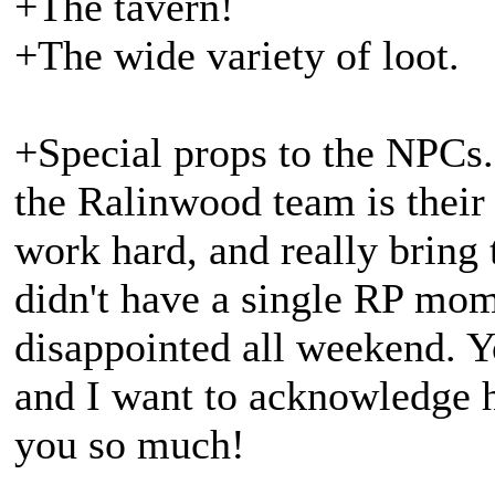
+The tavern!
+The wide variety of loot.
+Special props to the NPCs.
the Ralinwood team is their
work hard, and really bring 
didn't have a single RP mom
disappointed all weekend. Yo
and I want to acknowledge 
you so much!