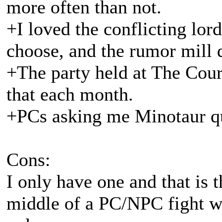
more often than not.
+I loved the conflicting lord
choose, and the rumor mill d
+The party held at The Cour
that each month.
+PCs asking me Minotaur qu
Cons:
I only have one and that is 
middle of a PC/NPC fight w