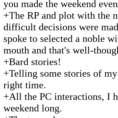
you made the weekend even 
+The RP and plot with the n
difficult decisions were mad
spoke to selected a noble wit
mouth and that's well-though
+Bard stories!
+Telling some stories of my 
right time.
+All the PC interactions, I
weekend long.