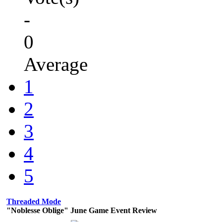
-
0
Average
1
2
3
4
5
Threaded Mode
"Noblesse Oblige" June Game Event Review