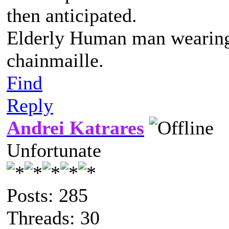
then anticipated.
Elderly Human man wearing 
chainmaille.
Find
Reply
Andrei Katrares
Unfortunate
Posts: 285
Threads: 30