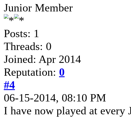
Junior Member
Posts: 1
Threads: 0
Joined: Apr 2014
Reputation:
0
#4
06-15-2014, 08:10 PM
I have now played at every 