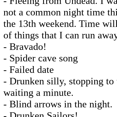
- Fleeing from Undead. I wan
not a common night time thi
the 13th weekend. Time will 
of things that I can run awa
- Bravado!
- Spider cave song
- Failed date
- Drunken silly, stopping t
waiting a minute.
- Blind arrows in the night.
- Drunken Sailors!