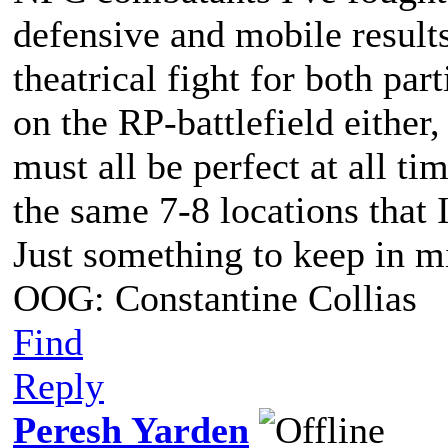
defensive and mobile results
theatrical fight for both part
on the RP-battlefield either,
must all be perfect at all ti
the same 7-8 locations that 
Just something to keep in m
OOG: Constantine Collias
Find
Reply
Peresh Yarden