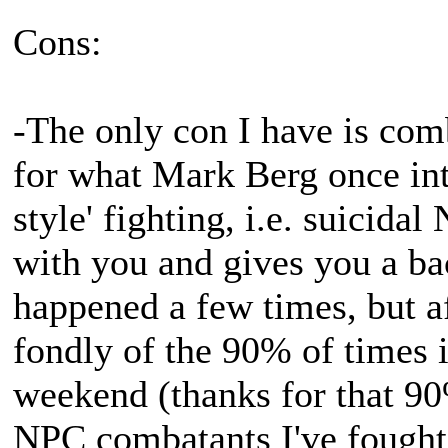
Cons:
-The only con I have is comb
for what Mark Berg once int
style' fighting, i.e. suicida
with you and gives you a bac
happened a few times, but af
fondly of the 90% of times it
weekend (thanks for that 90
NPC combatants I've fought 