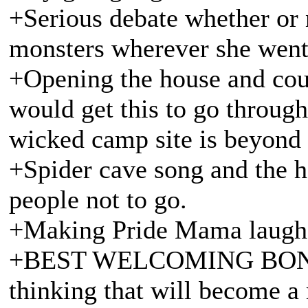
+Serious debate whether or 
monsters wherever she went
+Opening the house and court
would get this to go through
wicked camp site is beyond
+Spider cave song and the h
people not to go.
+Making Pride Mama laugh
+BEST WELCOMING BON F
thinking that will become a