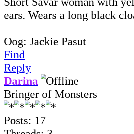
Short Savar woman with yel
ears. Wears a long black clo
Oog: Jackie Pasut
Find
Reply
Darina
Bringer of Monsters
Posts: 17
Threads: 3