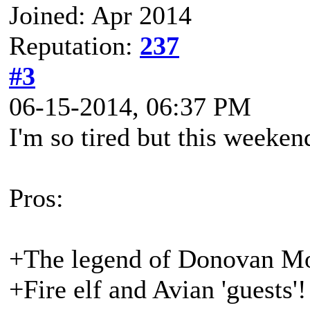
Joined: Apr 2014
Reputation:
237
#3
06-15-2014, 06:37 PM
I'm so tired but this weeken
Pros:
+The legend of Donovan Moonf
+Fire elf and Avian 'guests'