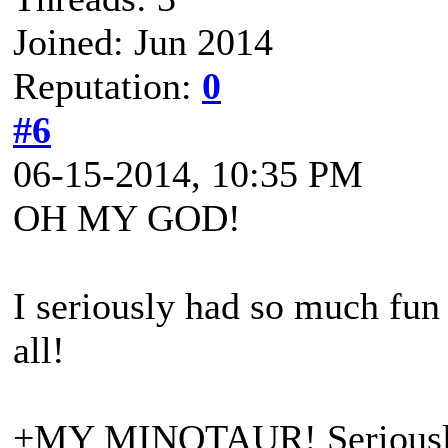
Joined: Jun 2014
Reputation:
0
#6
06-15-2014, 10:35 PM
OH MY GOD!
I seriously had so much fun 
all!
+MY MINOTAUR! Seriously c