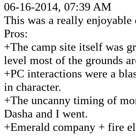
06-16-2014, 07:39 AM
This was a really enjoyable 
Pros:
+The camp site itself was g
level most of the grounds ar
+PC interactions were a blas
in character.
+The uncanny timing of mo
Dasha and I went.
+Emerald company + fire elv