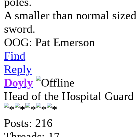
poles.
A smaller than normal sized
sword.
OOG: Pat Emerson
Find
Reply
Doyly
Head of the Hospital Guard
Posts: 216
Threads: 17