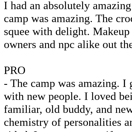
I had an absolutely amazin
camp was amazing. The cro
squee with delight. Makeup
owners and npc alike out ther
PRO
- The camp was amazing. I 
with new people. I loved be
familiar, old buddy, and ne
chemistry of personalities 