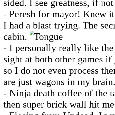
sided. I see greatness, if not
- Peresh for mayor! Knew i
I had a blast trying. The secr
cabin.
- I personally really like th
sight at both other games if 
so I do not even process th
are just wagons in my brain
- Ninja death coffee of the
then super brick wall hit me