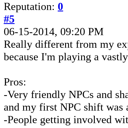
Reputation:
0
#5
06-15-2014, 09:20 PM
Really different from my ex
because I'm playing a vastly 
Pros:
-Very friendly NPCs and sha
and my first NPC shift was 
-People getting involved wit