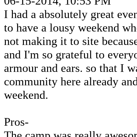
06-15-2014, 10:53 PM
I had a absolutely great eve
to have a lousy weekend wh
not making it to site becaus
and I'm so grateful to eve
armour and ears. so that I w
community here already an
weekend.
Pros-
The camp was really aweso