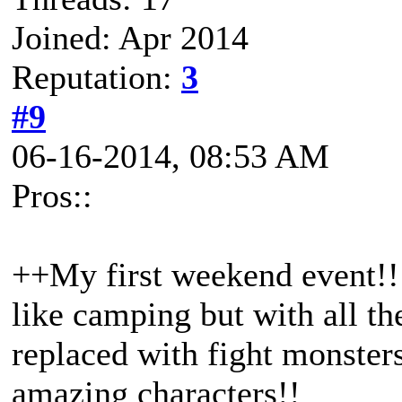
Joined: Apr 2014
Reputation:
3
#9
06-16-2014, 08:53 AM
Pros::
++My first weekend event!! I
like camping but with all t
replaced with fight monster
amazing characters!!