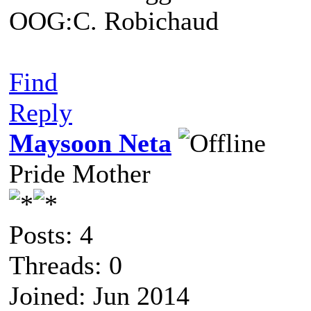
OOG:C. Robichaud
Find
Reply
Maysoon Neta
Pride Mother
Posts: 4
Threads: 0
Joined: Jun 2014