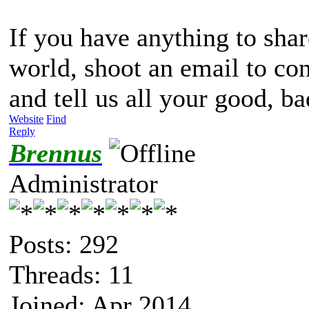
If you have anything to share
world, shoot an email to c
and tell us all your good, ba
Website
Find
Reply
Brennus
Administrator
Posts: 292
Threads: 11
Joined: Apr 2014