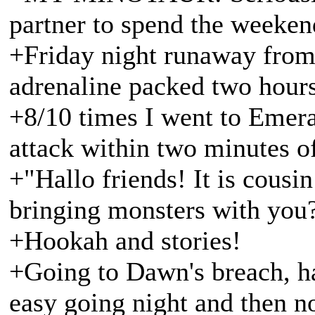
partner to spend the weeken
+Friday night runaway from 
adrenaline packed two hours
+8/10 times I went to Emer
attack within two minutes o
+"Hallo friends! It is cousi
bringing monsters with you
+Hookah and stories!
+Going to Dawn's breach, ha
easy going night and then no