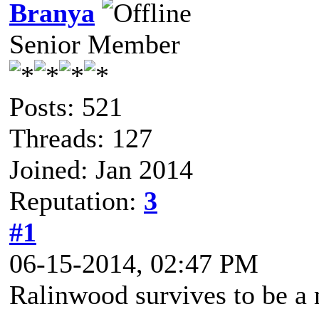
Branya
Senior Member
Posts: 521
Threads: 127
Joined: Jan 2014
Reputation:
3
#1
06-15-2014, 02:47 PM
Ralinwood survives to be 