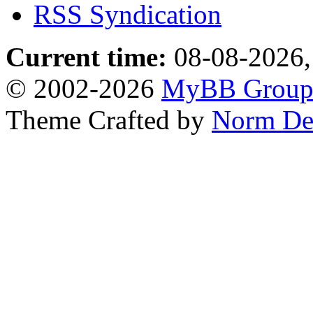
RSS Syndication
Current time:
08-08-2026,
© 2002-2026
MyBB Grou
Theme Crafted by
Norm De