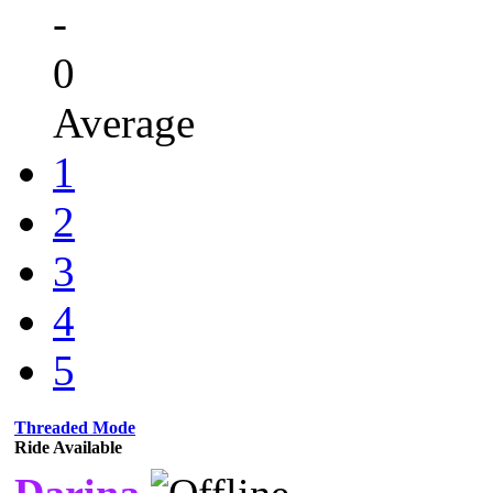
-
0
Average
1
2
3
4
5
Threaded Mode
Ride Available