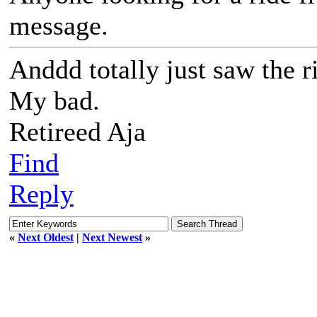
message.
Anddd totally just saw the r
My bad.
Retireed Aja
Find
Reply
«
Next Oldest
|
Next Newest
»