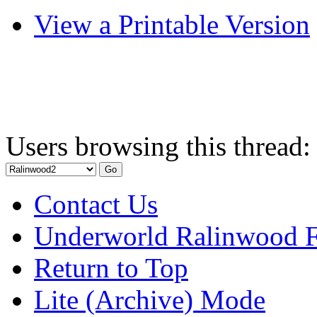
View a Printable Version
Users browsing this thread:
Contact Us
Underworld Ralinwood 
Return to Top
Lite (Archive) Mode