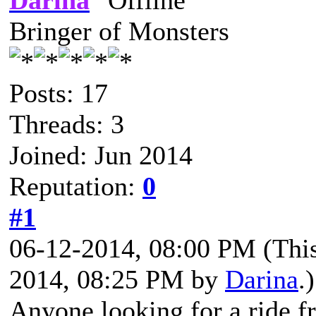
Darina
Bringer of Monsters
Posts: 17
Threads: 3
Joined: Jun 2014
Reputation:
0
#1
06-12-2014, 08:00 PM
(Thi
2014, 08:25 PM by
Darina
.)
Anyone looking for a ride 