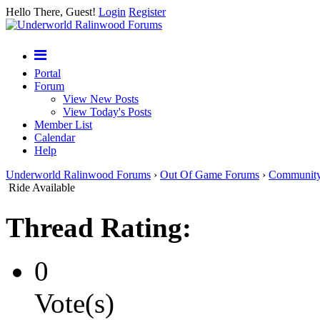
Hello There, Guest!
Login
Register
Portal
Forum
View New Posts
View Today's Posts
Member List
Calendar
Help
Underworld Ralinwood Forums
›
Out Of Game Forums
›
Communit
Ride Available
Thread Rating:
0
Vote(s)