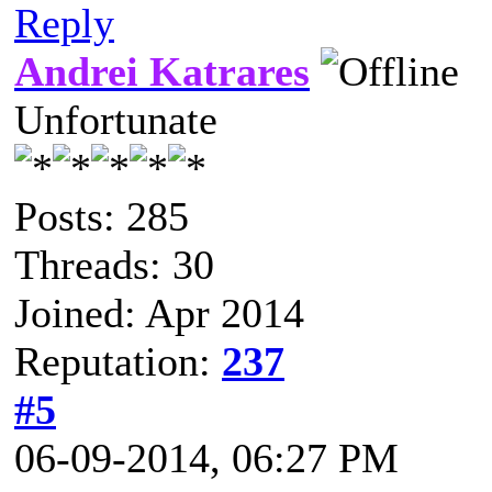
Reply
Andrei Katrares
Unfortunate
Posts: 285
Threads: 30
Joined: Apr 2014
Reputation:
237
#5
06-09-2014, 06:27 PM