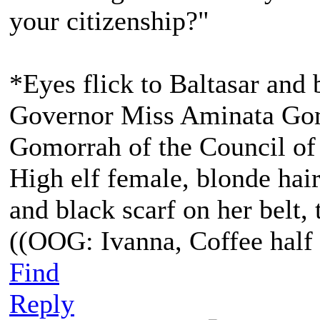
your citizenship?"
*Eyes flick to Baltasar and 
Governor Miss Aminata Gom
Gomorrah of the Council of
High elf female, blonde hair
and black scarf on her belt, t
((OOG: Ivanna, Coffee half 
Find
Reply