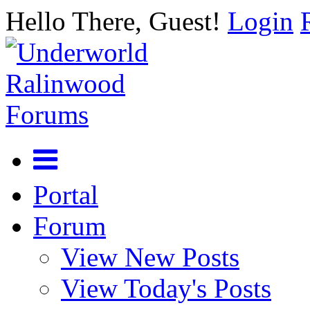
Hello There, Guest!
Login
Portal
Forum
View New Posts
View Today's Posts