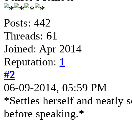
Posts: 442
Threads: 61
Joined: Apr 2014
Reputation:
1
#2
06-09-2014, 05:59 PM
*Settles herself and neatly 
before speaking.*