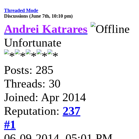
Threaded Mode
Discussions (June 7th, 10:10 pm)
Andrei Katrares
Unfortunate
Posts: 285
Threads: 30
Joined: Apr 2014
Reputation:
237
#1
06-09-2014, 05:01 PM