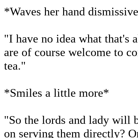
*Waves her hand dismissive
"I have no idea what that's 
are of course welcome to co
tea."
*Smiles a little more*
"So the lords and lady will 
on serving them directly? O