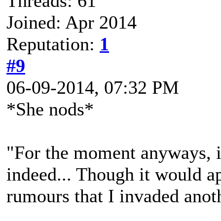
Threads: 61
Joined: Apr 2014
Reputation:
1
#9
06-09-2014, 07:32 PM
*She nods*
"For the moment anyways, i
indeed... Though it would 
rumours that I invaded anot