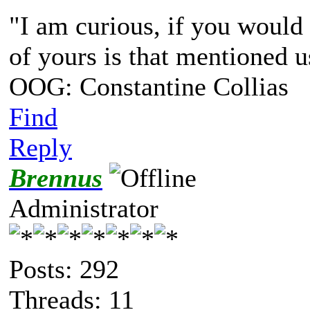
"I am curious, if you would 
of yours is that mentioned u
OOG: Constantine Collias
Find
Reply
Brennus
Administrator
Posts: 292
Threads: 11