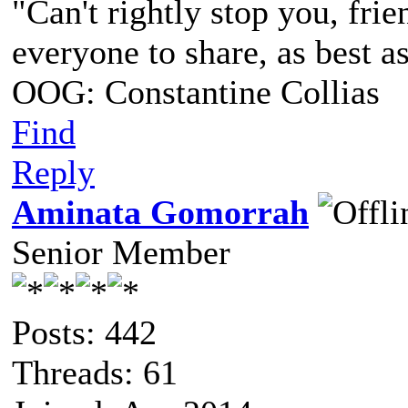
"Can't rightly stop you, frie
everyone to share, as best a
OOG: Constantine Collias
Find
Reply
Aminata Gomorrah
Senior Member
Posts: 442
Threads: 61