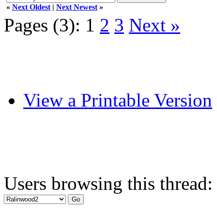
«
Next Oldest
|
Next Newest
»
Pages (3):
1
2
3
Next »
View a Printable Version
Users browsing this thread: