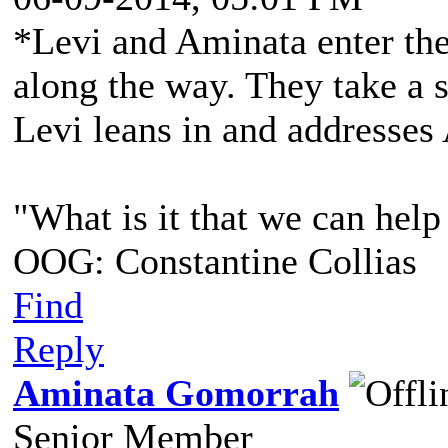
*Levi and Aminata enter the
along the way. They take a se
Levi leans in and addresses
"What is it that we can help
OOG: Constantine Collias
Find
Reply
Aminata Gomorrah
Senior Member