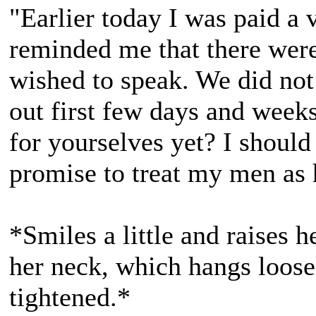
"Earlier today I was paid a 
reminded me that there wer
wished to speak. We did not
out first few days and week
for yourselves yet? I should 
promise to treat my men as 
*Smiles a little and raises 
her neck, which hangs loosel
tightened.*