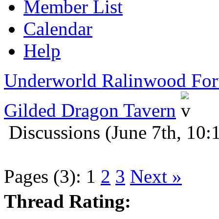
Member List
Calendar
Help
Underworld Ralinwood Fo
Gilded Dragon Tavern
Discussions (June 7th, 10:
Pages (3):
1
2
3
Next »
Thread Rating: