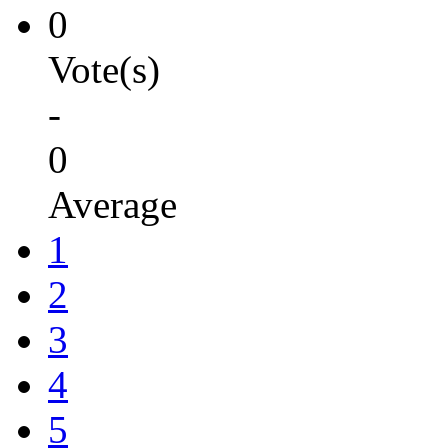
0
Vote(s)
-
0
Average
1
2
3
4
5