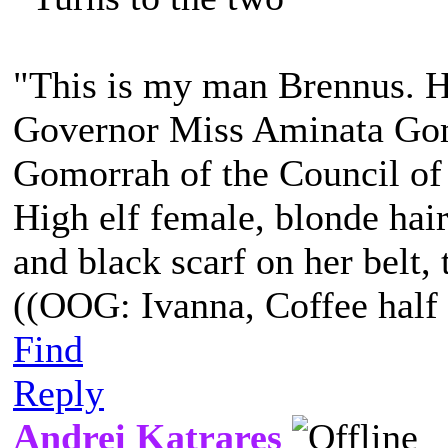
"This is my man Brennus. He
Governor Miss Aminata Gom
Gomorrah of the Council of
High elf female, blonde hair
and black scarf on her belt, t
((OOG: Ivanna, Coffee half 
Find
Reply
Andrei Katrares