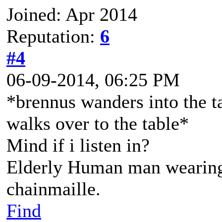
Joined: Apr 2014
Reputation:
6
#4
06-09-2014, 06:25 PM
*brennus wanders into the t
walks over to the table*
Mind if i listen in?
Elderly Human man wearing 
chainmaille.
Find