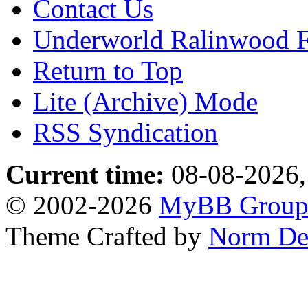
Contact Us
Underworld Ralinwood 
Return to Top
Lite (Archive) Mode
RSS Syndication
Current time:
08-08-2026,
© 2002-2026
MyBB Grou
Theme Crafted by
Norm De