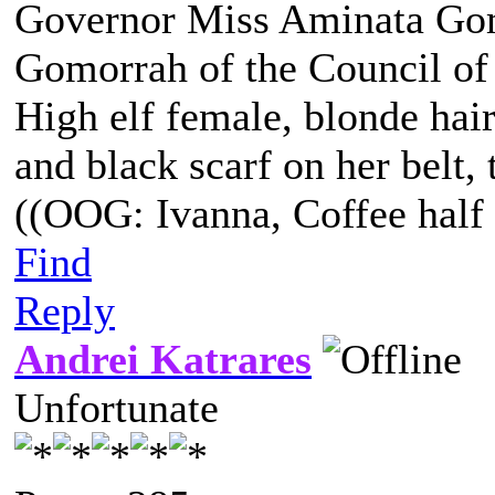
Governor Miss Aminata Gom
Gomorrah of the Council of
High elf female, blonde hair
and black scarf on her belt, t
((OOG: Ivanna, Coffee half 
Find
Reply
Andrei Katrares
Unfortunate