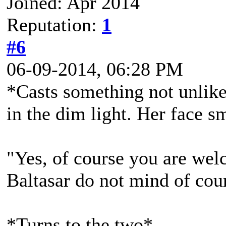
Joined: Apr 2014
Reputation:
1
#6
06-09-2014, 06:28 PM
*Casts something not unlike a
in the dim light. Her face 
"Yes, of course you are welco
Baltasar do not mind of cou
*Turns to the two*