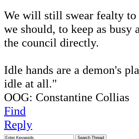
We will still swear fealty to
we should, to keep as busy 
the council directly.
Idle hands are a demon's pla
idle at all."
OOG: Constantine Collias
Find
Reply