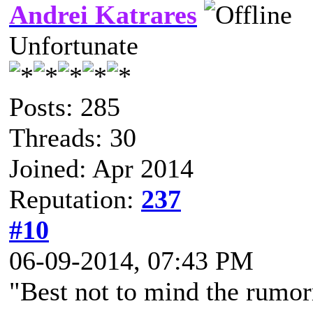
Andrei Katrares
Unfortunate
Posts: 285
Threads: 30
Joined: Apr 2014
Reputation:
237
#10
06-09-2014, 07:43 PM
"Best not to mind the rumor