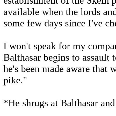
establishment of the Skein p
available when the lords and
some few days since I've che
I won't speak for my compani
Balthasar begins to assault
he's been made aware that we
pike."
*He shrugs at Balthasar and