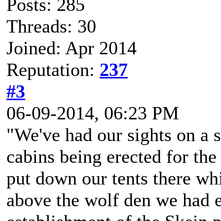
Posts: 285
Threads: 30
Joined: Apr 2014
Reputation:
237
#3
06-09-2014, 06:23 PM
"We've had our sights on a 
cabins being erected for the
put down our tents there whi
above the wolf den we had 