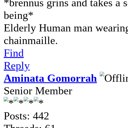
*brennus grins and takes a s
being*
Elderly Human man wearing 
chainmaille.
Find
Reply
Aminata Gomorrah
Senior Member
Posts: 442