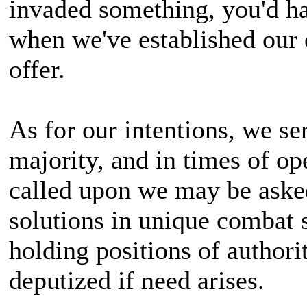
invaded something, you'd hav
when we've established our 
offer.
As for our intentions, we ser
majority, and in times of op
called upon we may be aske
solutions in unique combat 
holding positions of authori
deputized if need arises.