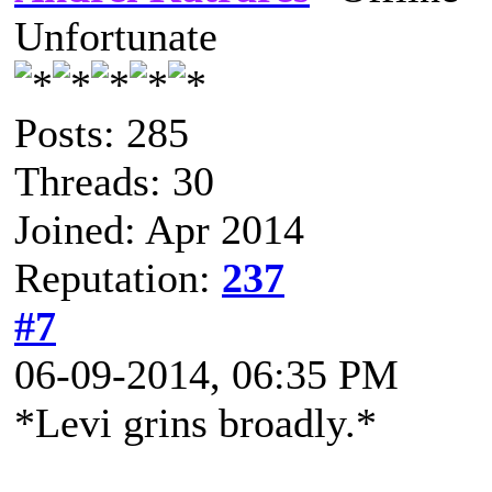
Unfortunate
Posts: 285
Threads: 30
Joined: Apr 2014
Reputation:
237
#7
06-09-2014, 06:35 PM
*Levi grins broadly.*