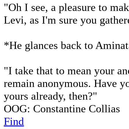
"Oh I see, a pleasure to ma
Levi, as I'm sure you gather
*He glances back to Aminat
"I take that to mean your a
remain anonymous. Have you
yours already, then?"
OOG: Constantine Collias
Find