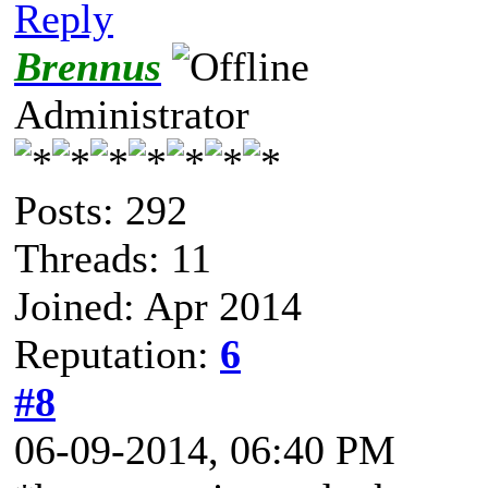
Reply
Brennus
Administrator
Posts: 292
Threads: 11
Joined: Apr 2014
Reputation:
6
#8
06-09-2014, 06:40 PM